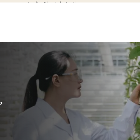
Leading Chemicals Provider
,