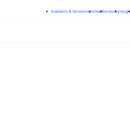
Skip to main content
Academic & Government
Health
Industry
Insigh