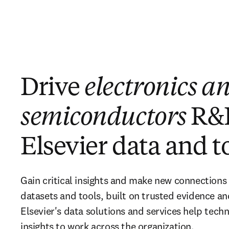
Drive
electronics a
semiconductors
R&
Elsevier data and t
Gain critical insights and make new connections
datasets and tools, built on trusted evidence a
Elsevier's data solutions and services help tec
insights to work across the organization.