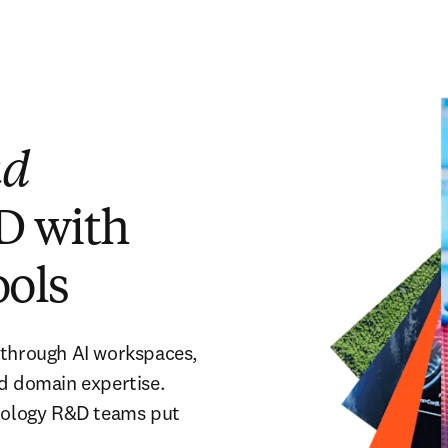
nd
D with
ools
 through AI workspaces,
nd domain expertise.
hnology R&D teams put