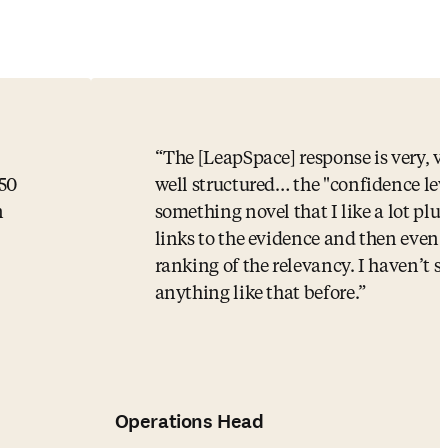
The [LeapSpace] response is very, v
-50
well structured… the "confidence leve
n
something novel that I like a lot plus
links to the evidence and then even 
ranking of the relevancy. I haven’t s
anything like that before.
Operations Head