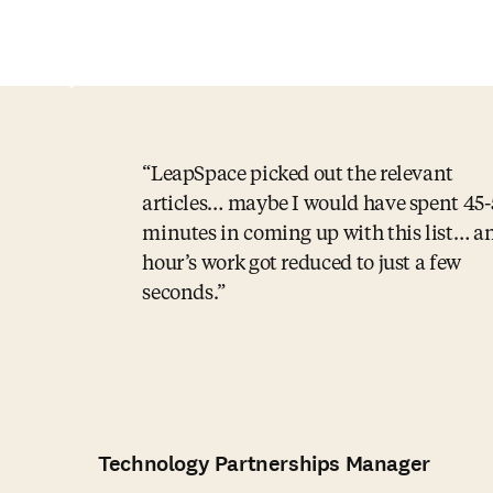
LeapSpace picked out the relevant
articles… maybe I would have spent 45
minutes in coming up with this list… a
hour’s work got reduced to just a few
seconds.
Technology Partnerships Manager