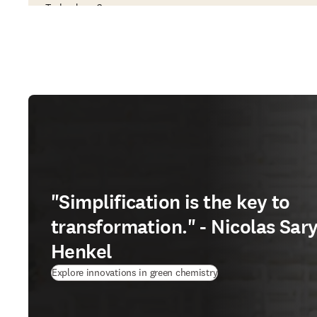
Technology Company
"Simplification is the key to
transformation." - Nicolas Sary
Henkel
Explore innovations in green chemistry