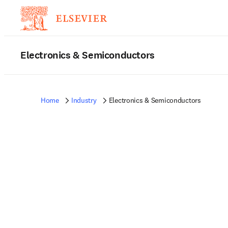
Electronics & Semiconductors
Home
Industry
Electronics & Semiconductors