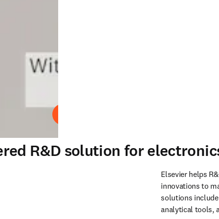
Play
red R&D solution for electroni
Elsevier helps R&
innovations to m
solutions include
analytical tools,