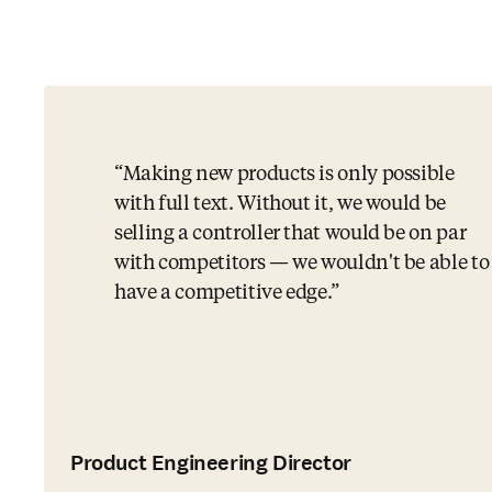
Making new products is only possible
with full text. Without it, we would be
selling a controller that would be on par
with competitors — we wouldn't be able to
have a competitive edge.
Product Engineering Director