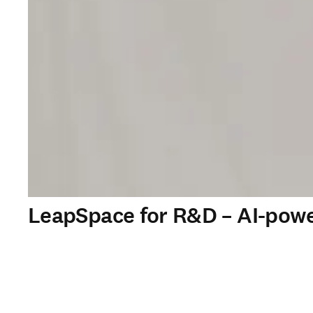
LeapSpace for R&D – AI-powe