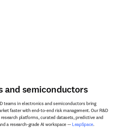
cs and semiconductors
D teams in electronics and semiconductors bring 
arket faster with end-to-end risk management. Our R&D 
 research platforms, curated datasets, predictive and 
 and a research-grade AI workspace — 
LeapSpace
.