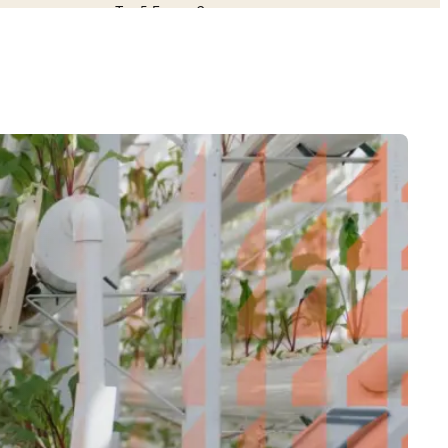
Top 5 Energy Company