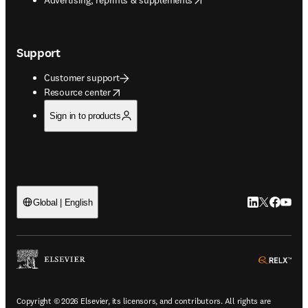
Support
Customer support
opens in new tab/window
Resource center
Sign in to products
LinkedIn open
Twitter ope
Facebook
YouTub
Global | English
ope
Copyright © 2026 Elsevier, its licensors, and contributors. All rights are