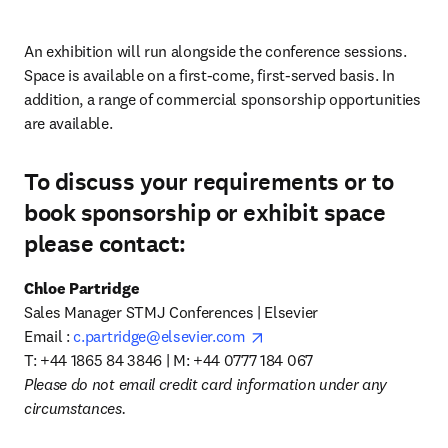
An exhibition will run alongside the conference sessions. 
Space is available on a first-come, first-served basis. In 
addition, a range of commercial sponsorship opportunities 
are available.
To discuss your requirements or to
book sponsorship or exhibit space
please contact:
Chloe Partridge
Sales Manager STMJ Conferences | Elsevier 

opens in new tab/window
Email : 
c.partridge@elsevier.com
T: +44 1865 84 3846 | M: +44 0777 184 067
Please do not email credit card information under any 
circumstances.