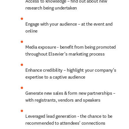
Access to knowledge – find out about new 
research being undertaken
Engage with your audience – at the event and 
online
Media exposure - benefit from being promoted 
throughout Elsevier’s marketing process
Enhance credibility – highlight your company’s 
expertise to a captive audience
Generate new sales & form new partnerships – 
with registrants, vendors and speakers
Leveraged lead generation - the chance to be 
recommended to attendees’ connections