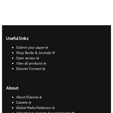
Footer navigation
Useful links
Submit your paper
opens in new tab/window
Shop Books & Journals
Open access
View all products
Elsevier Connect
About
About Elsevier
Careers
Global Media Relations
opens in new tab/window
Advertising, reprints & supplements