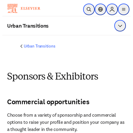
Skip to main content
Open Search
Location Selector
Sign in to p
menu
Urban Transitions
Show 
Urban Transitions
Sponsors & Exhibitors
Commercial opportunities
Choose from a variety of sponsorship and commercial 
options to raise your profile and position your company as 
a thought leader in the community.