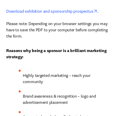
opens in 
Download exhibition and sponsorship prospectus
.

Please note: Depending on your browser settings you may 
have to save the PDF to your computer before completing 
the form. 
Reasons why being a sponsor is a brilliant marketing 
strategy:
Highly targeted marketing – reach your 
community
Brand awareness & recognition – logo and 
advertisement placement