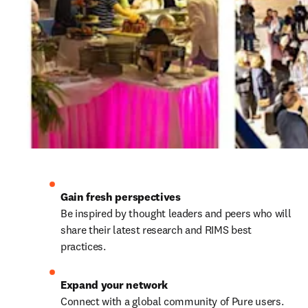
Be inspired by thought leaders and peers who will 
share their latest research and RIMS best 
practices.
Connect with a global community of Pure users. 