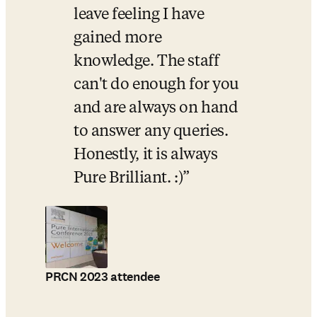
leave feeling I have 
gained more 
knowledge. The staff 
can't do enough for you 
and are always on hand 
to answer any queries. 
Honestly, it is always 
Pure Brilliant. :)
PRCN 2023 attendee