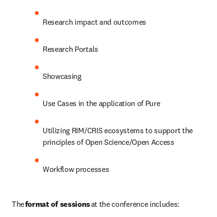
Research impact and outcomes  
Research Portals  
Showcasing 
Use Cases in the application of Pure 
Utilizing RIM/CRIS ecosystems to support the 
principles of Open Science/Open Access 
Workflow processes 
The 
format of sessions
 at the conference includes: 