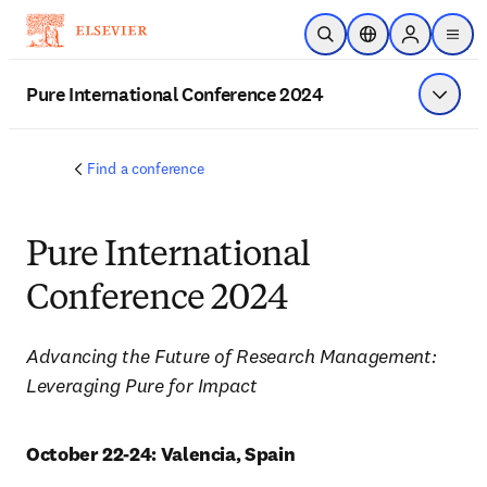
Skip to main content
Open Search
Location Selector
Sign in to p
menu
Pure International Conference 2024
Show 
Find a conference
Pure International
Conference 2024
Advancing the Future of Research Management:  
Leveraging Pure for Impact
October 22-24: Valencia, Spain