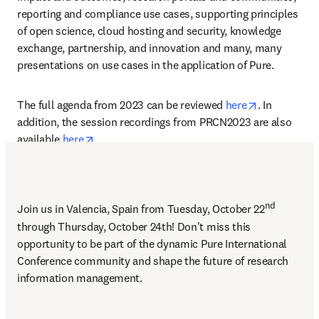
reporting and compliance use cases, supporting principles 
of open science, cloud hosting and security, knowledge 
exchange, partnership, and innovation and many, many 
presentations on use cases in the application of Pure.  
opens in ne
The full agenda from 2023 can be reviewed 
here
. In 
addition, the session recordings from PRCN2023 are also 
opens in new tab/window
available 
here
.
nd
Join us in Valencia, Spain from Tuesday, October 22
through Thursday, October 24th! Don't miss this 
opportunity to be part of the dynamic Pure International 
Conference community and shape the future of research 
information management. 