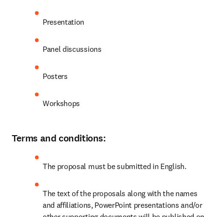
Presentation  
Panel discussions 
Posters 
Workshops  
Terms and conditions:
The proposal must be submitted in English.  
The text of the proposals along with the names 
and affiliations, PowerPoint presentations and/or 
other supporting documents will be published on 