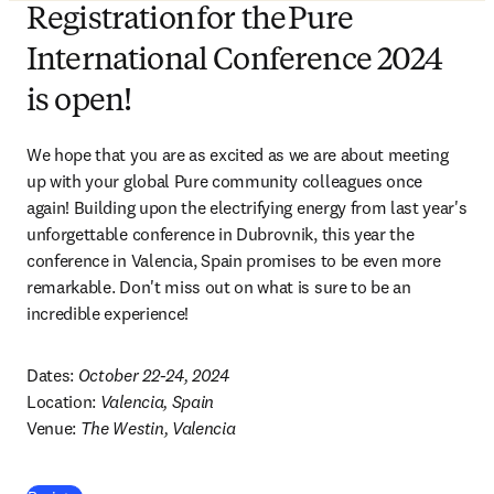
Registration for the Pure
International Conference 2024
is open!
We hope that you are as excited as we are about meeting 
up with your global Pure community colleagues once 
again! Building upon the electrifying energy from last year's 
unforgettable conference in Dubrovnik, this year the 
conference in Valencia, Spain promises to be even more 
remarkable. Don't miss out on what is sure to be an 
incredible experience!  
Dates: 
October 22-24, 2024
Location: 
Valencia, Spain
Venue: 
The Westin, Valencia