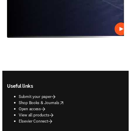
Play
Footer navigation
Useful links
Submit your paper
opens in new tab/window
Shop Books & Journals
Open access
View all products
Elsevier Connect