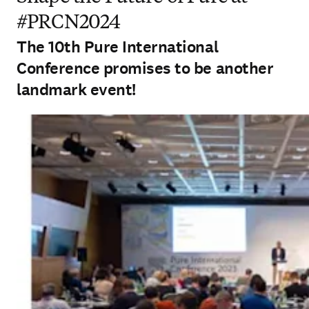
#PRCN2024
The 10th Pure International
Conference promises to be another
landmark event!