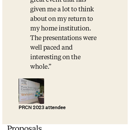
great event that has 
given me a lot to think 
about on my return to 
my home institution. 
The presentations were 
well paced and 
interesting on the 
whole.
PRCN 2023 attendee
Proposals