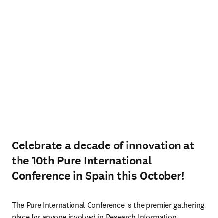
Celebrate a decade of innovation at
the 10th Pure International
Conference in Spain this October!
The Pure International Conference is the premier gathering 
place for anyone involved in Research Information 