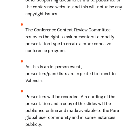
the conference website, and this will not raise any 
copyright issues.  
The Conference Content Review Committee 
reserves the right to ask presenters to modify 
presentation type to create a more cohesive 
conference program.  
As this is an in-person event, 
presenters/panellists are expected to travel to 
Valencia.  
Presenters will be recorded. A recording of the 
presentation and a copy of the slides will be 
published online and made available to the Pure 
global user community and in some instances 
publicly.   