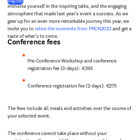
(
opens in new tab/window
)
Register
Immerse yourself in the inspiring talks, and the engaging 
atmosphere that made last year's event a success. As we 
gear up for an even more remarkable journey this year, we 
invite you to 
relive the moments from PRCN2023
 and get a 
taste of what's to come.    
Conference fees
Pre-Conference Workshop and conference 
registration fee (3-days):  €395 
Conference registration fee (2-days):  €275 
The fees include all meals and activities over the course of 
your selected event.  
The conference cannot take place without your 