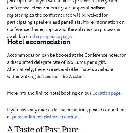
participation.  If you would like to present at this year’s 
conference, please submit your proposal 
before
registering as the conference fee will be waived for 
participating speakers and panellists. More information on 
conference theme, topics and the submission process is 
available on 
the proposals page.
Hotel accomodation
Accommodation can be booked at the Conference hotel for 
a discounted delegate rate of 195 Euros per night. 
Alternatively, there are several other hotels available 
within walking distance of The Westin.
More info and link to hotel booking on our 
Location page
.
If you have any queries in the meantime, please contact us 
opens in new tab/window
at 
pureconference@elsevier.com
.
A Taste of Past Pure