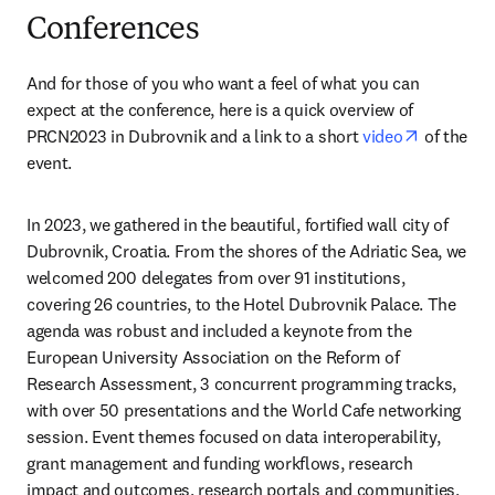
Conferences
And for those of you who want a feel of what you can 
expect at the conference, here is a quick overview of 
opens in 
PRCN2023 in Dubrovnik and a link to a short 
video
 of the 
event.    
In 2023, we gathered in the beautiful, fortified wall city of 
Dubrovnik, Croatia. From the shores of the Adriatic Sea, we 
welcomed 200 delegates from over 91 institutions, 
covering 26 countries, to the Hotel Dubrovnik Palace. The 
agenda was robust and included a keynote from the 
European University Association on the Reform of 
Research Assessment, 3 concurrent programming tracks, 
with over 50 presentations and the World Cafe networking 
session. Event themes focused on data interoperability, 
grant management and funding workflows, research 
impact and outcomes, research portals and communities, 