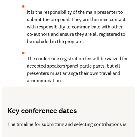
It is the responsibility of the main presenter to 
submit the proposal. They are the main contact 
with responsibility to communicate with other 
co-authors and ensure they are all registered to 
be included in the program.  
The conference registration fee will be waived for 
accepted speakers/panel participants, but all 
presenters must arrange their own travel and 
accommodation. 
Key conference dates
The timeline for submitting and selecting contributions is: 