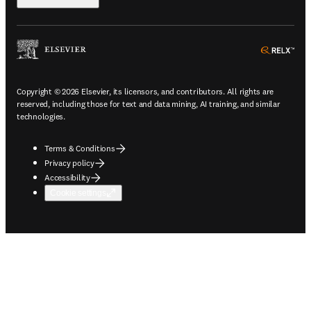
ope
Copyright © 2026 Elsevier, its licensors, and contributors. All rights are
reserved, including those for text and data mining, AI training, and similar
technologies.
Terms & Conditions
Privacy policy
Accessibility
Cookie settings