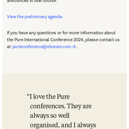
announced in due course.   
View the preliminary agenda.
If you have any questions or for more information about 
the Pure International Conference 2024, please contact us 
opens in new tab/window
at  
pureconference@elsevier.com
.
I love the Pure 
conferences. They are 
always so well 
organised, and I always 