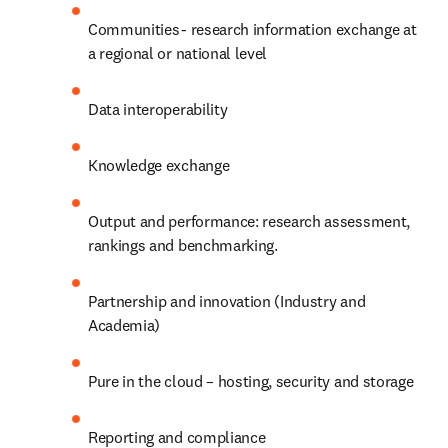
Communities - research information exchange at 
a regional or national level 
Data interoperability 
Knowledge exchange 
Output and performance: research assessment, 
rankings and benchmarking. 
Partnership and innovation (Industry and 
Academia) 
Pure in the cloud – hosting, security and storage 
Reporting and compliance 