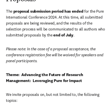
The 
proposal submission period has ended
 for the Pure 
International Conference 2024. At this time, all submitted 
proposals are being reviewed, and the results of the 
selection process will be communicated to all authors who 
submitted proposals by the 
end of July
.
Please note: In the case of a proposal acceptance, the 
conference registration fee will be waived for speakers and 
panel participants.    
Theme:  Advancing the Future of Research 
Management:  Leveraging Pure for Impact
We invite proposals on, but not limited to, the following 
topics:   