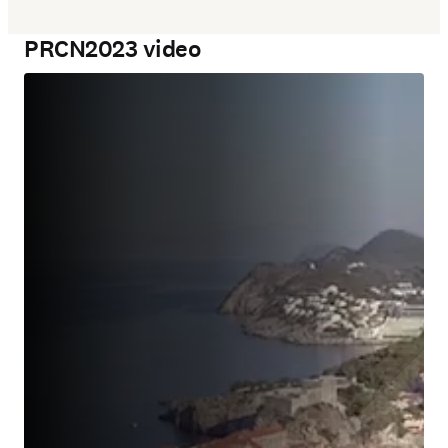
PRCN2023 video