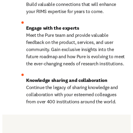
Build valuable connections that will enhance 
your RIMS expertise for years to come.
Meet the Pure team and provide valuable 
feedback on the product, services, and user 
community. Gain exclusive insights into the 
future roadmap and how Pure is evolving to meet 
the ever-changing needs of research institutions.
Continue the legacy of sharing knowledge and 
collaboration with your esteemed colleagues 
from over 400 institutions around the world.