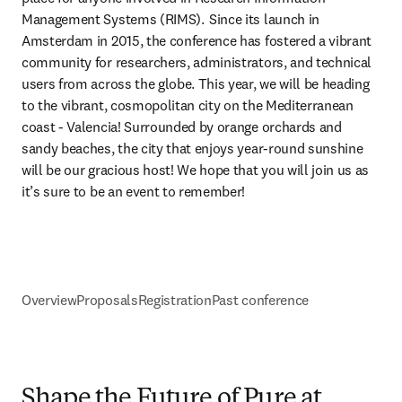
Management Systems (RIMS).  Since its launch in 
Amsterdam in 2015, the conference has fostered a vibrant 
community for researchers, administrators, and technical 
users from across the globe. This year, we will be heading 
to the vibrant, cosmopolitan city on the Mediterranean 
coast - Valencia! Surrounded by orange orchards and 
sandy beaches, the city that enjoys year-round sunshine 
will be our gracious host! We hope that you will join us as 
it’s sure to be an event to remember!  
Overview
Proposals
Registration
Past conference
Shape the Future of Pure at