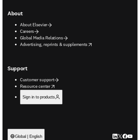
About
About Elsevier
Careers
Global Media Relations
opens in new tab/window
Advertising, reprints & supplements
Support
Customer support
opens in new tab/window
Resource center
Sign in to products
LinkedIn open
Twitter ope
Facebook
YouTub
Global | English