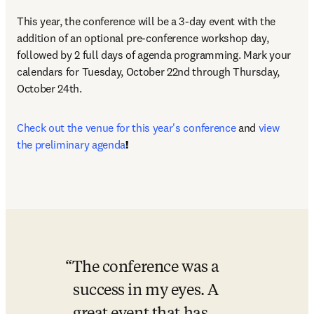
This year, the conference will be a 3-day event with the 
addition of an optional pre-conference workshop day, 
followed by 2 full days of agenda programming. Mark your 
calendars for Tuesday, October 22nd through Thursday, 
October 24th.
Check out the venue for this year's conference 
and
view 
the preliminary agenda
! 
The conference was a 
success in my eyes. A 