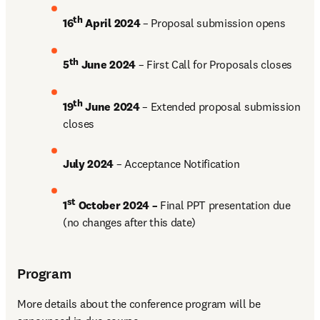
th
16
 April 2024
 – Proposal submission opens 
th
5
 June 2024
 – First Call for Proposals closes 
th
19
 June 2024
 – Extended proposal submission 
closes
July 2024 
– Acceptance Notification 
st
1
 October 2024 –
 Final PPT presentation due 
(no changes after this date) 
Program
More details about the conference program will be 