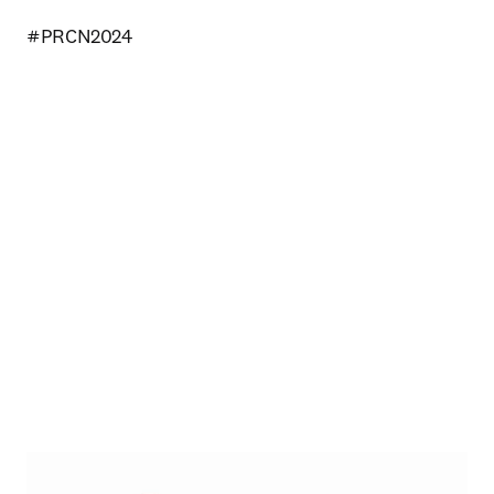
#PRCN2024