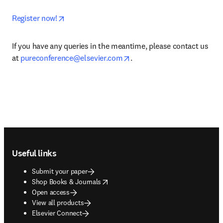
opens in new tab/window
Register now!
If you have any queries in the meantime, please contact us 
opens in new tab/window
at 
pureconference@elsevier.com
.
Footer navigation
Useful links
Submit your paper
opens in new tab/window
Shop Books & Journals
Open access
View all products
Elsevier Connect