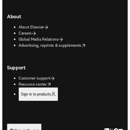
About
About Elsevier
Careers
Global Media Relations
opens in new tab/window
Advertising, reprints & supplements
Support
Customer support
opens in new tab/window
Resource center
Sign in to products