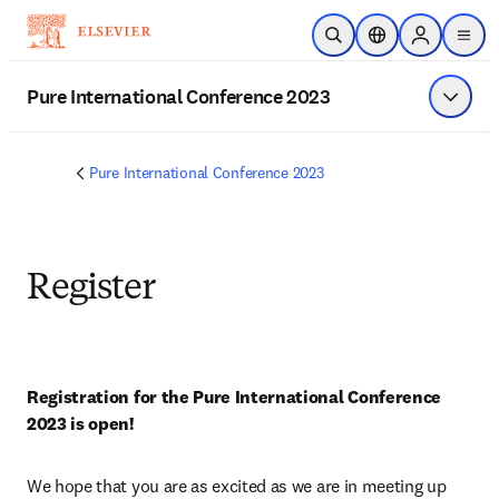
Skip to main content
Open Search
Location Selector
Sign in to p
menu
Pure International Conference 2023
Show 
Pure International Conference 2023
Register
Registration for the Pure International Conference 
2023 is open!
We hope that you are as excited as we are in meeting up 