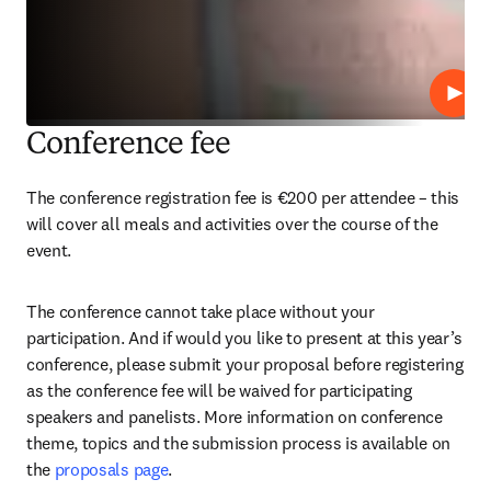
Play
Conference fee
The conference registration fee is €200 per attendee – this 
will cover all meals and activities over the course of the 
event.
The conference cannot take place without your 
participation. And if would you like to present at this year’s 
conference, please submit your proposal before registering 
as the conference fee will be waived for participating 
speakers and panelists. More information on conference 
theme, topics and the submission process is available on 
the 
proposals page
.