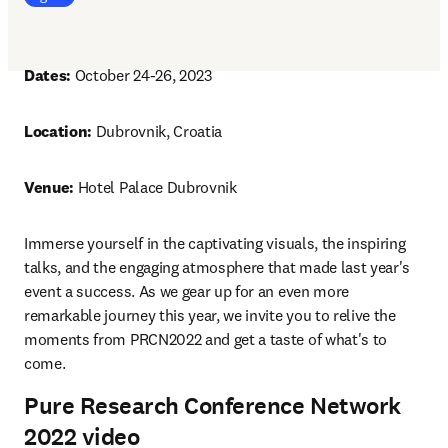
Dates: 
October 24-26, 2023
Location: 
Dubrovnik, Croatia
Venue: 
Hotel Palace Dubrovnik
Immerse yourself in the captivating visuals, the inspiring 
talks, and the engaging atmosphere that made last year's 
event a success. As we gear up for an even more 
remarkable journey this year, we invite you to relive the 
moments from PRCN2022 and get a taste of what's to 
come.
Pure Research Conference Network
2022 video