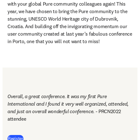
with your global Pure community colleagues again! This 
year, we have chosen to bring the Pure community to the 
stunning, UNESCO World Heritage city of Dubrovnik, 
Croatia. And building off the invigorating momentum our 
user community created at last year’s fabulous conference 
in Porto, one that you will not want to miss!
Overall, a great conference. It was my first Pure 
International and I found it very well organized, attended, 
and just an overall wonderful conference. - 
PRCN2022 
attendee
(
opens in new tab/window
)
Register