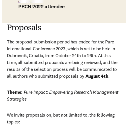
PRCN 2022 attendee
Proposals
The proposal submission period has ended for the Pure 
International Conference 2023, which is set to be held in 
Dubrovnik, Croatia, from October 24th to 26th. At this 
time, all submitted proposals are being reviewed, and the 
results of the selection process will be communicated to 
all authors who submitted proposals by 
August 4th
.
Theme: 
Pure Impact: Empowering Research Management 
Strategies
We invite proposals on, but not limited to, the following 
topics: