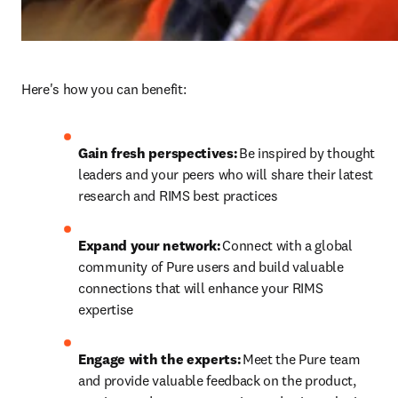
Here's how you can benefit: 
Gain fresh perspectives:
 Be inspired by thought 
leaders and your peers who will share their latest 
research and RIMS best practices
Expand your network:
 Connect with a global 
community of Pure users and build valuable 
connections that will enhance your RIMS 
expertise 
Engage with the experts:
 Meet the Pure team 
and provide valuable feedback on the product, 