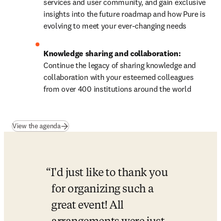
services and user community, and gain exclusive 
insights into the future roadmap and how Pure is 
evolving to meet your ever-changing needs 
Knowledge sharing and collaboration: 
Continue the legacy of sharing knowledge and 
collaboration with your esteemed colleagues 
from over 400 institutions around the world
(
opens in new tab/window
)
View the agenda
I'd just like to thank you 
for organizing such a 
great event! All 