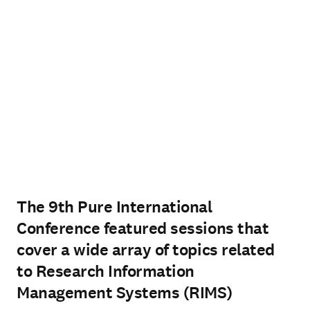
The 9th Pure International
Conference featured sessions that
cover a wide array of topics related
to Research Information
Management Systems (RIMS)