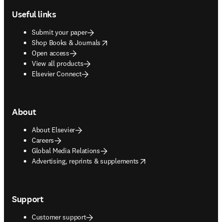
Useful links
Submit your paper
opens in new tab/window
Shop Books & Journals
Open access
View all products
Elsevier Connect
About
About Elsevier
Careers
Global Media Relations
opens in new tab/window
Advertising, reprints & supplements
Support
Customer support