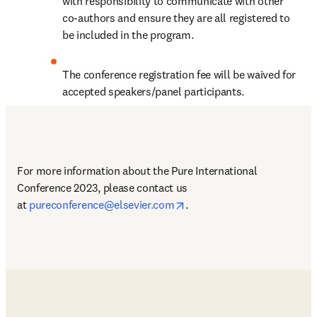
with responsibility to communicate with other 
co-authors and ensure they are all registered to 
be included in the program.
The conference registration fee will be waived for 
accepted speakers/panel participants.
For more information about the Pure International 
Conference 2023, please contact us 
opens in new tab/window
at 
pureconference@elsevier.com
.