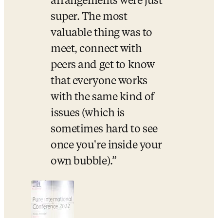
arrangements were just 
super. The most 
valuable thing was to 
meet, connect with 
peers and get to know 
that everyone works 
with the same kind of 
issues (which is 
sometimes hard to see 
once you're inside your 
own bubble).