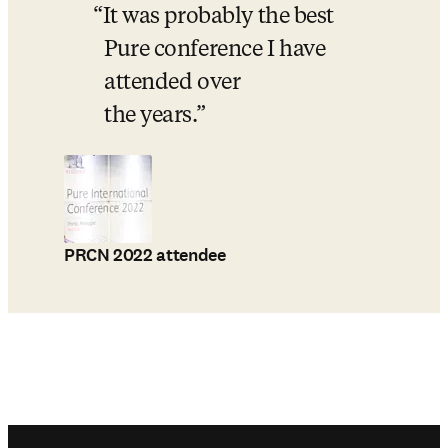
It was probably the best 
Pure conference I have 
attended over 
the years.
PRCN 2022 attendee
Footer navigation