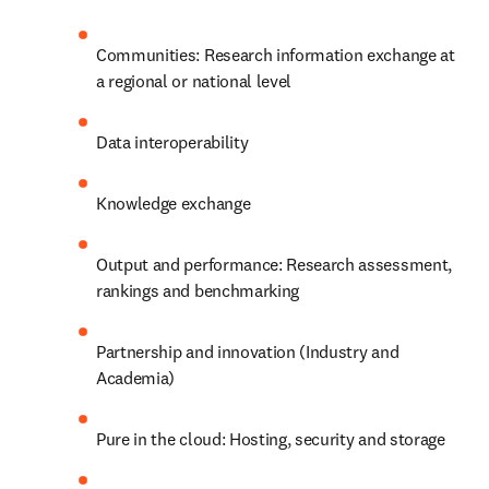
Communities: Research information exchange at 
a regional or national level
Data interoperability
Knowledge exchange
Output and performance: Research assessment, 
rankings and benchmarking
Partnership and innovation (Industry and 
Academia)
Pure in the cloud: Hosting, security and storage