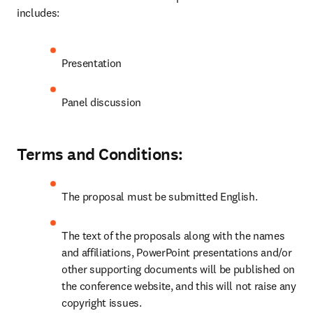
includes:
Presentation
Panel discussion
Terms and Conditions:
The proposal must be submitted English.
The text of the proposals along with the names 
and affiliations, PowerPoint presentations and/or 
other supporting documents will be published on 
the conference website, and this will not raise any 
copyright issues.