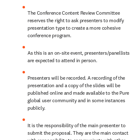
The Conference Content Review Committee 
reserves the right to ask presenters to modify 
presentation type to create a more cohesive 
conference program.
As this is an on-site event, presenters/panellists 
are expected to attend in person.
Presenters will be recorded. A recording of the 
presentation and a copy of the slides will be 
published online and made available to the Pure 
global user community and in some instances 
publicly.
It is the responsibility of the main presenter to 
submit the proposal. They are the main contact 