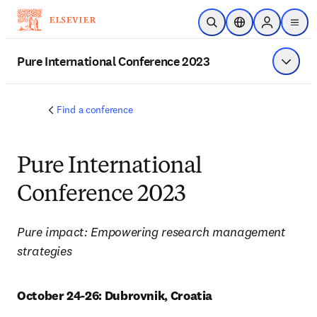
Skip to main content
Open Search
Location Selector
Sign in to p
menu
Pure International Conference 2023
Show 
Find a conference
Pure International
Conference 2023
Pure impact: Empowering research management 
strategies
October 24-26: Dubrovnik, Croatia