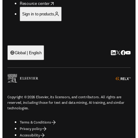
opens in new tab/window
Resource center
Sign in to products
LinkedIn open
Twitter ope
Facebook
YouTub
Global | English
ope
Copyright © 2026 Elsevier, its licensors, and contributors. All rights are
reserved, including those for text and data mining, AI training, and similar
technologies.
Terms & Conditions
Privacy policy
Accessibility