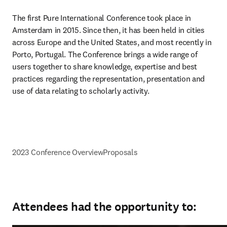
The first Pure International Conference took place in 
Amsterdam in 2015. Since then, it has been held in cities 
across Europe and the United States, and most recently in 
Porto, Portugal. The Conference brings a wide range of 
users together to share knowledge, expertise and best 
practices regarding the representation, presentation and 
use of data relating to scholarly activity.
2023 Conference Overview
Proposals
Attendees had the opportunity to: