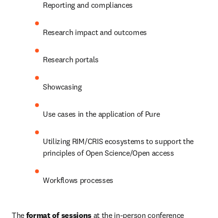
Reporting and compliances
Research impact and outcomes
Research portals
Showcasing
Use cases in the application of Pure
Utilizing RIM/CRIS ecosystems to support the 
principles of Open Science/Open access
Workflows processes
The 
format of sessions
 at the in-person conference 