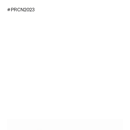
#PRCN2023