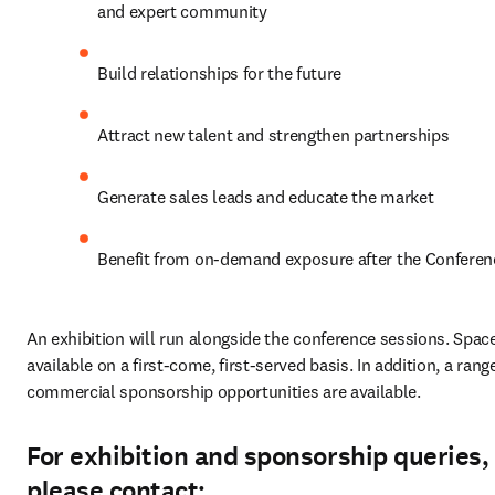
and expert community
Build relationships for the future
Attract new talent and strengthen partnerships
Generate sales leads and educate the market
Benefit from on-demand exposure after the Conferen
An exhibition will run alongside the conference sessions. Space 
available on a first-come, first-served basis. In addition, a range
commercial sponsorship opportunities are available.
For exhibition and sponsorship queries,
please contact: