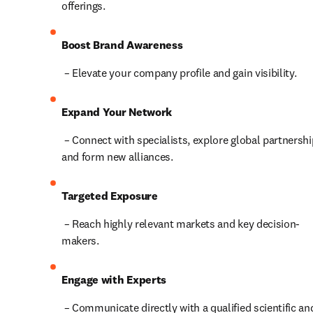
offerings.
Boost Brand Awareness
 – Elevate your company profile and gain visibility.
Expand Your Network
 – Connect with specialists, explore global partnerships, 
and form new alliances.
Targeted Exposure
 – Reach highly relevant markets and key decision-
makers.
Engage with Experts
 – Communicate directly with a qualified scientific and 