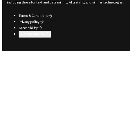
including those for text and data mining, AI training, and similar technologies.
Terms & Conditions
Privacy policy
Accessibility
Cookie settings