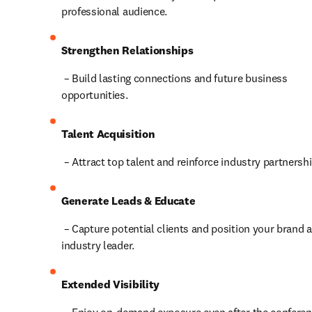
professional audience.
Strengthen Relationships
 – Build lasting connections and future business 
opportunities.
Talent Acquisition
 – Attract top talent and reinforce industry partnersh
Generate Leads & Educate
 – Capture potential clients and position your brand as an 
industry leader.
Extended Visibility