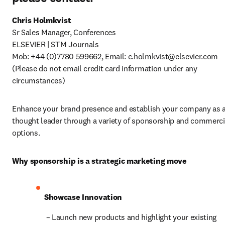
Sr Sales Manager, Conferences

ELSEVIER | STM Journals

Mob: +44 (0)7780 599662, Email: 
c.holmkvist@elsevier.com
(Please do not email credit card information under any 
circumstances)
Enhance your brand presence and establish your company as a
thought leader through a variety of sponsorship and commercia
options.
Why sponsorship is a strategic marketing move
Showcase Innovation
 – Launch new products and highlight your existing 