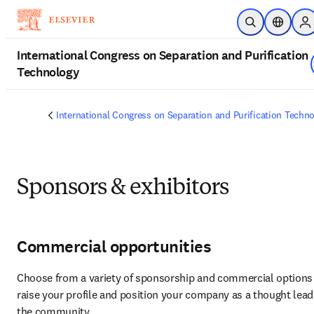
Skip to main content
Open Search
Location
Si
International Congress on Separation and Purification
Technology
International Congress on Separation and Purification Techn
Sponsors & exhibitors
Commercial opportunities
Choose from a variety of sponsorship and commercial options 
raise your profile and position your company as a thought leade
the community.