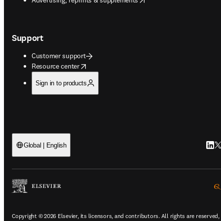
Support
Customer support
opens in new tab/window
Resource center
Sign in to products
Link
Tw
Global | English
Copyright © 2026 Elsevier, its licensors, and contributors. All rights are reserved,