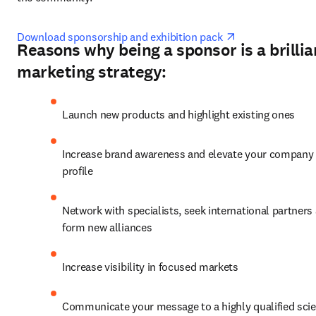
opens in new ta
Download sponsorship and exhibition pack 
Reasons why being a sponsor is a brillia
marketing strategy:
Launch new products and highlight existing ones
Increase brand awareness and elevate your company 
profile
Network with specialists, seek international partners 
form new alliances
Increase visibility in focused markets
Communicate your message to a highly qualified scient