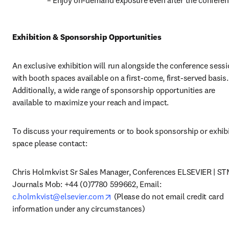
 – Enjoy on-demand exposure even after the conferen
Exhibition & Sponsorship Opportunities
An exclusive exhibition will run alongside the conference sessio
with booth spaces available on a first-come, first-served basis. 
Additionally, a wide range of sponsorship opportunities are 
available to maximize your reach and impact.
To discuss your requirements or to book sponsorship or exhibi
space please contact:
Chris Holmkvist Sr Sales Manager, Conferences ELSEVIER | ST
Journals Mob: +44 (0)7780 599662, Email: 
opens in new tab/window
c.holmkvist@elsevier.com
 (Please do not email credit card 
information under any circumstances)