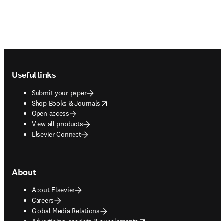
Footer navigation
Useful links
Submit your paper
opens in new tab/window
Shop Books & Journals
Open access
View all products
Elsevier Connect
About
About Elsevier
Careers
Global Media Relations
opens in new tab/window
Advertising, reprints & supplements