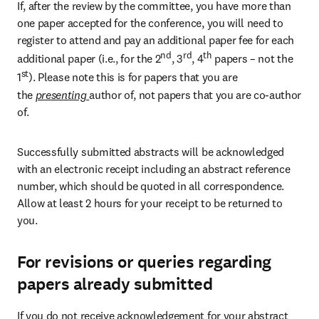
If, after the review by the committee, you have more than 
one paper accepted for the conference, you will need to 
register to attend and pay an additional paper fee for each 
nd
rd
th
additional paper (i.e., for the 2
, 3
, 4
 papers – not the 
st
1
). Please note this is for papers that you are 
the 
presenting 
author of, not papers that you are co-author 
of.
Successfully submitted abstracts will be acknowledged 
with an electronic receipt including an abstract reference 
number, which should be quoted in all correspondence. 
Allow at least 2 hours for your receipt to be returned to 
you.
For revisions or queries regarding
papers already submitted
If you do not receive acknowledgement for your abstract 