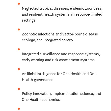
Neglected tropical diseases, endemic zoonoses, 
and resilient health systems in resource-limited 
settings
Zoonotic infections and vector-borne disease 
ecology, and integrated control
Integrated surveillance and response systems, 
early warning and risk assessment systems
Artificial intelligence for One Health and One 
Health governance
Policy innovation, implementation science, and 
One Health economics