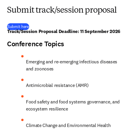
Submit track/session proposal
(
opens in new tab/window
)
Submit here
Track/Session Proposal Deadline: 11 September 2026
Conference Topics
Emerging and re-emerging infectious diseases 
and zoonoses
Antimicrobial resistance (AMR)
Food safety and food systems governance, and 
ecosystem resilience
Climate Change and Environmental Health