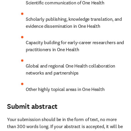
Scientific communication of One Health
Scholarly publishing, knowledge translation, and 
evidence dissemination in One Health
Capacity building for early-career researchers and 
practitioners in One Health
Global and regional One Health collaboration 
networks and partnerships
Other highly topical areas in One Health
Submit abstract
Your submission should be in the form of text, no more 
than 300 words long. If your abstract is accepted, it will be 