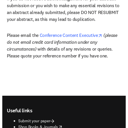
submission or you wish to make any essential revisions to 
an abstract already submitted, please DO NOT RESUBMIT 
your abstract, as this may lead to duplication.
opens in new
Please email the 
Conference Content Executive
(please 
do not email credit card information under any 
circumstances) 
with details of any revisions or queries. 
Please quote your reference number if you have one.
Footer navigation
Useful links
Submit your paper
opens in new tab/window
Shop Books & Journals