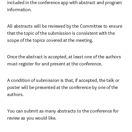
included in the conference app with abstract and program 
information.
All abstracts will be reviewed by the Committee to ensure 
that the topic of the submission is consistent with the 
scope of the topics covered at the meeting.
Once the abstract is accepted, at least one of the authors 
must register for and present at the conference.
A condition of submission is that, if accepted, the talk or 
poster will be presented at the conference by one of the 
authors.
You can submit as many abstracts to the conference for 
review as you would like.