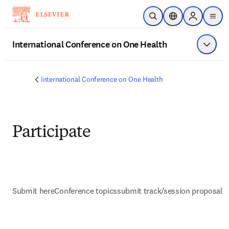
Skip to main content
Open Search
Location Selector
Sign in to p
menu
International Conference on One Health
Show 
International Conference on One Health
Participate
Submit here
Conference topics
submit track/session proposal