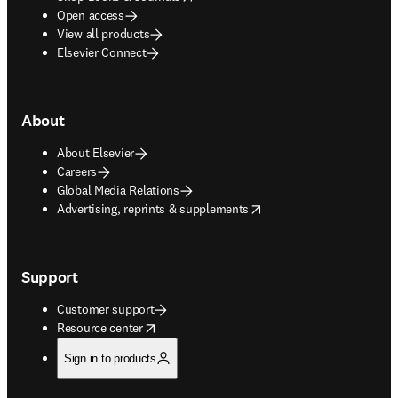
Open access
View all products
Elsevier Connect
About
About Elsevier
Careers
Global Media Relations
opens in new tab/window
Advertising, reprints & supplements
Support
Customer support
opens in new tab/window
Resource center
Sign in to products