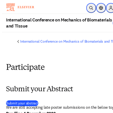
Skip to main content
Open Search
Location
S
International Conference on Mechanics of Biomaterials
and Tissue
International Conference on Mechanics of Biomaterials and T
Participate
Submit your Abstract
(
opens in new tab/window
)
Submit your abstract
We are still accepting late poster submissions on the below to