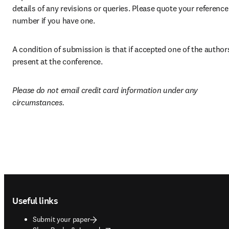
details of any revisions or queries. Please quote your reference 
number if you have one. 
A condition of submission is that if accepted one of the authors 
present at the conference.
Please do not email credit card information under any 
circumstances.
Footer navigation
Useful links
Submit your paper