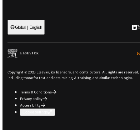
Link
T
Global | English
Copyright © 2026 Elsevier, its licensors, and contributors. All rights are reserved,
including those for text and data mining, AI training, and similar technologies.
Terms & Conditions
Privacy policy
Accessibility
Cookie settings