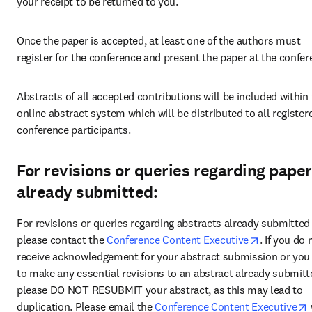
your receipt to be returned to you.
Once the paper is accepted, at least one of the authors must 
register for the conference and present the paper at the confer
Abstracts of all accepted contributions will be included within 
online abstract system which will be distributed to all registere
conference participants.
For revisions or queries regarding pape
already submitted:
For revisions or queries regarding abstracts already submitted 
opens in n
please contact the 
Conference Content Executive
. If you do n
receive acknowledgement for your abstract submission or you 
to make any essential revisions to an abstract already submitte
please DO NOT RESUBMIT your abstract, as this may lead to 
duplication. Please email the 
Conference Content Executive
 