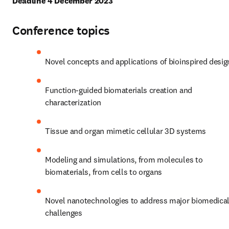
Deadline 4 December 2023
Conference topics
Novel concepts and applications of bioinspired desig
Function-guided biomaterials creation and 
characterization
Tissue and organ mimetic cellular 3D systems
Modeling and simulations, from molecules to 
biomaterials, from cells to organs
Novel nanotechnologies to address major biomedical
challenges