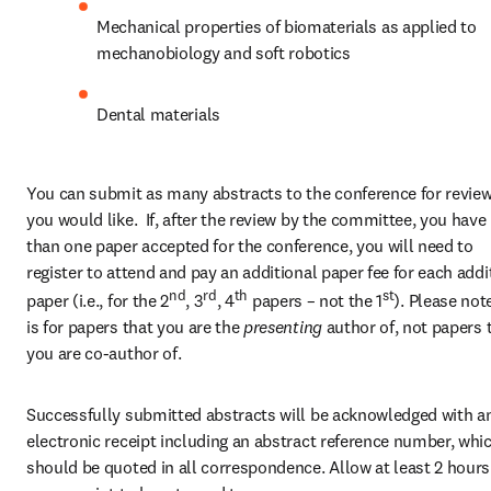
Mechanical properties of biomaterials as applied to 
mechanobiology and soft robotics
Dental materials
You can submit as many abstracts to the conference for review
you would like.  If, after the review by the committee, you have
than one paper accepted for the conference, you will need to 
register to attend and pay an additional paper fee for each addit
nd
rd
th
st
paper (i.e., for the 2
, 3
, 4
 papers – not the 1
). Please note
is for papers that you are the 
presenting 
author of, not papers t
you are co-author of.
Successfully submitted abstracts will be acknowledged with an
electronic receipt including an abstract reference number, whic
should be quoted in all correspondence. Allow at least 2 hours 