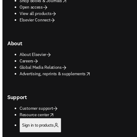
opens in new tab/window
Shop Books & Journals
Open access
View all products
Elsevier Connect
About
About Elsevier
Careers
Global Media Relations
opens in new tab/window
Advertising, reprints & supplements
Support
Customer support
opens in new tab/window
Resource center
Sign in to products