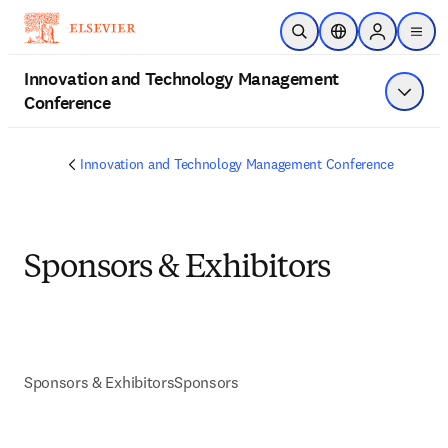
Skip to main content
Open Search
Location Selector
Sign in to p
menu
Innovation and Technology Management
Conference
Show 
Innovation and Technology Management Conference
Sponsors & Exhibitors
Sponsors & Exhibitors
Sponsors