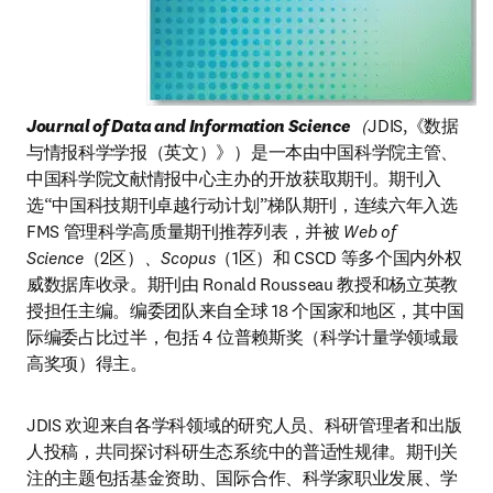
Journal of Data and Information Science
（
JDIS,《数据
与情报科学学报（英文）》）是一本由中国科学院主管、
中国科学院文献情报中心主办的开放获取期刊。期刊入
选“中国科技期刊卓越行动计划”梯队期刊，连续六年入选 
FMS 管理科学高质量期刊推荐列表，并被
 Web of 
Science
（2区）
、Scopus
（1区）和 CSCD 等多个国内外权
威数据库收录。期刊由 Ronald Rousseau 教授和杨立英教
授担任主编。编委团队来自全球 18 个国家和地区，其中国
际编委占比过半，包括 4 位普赖斯奖（科学计量学领域最
高奖项）得主。
JDIS 欢迎来自各学科领域的研究人员、科研管理者和出版
人投稿，共同探讨科研生态系统中的普适性规律。期刊关
注的主题包括基金资助、国际合作、科学家职业发展、学