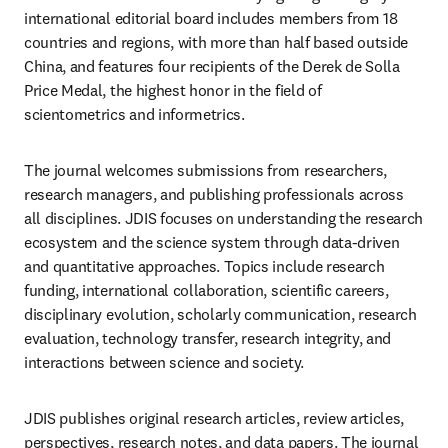
international editorial board includes members from 18 
countries and regions, with more than half based outside 
China, and features four recipients of the Derek de Solla 
Price Medal, the highest honor in the field of 
scientometrics and informetrics.
The journal welcomes submissions from researchers, 
research managers, and publishing professionals across 
all disciplines. JDIS focuses on understanding the research 
ecosystem and the science system through data-driven 
and quantitative approaches. Topics include research 
funding, international collaboration, scientific careers, 
disciplinary evolution, scholarly communication, research 
evaluation, technology transfer, research integrity, and 
interactions between science and society.
JDIS publishes original research articles, review articles, 
perspectives, research notes, and data papers. The journal 