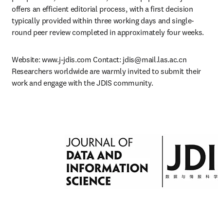
offers an efficient editorial process, with a first decision 
typically provided within three working days and single-
round peer review completed in approximately four weeks.
Website: www.j-jdis.com Contact: 
jdis@mail.las.ac.cn
Researchers worldwide are warmly invited to submit their 
work and engage with the JDIS community.