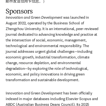
邮件发送信用卡信息。）
Sponsors
Innovation and Green Development
 was launched in 
August 2022, operated by the Business School of 
Zhengzhou University. It is an international, peer-reviewed 
journal dedicated to advancing knowledge and practice at 
the intersection of social, economic, management, 
technological and environmental responsibility. The 
journal addresses urgent global challenges—including 
economic growth, industrial transformation, climate 
change, resource depletion, and environmental 
degradation—by exploring the role of technological, 
economic, and policy innovations in driving green 
transformation and sustainable development. 
I
nnovation and Green Development
 has been officially 
indexed in major databases including Elsevier Scopus and 
ABDC (Australian Business Deans Council). Its 2025 