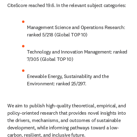
CiteScore reached 19.6. In the relevant subject categories:
Management Science and Operations Research: 
ranked 5/218 (Global TOP 10)
Technology and Innovation Management: ranked 
7/305 (Global TOP 10)
Enewable Energy, Sustainability and the 
Environment: ranked 25/297.
We aim to publish high-quality theoretical, empirical, and 
policy-oriented research that provides novel insights into 
the drivers, mechanisms, and outcomes of sustainable 
development, while informing pathways toward a low-
carbon, resilient, and inclusive future.