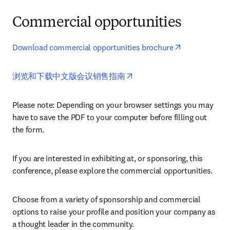
Commercial opportunities
opens in new
Download commercial opportunities brochure
opens in new tab/window
浏览和下载中文版会议销售指南
Please note: Depending on your browser settings you may 
have to save the PDF to your computer before filling out 
the form. 
If you are interested in exhibiting at, or sponsoring, this 
conference, please explore the commercial opportunities.
Choose from a variety of sponsorship and commercial 
options to raise your profile and position your company as 
a thought leader in the community.