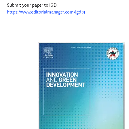
Submit your paper to IGD: ：
opens in new tab/win
https://www.editorialmanager.com/igd