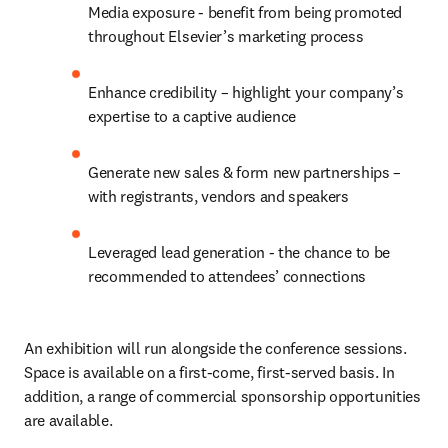
Media exposure - benefit from being promoted 
throughout Elsevier’s marketing process
Enhance credibility – highlight your company’s 
expertise to a captive audience
Generate new sales & form new partnerships – 
with registrants, vendors and speakers
Leveraged lead generation - the chance to be 
recommended to attendees’ connections
An exhibition will run alongside the conference sessions. 
Space is available on a first-come, first-served basis. In 
addition, a range of commercial sponsorship opportunities 
are available.