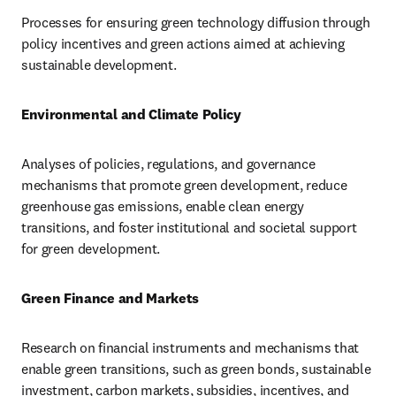
Processes for ensuring green technology diffusion through 
policy incentives and green actions aimed at achieving 
sustainable development.
Environmental and Climate Policy
Analyses of policies, regulations, and governance 
mechanisms that promote green development, reduce 
greenhouse gas emissions, enable clean energy 
transitions, and foster institutional and societal support 
for green development.
Green Finance and Markets
Research on financial instruments and mechanisms that 
enable green transitions, such as green bonds, sustainable 
investment, carbon markets, subsidies, incentives, and 