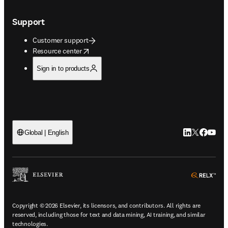
Support
Customer support
opens in new tab/window
Resource center
Sign in to products
LinkedIn open
Twitter ope
Facebook
YouTub
Global | English
ope
Copyright © 2026 Elsevier, its licensors, and contributors. All rights are
reserved, including those for text and data mining, AI training, and similar
technologies.