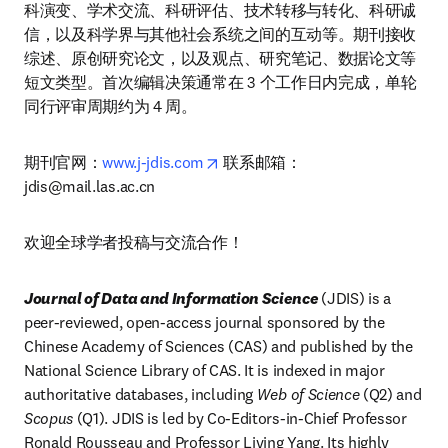
科演变、学术交流、科研评估、技术转移与转化、科研诚
信，以及科学界与其他社会系统之间的互动等。期刊接收
综述、原创研究论文，以及观点、研究笔记、数据论文等
短文类型。首次编辑决策通常在 3 个工作日内完成，单轮
同行评审周期约为 4 周。
opens in new tab/window
期刊官网：
www.j-jdis.com
 联系邮箱：
jdis@mail.las.ac.cn
欢迎全球学者投稿与交流合作！
Journal of Data and Information Science 
(JDIS) is a 
peer-reviewed, open-access journal sponsored by the 
Chinese Academy of Sciences (CAS) and published by the 
National Science Library of CAS. It is indexed in major 
authoritative databases, including 
Web of Science
 (Q2) and 
Scopus
 (Q1). JDIS is led by Co-Editors-in-Chief Professor 
Ronald Rousseau and Professor Liying Yang. Its highly 