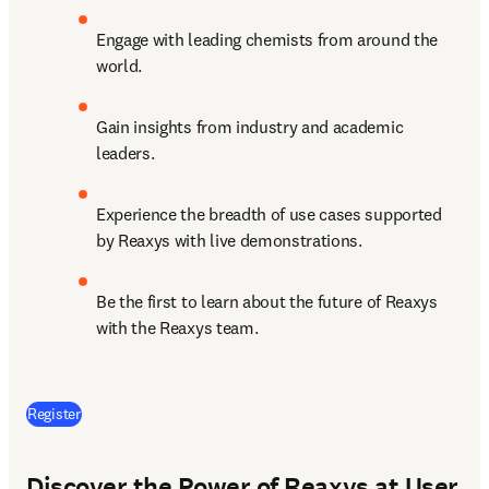
Engage with leading chemists from around the 
world.
Gain insights from industry and academic 
leaders.
Experience the breadth of use cases supported 
by Reaxys with live demonstrations.
Be the first to learn about the future of Reaxys 
with the Reaxys team.
(
opens in new tab/window
)
Register
Discover the Power of Reaxys at User