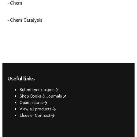
- Chem
- Chem Catalysis
Footer navigation
Useful links
Submit your paper
opens in new tab/window
Shop Books & Journals
Open access
View all products
Elsevier Connect