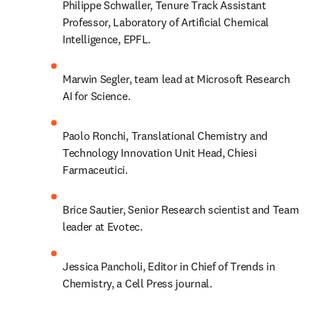
Philippe Schwaller, Tenure Track Assistant 
Professor, Laboratory of Artificial Chemical 
Intelligence, EPFL.
Marwin Segler, team lead at Microsoft Research 
AI for Science.
Paolo Ronchi, Translational Chemistry and 
Technology Innovation Unit Head, Chiesi 
Farmaceutici.
Brice Sautier, Senior Research scientist and Team 
leader at Evotec.
Jessica Pancholi, Editor in Chief of Trends in 
Chemistry, a Cell Press journal.