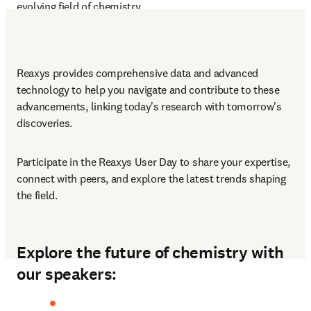
evolving field of chemistry.
Reaxys provides comprehensive data and advanced 
technology to help you navigate and contribute to these 
advancements, linking today's research with tomorrow's 
discoveries.
Participate in the Reaxys User Day to share your expertise, 
connect with peers, and explore the latest trends shaping 
the field.
Explore the future of chemistry with
our speakers: