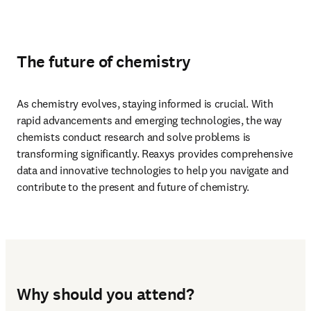
The future of chemistry
As chemistry evolves, staying informed is crucial. With 
rapid advancements and emerging technologies, the way 
chemists conduct research and solve problems is 
transforming significantly. Reaxys provides comprehensive 
data and innovative technologies to help you navigate and 
contribute to the present and future of chemistry.
Why should you attend?