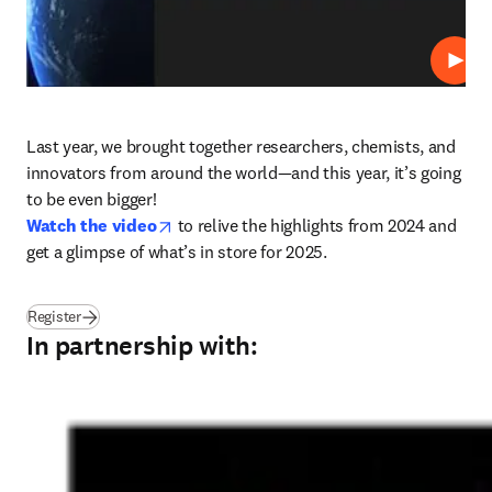
Play
Last year, we brought together researchers, chemists, and 
innovators from around the world—and this year, it’s going 
opens in new tab/window
Watch the video
 to relive the highlights from 2024 and 
get a glimpse of what’s in store for 2025.
(
opens in new tab/window
)
Register
In partnership with: