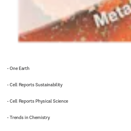
- One Earth
- Cell Reports Sustainability
- Cell Reports Physical Science
- Trends in Chemistry