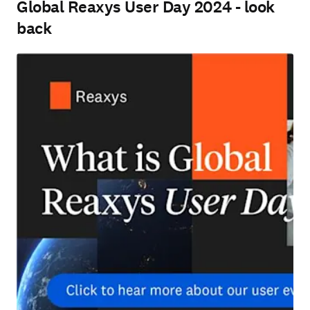
Global Reaxys User Day 2024 - look
back