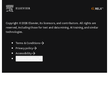
ope
Copyright © 2026 Elsevier, its licensors, and contributors. All rights are
reserved, including those for text and data mining, AI training, and similar
technologies.
Terms & Conditions
Privacy policy
Accessibility
Cookie settings