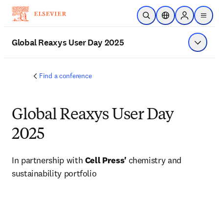
Skip to main content
Open Search
Location Selector
Sign in to p
menu
Global Reaxys User Day 2025
Show 
Find a conference
Global Reaxys User Day
2025
In partnership with 
Cell Press' 
chemistry and 
sustainability portfolio 