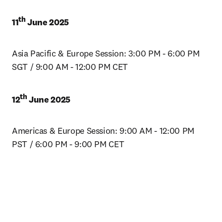
th
11
 June 2025
Asia Pacific & Europe Session: 3:00 PM - 6:00 PM 
SGT / 9:00 AM - 12:00 PM CET
th
12
 June 2025
Americas & Europe Session: 9:00 AM - 12:00 PM 
PST / 6:00 PM - 9:00 PM CET