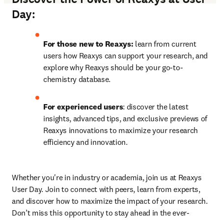
Day:
For those new to Reaxys:
 learn from current 
users how Reaxys can support your research, and 
explore why Reaxys should be your go-to-
chemistry database.
For experienced users
: discover the latest 
insights, advanced tips, and exclusive previews of 
Reaxys innovations to maximize your research 
efficiency and innovation.
Whether you're in industry or academia, join us at Reaxys 
User Day. Join to connect with peers, learn from experts, 
and discover how to maximize the impact of your research. 
Don’t miss this opportunity to stay ahead in the ever-