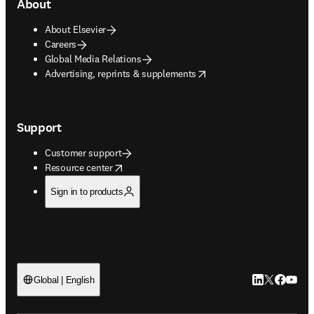
About
About Elsevier
Careers
Global Media Relations
opens in new tab/window
Advertising, reprints & supplements
Support
Customer support
opens in new tab/window
Resource center
Sign in to products
LinkedIn open
Twitter ope
Facebook
YouTub
Global | English