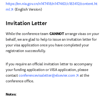
https://en.nia.gov.cn/n147418/n147463/c183412/content.ht
opens in new tab/window
ml
 (English Version)
Invitation Letter
While the conference team 
CANNOT
 arrange visas on your 
behalf, we are glad to help to issue an invitation letter for 
your visa application once you have completed your 
registration successfully.
If you require an official invitation letter to accompany 
your funding application or VISA application, please 
opens in new ta
contact 
conferencevisaletter@elsevier.com
 at the 
conference office.
Notes
: 