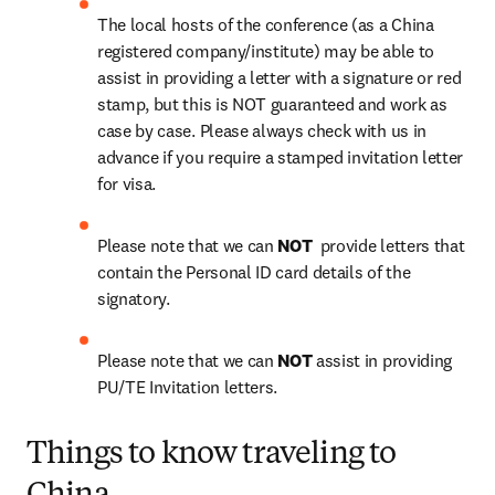
The local hosts of the conference (as a China 
registered company/institute) may be able to 
assist in providing a letter with a signature or red 
stamp, but this is NOT guaranteed and work as 
case by case. Please always check with us in 
advance if you require a stamped invitation letter 
for visa.
Please note that we can 
NOT 
 provide letters that 
contain the Personal ID card details of the 
signatory.
Please note that we can 
NOT
 assist in providing 
PU/TE Invitation letters.
Things to know traveling to