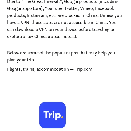
Due to “The Great Firewall”, Google products (including 
Google app store), YouTube, Twitter, Vimeo, Facebook 
products, Instagram, etc. are blocked in China. Unless you 
have a VPN, these apps are not accessible in China. You 
can download a VPN on your device before traveling or 
explore a few Chinese apps instead.
Below are some of the popular apps that may help you 
plan your trip.
Flights, trains, accommodation 
— 
Trip.com