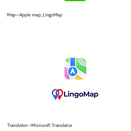
Map—Apple map, LingoMap
Translator—Microsoft Translator