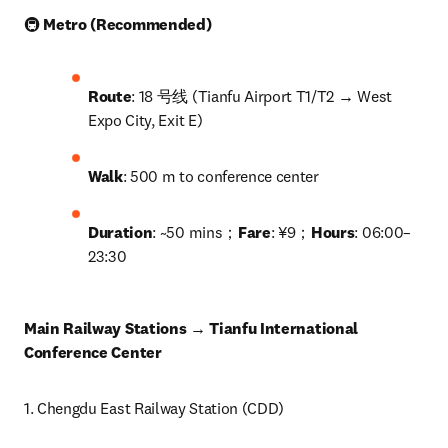
🚇 
Metro (Recommended)
Route
: 18 号线 (Tianfu Airport T1/T2 → West 
Expo City, Exit E)
Walk
: 500 m to conference center
Duration
: ~50 mins；
Fare
: ¥9；
Hours
: 06:00–
23:30
Main Railway Stations → Tianfu International 
Conference Center
1. Chengdu East Railway Station (CDD)