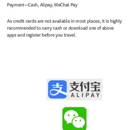
Payment—Cash, Alipay, WeChat Pay
As credit cards are not available in most places, it is highly 
recommended to carry cash or download one of above 
apps and register before you travel.