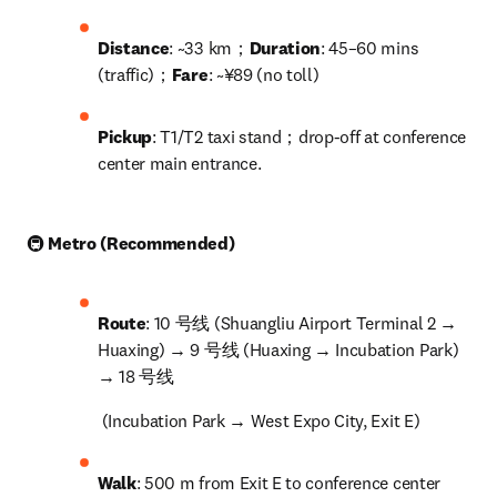
Distance
: ~33 km；
Duration
: 45–60 mins 
(traffic)；
Fare
: ~¥89 (no toll)
Pickup
: T1/T2 taxi stand；drop-off at conference 
center main entrance.
🚇 
Metro (Recommended)
Route
: 10 号线 (Shuangliu Airport Terminal 2 → 
Huaxing) → 9 号线 (Huaxing → Incubation Park) 
→ 18 号线
 (Incubation Park → West Expo City, Exit E)
Walk
: 500 m from Exit E to conference center