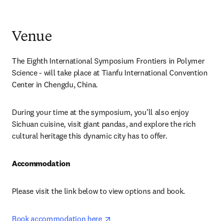
Venue
The Eighth International Symposium Frontiers in Polymer 
Science - will take place at Tianfu International Convention 
Center in Chengdu, China.
During your time at the symposium, you’ll also enjoy 
Sichuan cuisine, visit giant pandas, and explore the rich 
cultural heritage this dynamic city has to offer.
Accommodation
Please visit the link below to view options and book.
opens in new tab/window
Book accommodation here 