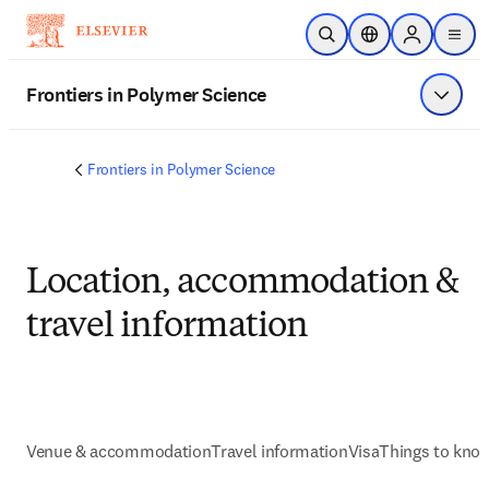
Skip to main content
Open Search
Location Selector
Sign in to p
menu
Frontiers in Polymer Science
Show 
Frontiers in Polymer Science
Location, accommodation &
travel information
Venue & accommodation
Travel information
Visa
Things to kno