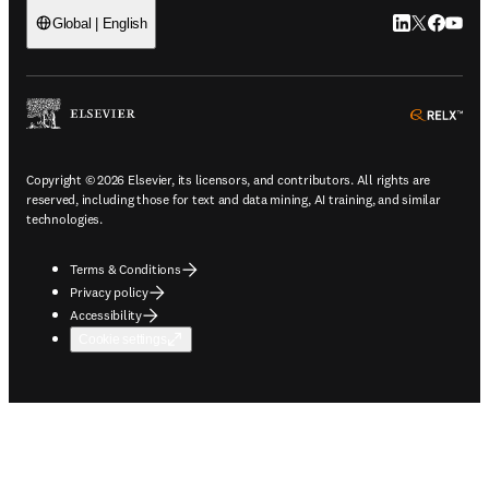
LinkedIn open
Twitter ope
Facebook
YouTub
Global | English
ope
Copyright © 2026 Elsevier, its licensors, and contributors. All rights are
reserved, including those for text and data mining, AI training, and similar
technologies.
Terms & Conditions
Privacy policy
Accessibility
Cookie settings