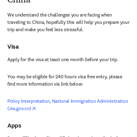
China
We understand the challenges you are facing when 
traveling to China, hopefully this will help you prepare your 
trip and make you feel less stressful.
Visa
Apply for the visa at least one month before your trip.
You may be eligible for 240 hours visa free entry, please 
find more information via link below:
Policy Interpretation, National Immigration Administration 
opens in new tab/window
(nia.gov.cn)
Apps