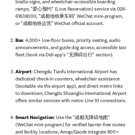
braille signs, and wheelchair-accessible boarding 
ramps; "爱心预约" (Love Reservation) service via 028-
61638000, "成都地铁乘车码" WeChat mini-program, 
or "成都地铁运营" WeChat official account.
Bus
: 4,000+ low-floor buses, priority seating, audio 
announcements, and guide dog access; accessible taxi 
fleet (book via Didi app’s "无障碍出行" section).
Airport
: Chengdu Tianfu International Airport has 
dedicated check-in counters, wheelchair assistance 
(bookable via the airport app), and direct metro links 
to downtown; Chengdu Shuangliu International Airport 
offers similar services with metro Line 10 connections.
Smart Navigation
: Use the "成都无障碍地图" 
(WeChat mini-program) for verified barrier-free routes 
and facility locations; Amap/Gaode integrate 800+ 