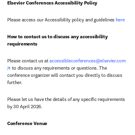
Elsevier Conferences Accessibility Policy
Please access our Accessibility policy and guidelines 
here
How to contact us to discuss any accessibility 
requirements
Please contact us at 
accessibleconferences@elsevier.com
opens in new tab/window
 to discuss any requirements or questions. The 
conference organizer will contact you directly to discuss 
further.
Please let us have the details of any specific requirements 
by 30 April 2026.
Conference Venue