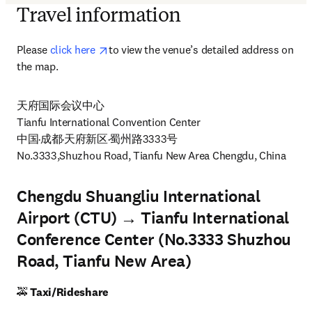
Travel information
opens in new tab/window
Please 
click here 
to view the venue’s detailed address on 
the map. 
天府国际会议中心

Tianfu International Convention Center

中国·成都·天府新区·蜀州路3333号

No.3333,Shuzhou Road, Tianfu New Area Chengdu, China 
Chengdu Shuangliu International
Airport (CTU) → Tianfu International
Conference Center (No.3333 Shuzhou
Road, Tianfu New Area)
🚕
 Taxi/Rideshare