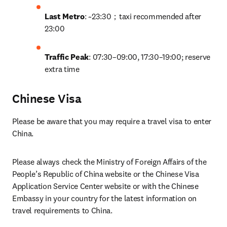
Last Metro
: ~23:30；taxi recommended after 
23:00
Traffic Peak
: 07:30–09:00, 17:30–19:00; reserve 
extra time
Chinese Visa
Please be aware that you may require a travel visa to enter 
China. 
Please always check the Ministry of Foreign Affairs of the 
People’s Republic of China website or the Chinese Visa 
Application Service Center website or with the Chinese 
Embassy in your country for the latest information on 
travel requirements to China.