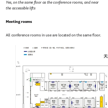
Yes, on the same floor as the conference rooms, and near 
the accessible lifts
Meeting rooms
All conference rooms in use are located on the same floor.