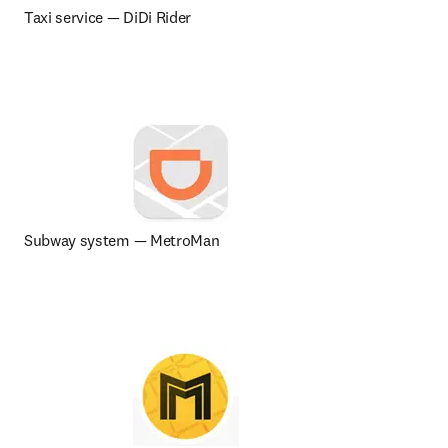
Taxi service 
— 
DiDi Rider
Subway system — MetroMan