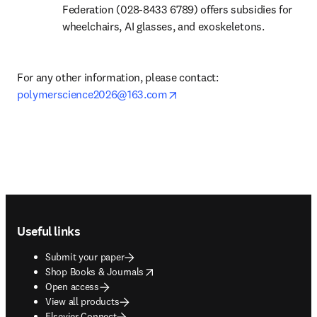
Federation (028-8433 6789) offers subsidies for 
wheelchairs, AI glasses, and exoskeletons.
For any other information, please contact: 
opens in new tab/window
polymerscience2026@163.com
Footer navigation
Useful links
Submit your paper
opens in new tab/window
Shop Books & Journals
Open access
View all products
Elsevier Connect