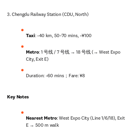
3. Chengdu Railway Station (CDU, North)
Taxi
: ~40 km, 50–70 mins, ~¥100
Metro
: 1 号线 / 7 号线 → 18 号线 (→ West Expo 
City, Exit E)
Duration: ~60 mins；Fare: ¥8
Key Notes
Nearest Metro
: West Expo City (Line 1/6/18), Exit 
E → 500 m walk