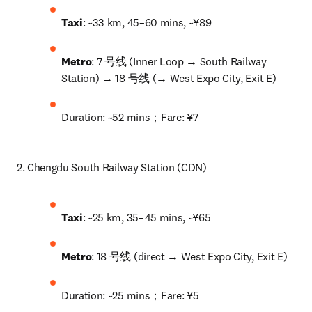
Taxi
: ~33 km, 45–60 mins, ~¥89
Metro
: 7 号线 (Inner Loop → South Railway 
Station) → 18 号线 (→ West Expo City, Exit E)
Duration: ~52 mins；Fare: ¥7
2. Chengdu South Railway Station (CDN)
Taxi
: ~25 km, 35–45 mins, ~¥65
Metro
: 18 号线 (direct → West Expo City, Exit E)
Duration: ~25 mins；Fare: ¥5