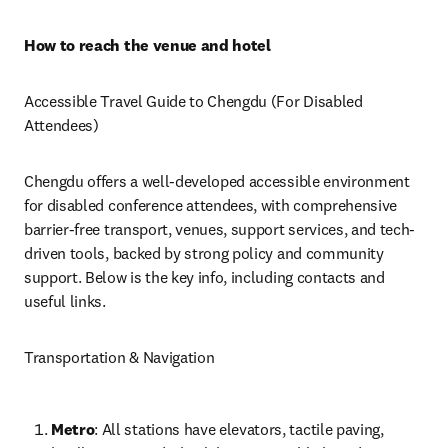
How to reach the venue and hotel
Accessible Travel Guide to Chengdu (For Disabled 
Attendees)
Chengdu offers a well-developed accessible environment 
for disabled conference attendees, with comprehensive 
barrier-free transport, venues, support services, and tech-
driven tools, backed by strong policy and community 
support. Below is the key info, including contacts and 
useful links.
Transportation & Navigation
Metro
: All stations have elevators, tactile paving, 