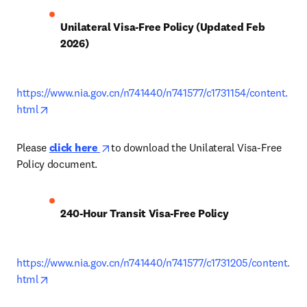
Unilateral Visa-Free Policy (Updated Feb 
2026)
https://www.nia.gov.cn/n741440/n741577/c1731154/content.
opens in new tab/window
html
opens in new tab/window
Please 
click here 
to download the Unilateral Visa-Free 
Policy document.
240-Hour Transit Visa-Free Policy
https://www.nia.gov.cn/n741440/n741577/c1731205/content.
opens in new tab/window
html