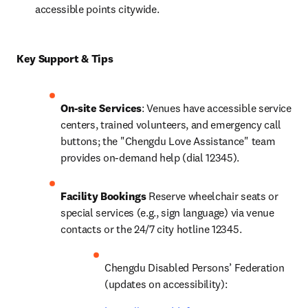
accessible points citywide.
Key Support & Tips
On-site Services
: Venues have accessible service 
centers, trained volunteers, and emergency call 
buttons; the "Chengdu Love Assistance" team 
provides on-demand help (dial 12345).
Facility Bookings
 Reserve wheelchair seats or 
special services (e.g., sign language) via venue 
contacts or the 24/7 city hotline 12345.
Chengdu Disabled Persons’ Federation 
(updates on accessibility): 