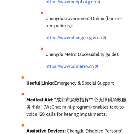
opens in new ta
https://www.cddpf.org.cn
Chengdu Government Online (barrier-
free policies): 
opens in new
https://www.chengdu.gov.cn
Chengdu Metro (accessibility guide): 
opens in new tab
https://www.cdmetro.cn
Useful Links
:Emergency & Special Support
Medical Aid
: "成都市急救指挥中心无障碍急救服
务平台" (WeChat mini-program) enables text-to-
voice 120 calls for hearing impairments.
Assistive Devices
: Chengdu Disabled Persons’ 