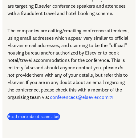
are targeting Elsevier conference speakers and attendees 
with a fraudulent travel and hotel booking scheme.
The companies are calling/emailing conference attendees, 
using email addresses which appear very similar to official 
Elsevier email addresses, and claiming to be the “official” 
housing bureau and/or authorized by Elsevier to book 
hotel/travel accommodations for the conference. This is 
entirely false and should anyone contact you, please 
do 
not
 provide them with any of your details, but refer this to 
Elsevier. If you are in any doubt about an email regarding 
the conference, please check this with a member of the 
opens in n
organising team via: 
conferencecs@elsevier.com
Read more about scam alert