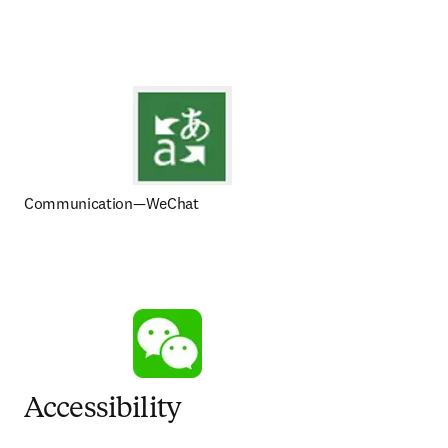
Communication—WeChat
Accessibility