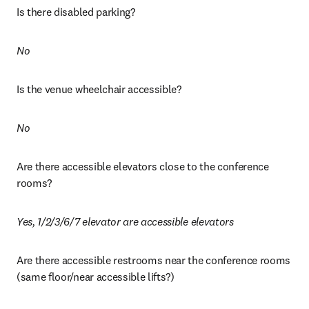
Is there disabled parking?
No 
Is the venue wheelchair accessible? 
No
Are there accessible elevators close to the conference 
rooms?
Yes, 1/2/3/6/7 elevator are accessible elevators
Are there accessible restrooms near the conference rooms 
(same floor/near accessible lifts?)