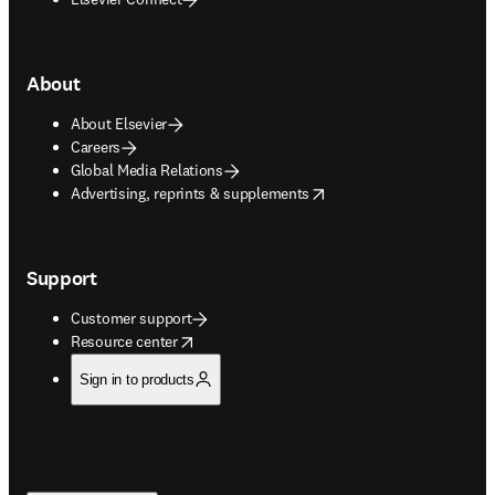
About
About Elsevier
Careers
Global Media Relations
opens in new tab/window
Advertising, reprints & supplements
Support
Customer support
opens in new tab/window
Resource center
Sign in to products