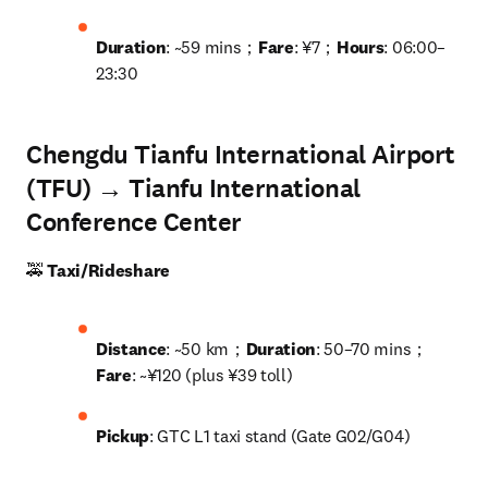
Duration
: ~59 mins；
Fare
: ¥7；
Hours
: 06:00–
23:30
Chengdu Tianfu International Airport
(TFU) → Tianfu International
Conference Center
🚕 
Taxi/Rideshare
Distance
: ~50 km；
Duration
: 50–70 mins；
Fare
: ~¥120 (plus ¥39 toll)
Pickup
: GTC L1 taxi stand (Gate G02/G04)