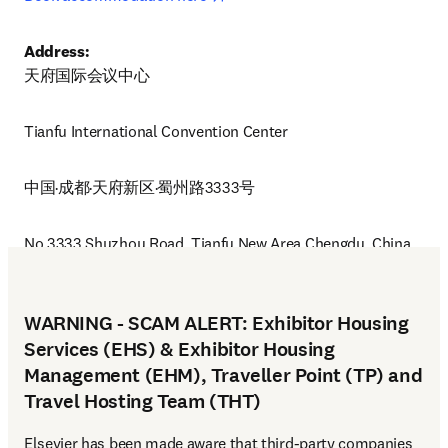
Address:
天府国际会议中心
Tianfu International Convention Center 
中国·成都·天府新区·蜀州路3333号
No.3333,Shuzhou Road, Tianfu New Area Chengdu, China
WARNING - SCAM ALERT: Exhibitor Housing
Services (EHS) & Exhibitor Housing
Management (EHM), Traveller Point (TP) and
Travel Hosting Team (THT)
Elsevier has been made aware that third-party companies 