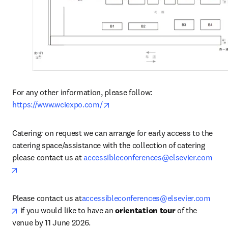
For any other information, please follow: 
opens in new tab/window
https://www.wciexpo.com/
Catering
: 
on request we can arrange for early access to the 
catering space/assistance with the collection of catering 
please contact us at 
accessibleconferences@elsevier.com
opens in new tab/window
Please contact us at
accessibleconferences@elsevier.com
opens in new tab/window
 if you would like to have an 
orientation tour
 of the 
venue by 11 June 2026.