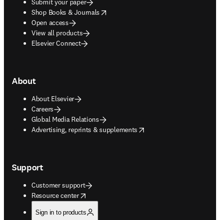
Submit your paper
opens in new tab/window
Shop Books & Journals
Open access
View all products
Elsevier Connect
About
About Elsevier
Careers
Global Media Relations
opens in new tab/window
Advertising, reprints & supplements
Support
Customer support
opens in new tab/window
Resource center
Sign in to products