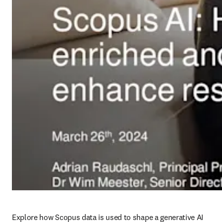
Explore how Scopus data is used to shape a generative AI 