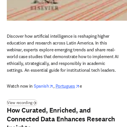
Discover how artificial intelligence is reshaping higher 
education and research across Latin America. In this 
webinar, experts explore emerging trends and share real-
world case studies that demonstrate how to implement AI 
ethically, strategically, and responsibly in academic 
settings. An essential guide for institutional tech leaders.
opens in new tab/window
opens in new tab/windo
Watch now in
Spanish
, 
Portugues
e 
(
opens in new tab/window
)
View recording
How Curated, Enriched, and
Connected Data Enhances Research