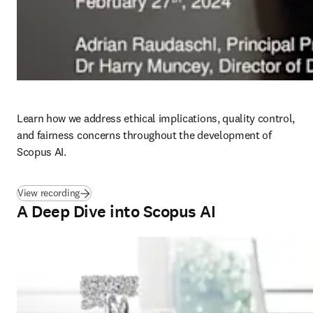
Learn how we address ethical implications, quality control, 
and fairness concerns throughout the development of 
Scopus AI. 
(
opens in new tab/window
)
View recording
A Deep Dive into Scopus AI