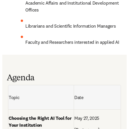
Academic Affairs and Institutional Development 
Offices
Librarians and Scientific Information Managers
Faculty and Researchers interested in applied AI
Agenda
Topic 
Date
Choosing the Right AI Tool for 
May 27,
 2025 
Your Institution