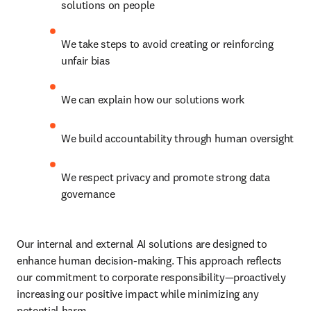
solutions on people
We take steps to avoid creating or reinforcing 
unfair bias
We can explain how our solutions work
We build accountability through human oversight
We respect privacy and promote strong data 
governance
Our internal and external AI solutions are designed to 
enhance human decision-making. This approach reflects 
our commitment to corporate responsibility—proactively 
increasing our positive impact while minimizing any 
potential harm.  