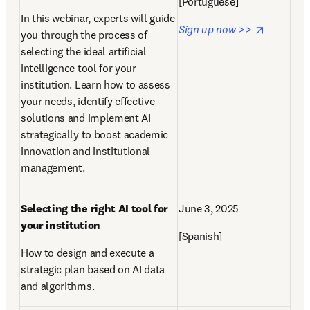
[
Portuguese
]
In this webinar, experts will guide 
opens in
Sign up now >> 
you through the process of 
selecting the ideal artificial 
intelligence tool for your 
institution. Learn how to assess 
your needs, identify effective 
solutions and implement AI 
strategically to boost academic 
innovation and institutional 
management. 
Selecting the right AI tool for 
June 3, 2025
your institution
[Spanish]
How to design and execute a 
strategic plan based on AI data 
and algorithms.  