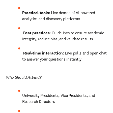
Practical tools:
 Live demos of AI-powered 
analytics and discovery platforms
Best practices:
 Guidelines to ensure academic 
integrity, reduce bias, and validate results
Real-time interaction:
 Live polls and open chat 
to answer your questions instantly 
Who Should Attend? 
University Presidents, Vice Presidents, and 
Research Directors