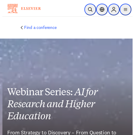
Skip to main content
Open Search
Location Selector
Sign in to p
menu
Find a conference
Webinar Series:
AI for
Research and Higher
Education
From Strategy to Discovery – From Question to 