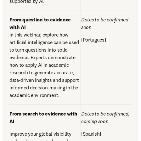
supported by AI.
From question to evidence 
Dates to be confirmed 
with AI
soon  
In this webinar, explore how 
[Portugues]
artificial intelligence can be used 
to turn questions into solid 
evidence. Experts demonstrate 
how to apply AI in academic 
research to generate accurate, 
data-driven insights and support 
informed decision-making in the 
academic environment.  
From search to evidence with 
Dates to be confirmed, 
AI 
coming soon
Improve your global visibility 
[Spanish]