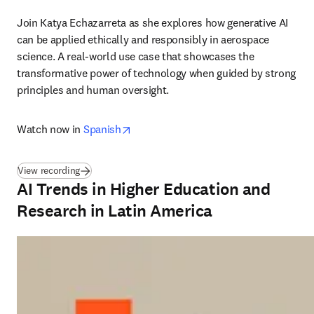
Join Katya Echazarreta as she explores how generative AI 
can be applied ethically and responsibly in aerospace 
science. A real-world use case that showcases the 
transformative power of technology when guided by strong 
principles and human oversight. 
opens in new tab/window
Watch now in 
Spanish
(
opens in new tab/window
)
View recording
AI Trends in Higher Education and
Research in Latin America