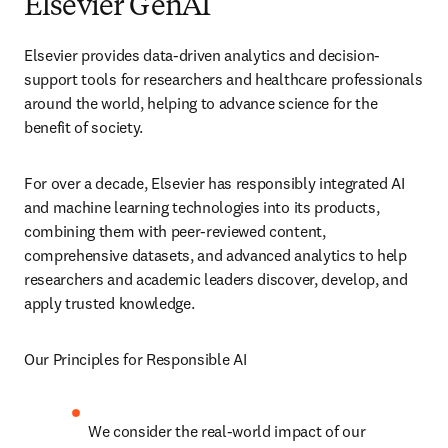
Elsevier GenAI
Elsevier provides data-driven analytics and decision-
support tools for researchers and healthcare professionals 
around the world, helping to advance science for the 
benefit of society.
For over a decade, Elsevier has responsibly integrated AI 
and machine learning technologies into its products, 
combining them with peer-reviewed content, 
comprehensive datasets, and advanced analytics to help 
researchers and academic leaders discover, develop, and 
apply trusted knowledge.
Our Principles for Responsible AI
We consider the real-world impact of our 