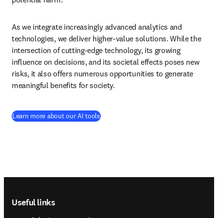
As we integrate increasingly advanced analytics and 
technologies, we deliver higher-value solutions. While the 
intersection of cutting-edge technology, its growing 
influence on decisions, and its societal effects poses new 
risks, it also offers numerous opportunities to generate 
meaningful benefits for society.  
Learn more about our AI tools
Footer navigation
Useful links