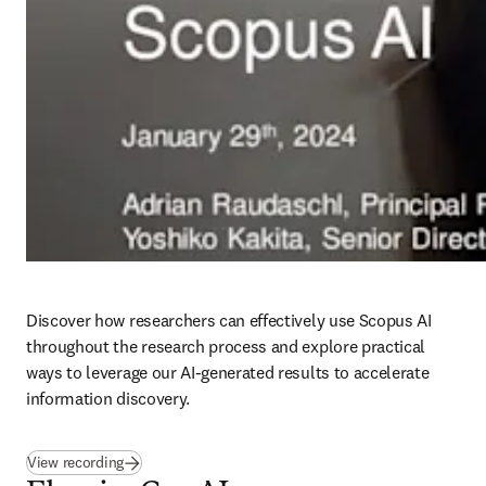
Discover how researchers can effectively use Scopus AI 
throughout the research process and explore practical 
ways to leverage our AI-generated results to accelerate 
information discovery. 
(
opens in new tab/window
)
View recording