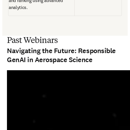
and ranking using advanced 
analytics. 
Past Webinars
Navigating the Future: Responsible
GenAI in Aerospace Science