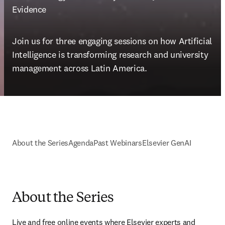
Evidence
Join us for three engaging sessions on how Artificial 
Intelligence is transforming research and university 
management across Latin America.
About the Series
Agenda
Past Webinars
Elsevier GenAI
About the Series
Live and free online events where Elsevier experts and 