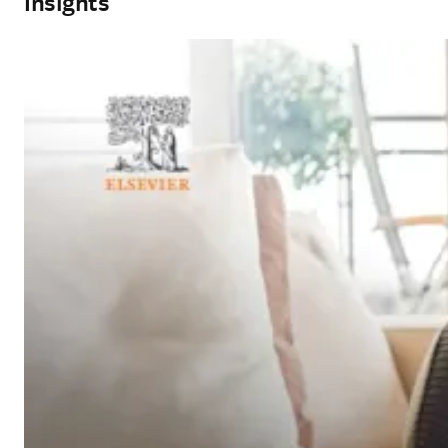
Insights