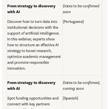
From strategy to discovery 
Dates to be confirmed 
with AI  
soon    
Discover how to turn data into 
[Portuguese]
institutional decisions with the 
support of artificial intelligence. 
In this webinar, experts show 
how to structure an effective AI 
strategy to boost research, 
optimize academic management 
and promote responsible 
innovation.
From strategy to discovery 
Dates to be confirmed, 
with AI 
coming soon 
Spot funding opportunities and 
[Spanish]
connect with key partners 