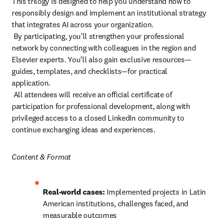
This trilogy is designed to help you understand how to 
responsibly design and implement an institutional strategy 
that integrates AI across your organization.

 By participating, you’ll strengthen your professional 
network by connecting with colleagues in the region and 
Elsevier experts. You’ll also gain exclusive resources—
guides, templates, and checklists—for practical 
application.

 All attendees will receive an official certificate of 
participation for professional development, along with 
privileged access to a closed LinkedIn community to 
continue exchanging ideas and experiences.
Content & Format 
Real-world cases:
 Implemented projects in Latin 
American institutions, challenges faced, and 
measurable outcomes