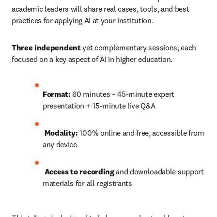
academic leaders will share real cases, tools, and best 
practices for applying AI at your institution.
Three independent
 yet complementary sessions, each 
focused on a key aspect of AI in higher education.
Format:
 60 minutes – 45-minute expert 
presentation + 15-minute live Q&A
Modality:
 100% online and free, accessible from 
any device
Access to recording 
and downloadable support 
materials for all registrants 