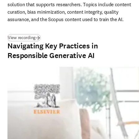
solution that supports researchers. Topics include content 
curation, bias minimization, content integrity, quality 
assurance, and the Scopus content used to train the AI.
(
opens in new tab/window
)
View recording
Navigating Key Practices in
Responsible Generative AI