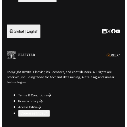
LinkedIn open
Twitter ope
Facebook
YouTub
Global | English
ope
Copyright © 2026 Elsevier, its licensors, and contributors. All rights are
reserved, including those for text and data mining, AI training, and similar
technologies.
Terms & Conditions
Privacy policy
Accessibility
Cookie settings