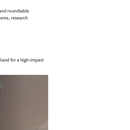
and roundtable 
tems, research 
and for a high-impact 