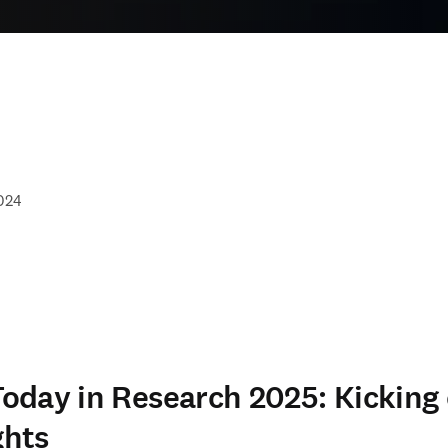
024
day in Research 2025: Kicking 
ghts