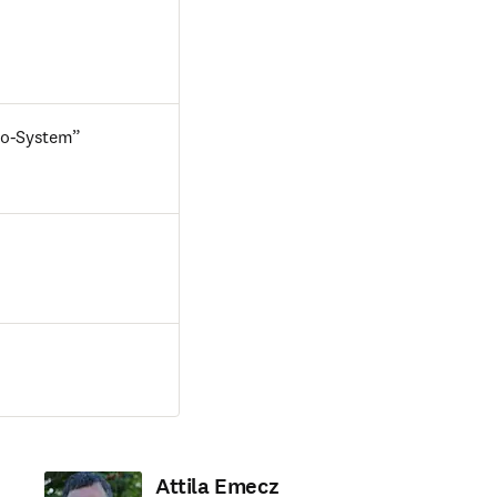
Eco-System”
Attila Emecz