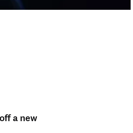
off a new