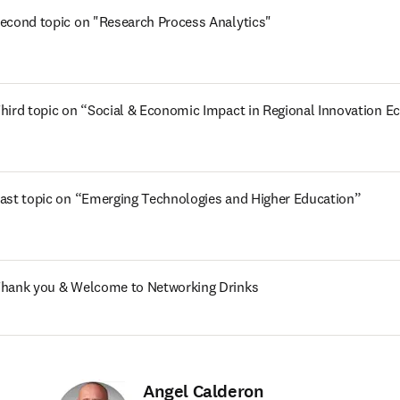
econd topic on "Research Process Analytics" 
hird topic on “Social & Economic Impact in Regional Innovation 
ast topic on “Emerging Technologies and Higher Education” 
hank you & Welcome to Networking Drinks
Angel Calderon