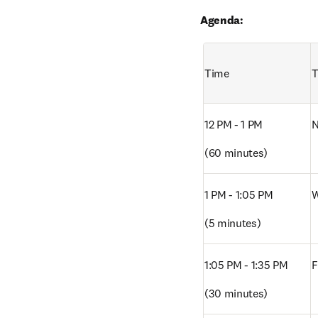
Agenda:
Time
T
12 PM - 1 PM
N
(60 minutes)
1 PM - 1:05 PM 
W
(5 minutes)
1:05 PM - 1:35 PM
F
(30 minutes)