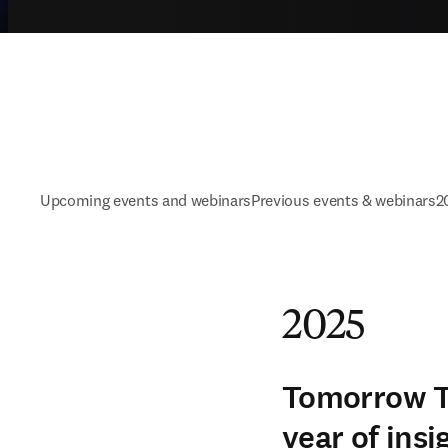
Upcoming events and webinars
Previous events & webinars
2
2025
Tomorrow To
year of insi