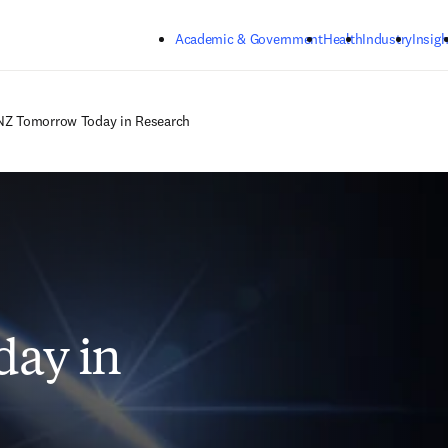
Skip to main content
Academic & Government
Health
Industry
Insigh
Z Tomorrow Today in Research
ay in