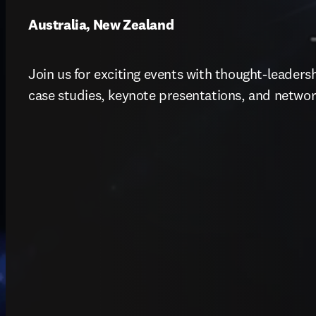
Australia, New Zealand
Join us for exciting events with thought-leadershi
case studies, keynote presentations, and networ