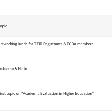
opic
etworking lunch for TTIR Registrants & ECBA members 
elcome & Hello
irst topic on “Academic Evaluation in Higher Education”