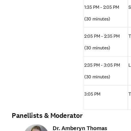
1:35 PM - 2:05 PM
S
(30 minutes)
2:05 PM - 2:35 PM
T
(30 minutes)
2:35 PM - 3:05 PM 
L
(30 minutes)
3:05 PM
T
Panellists & Moderator
Dr. Amberyn Thomas