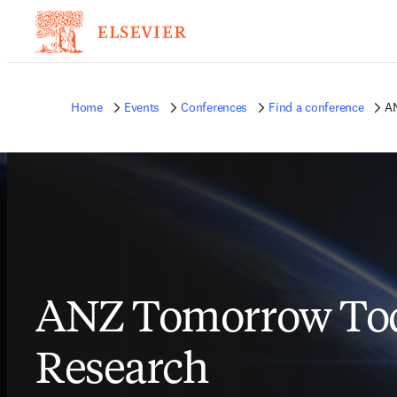
Home
Events
Conferences
Find a conference
AN
ANZ Tomorrow Tod
Research