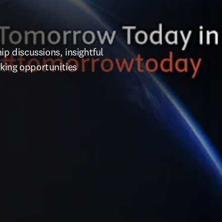
p discussions, insightful 
king opportunities 