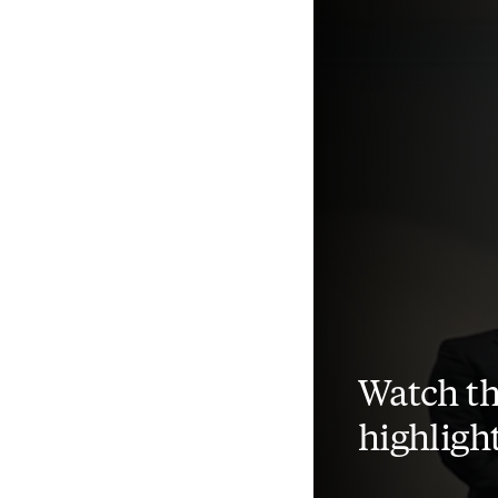
Watch th
highligh