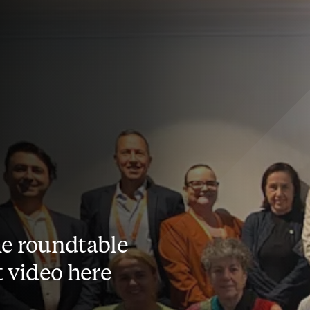
e roundtable
t video here