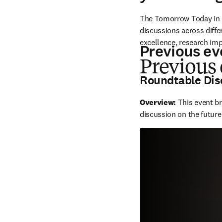
The Tomorrow Today in R
discussions across diffe
excellence, research im
Previous ev
Previous
Roundtable Dis
Overview: 
This event b
discussion on the future