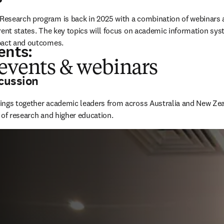
esearch program is back in 2025 with a combination of webinars 
rent states. The key topics will focus on academic information sys
pact and outcomes. 
ents:
 events & webinars
cussion
rings together academic leaders from across Australia and New Zeal
 of research and higher education. 