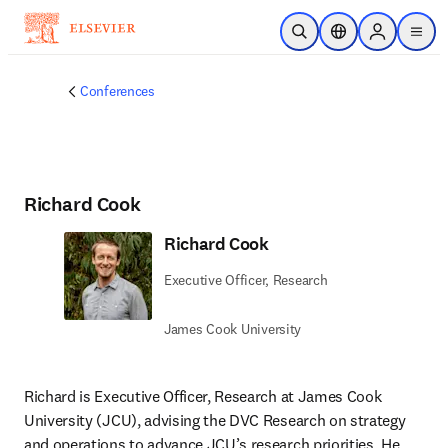
Skip to main content
Open Search
Location Selector
Sign in to p
menu
Conferences
Richard Cook
Richard Cook
Executive Officer, Research
James Cook University
Richard is Executive Officer, Research at James Cook 
University (JCU), advising the DVC Research on strategy 
and operations to advance JCU’s research priorities. He 