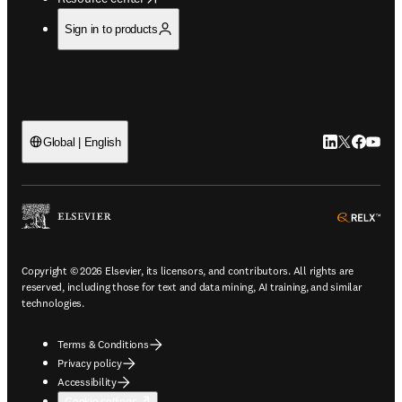
Sign in to products
LinkedIn open
Twitter ope
Facebook
YouTub
Global | English
ope
Copyright © 2026 Elsevier, its licensors, and contributors. All rights are
reserved, including those for text and data mining, AI training, and similar
technologies.
Terms & Conditions
Privacy policy
Accessibility