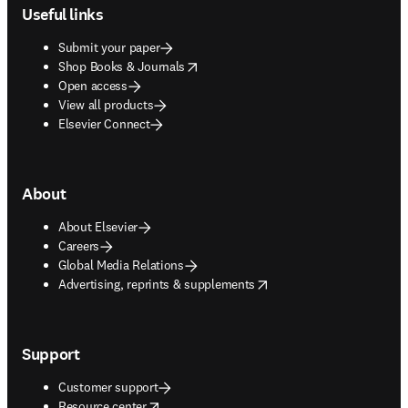
Useful links
Submit your paper
opens in new tab/window
Shop Books & Journals
Open access
View all products
Elsevier Connect
About
About Elsevier
Careers
Global Media Relations
opens in new tab/window
Advertising, reprints & supplements
Support
Customer support
opens in new tab/window
Resource center