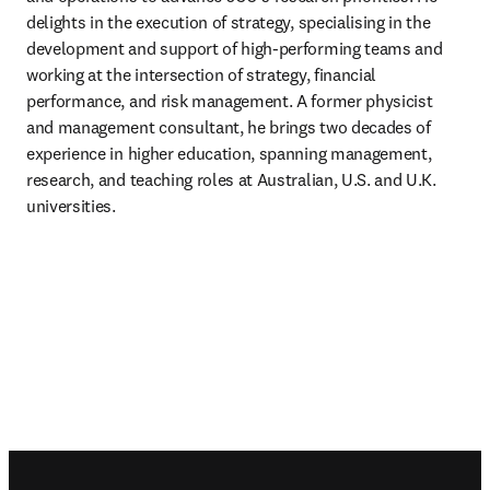
delights in the execution of strategy, specialising in the 
development and support of high-performing teams and 
working at the intersection of strategy, financial 
performance, and risk management. A former physicist 
and management consultant, he brings two decades of 
experience in higher education, spanning management, 
research, and teaching roles at Australian, U.S. and U.K. 
universities. 
Footer navigation