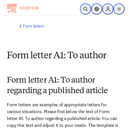
Skip to main content
Open Search
Location Selector
Sign in to p
menu
Form letters
Form letter A1: To author
Form letter A1: To author
regarding a published article
Form letters are examples of appropriate letters for 
various situations. Please find below the text of Form 
letter A1: To author regarding a published article. You can 
copy this text and adjust it to your needs. The template is 