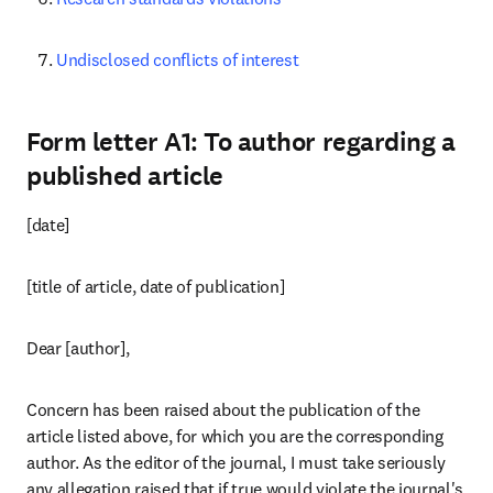
Undisclosed conflicts of interest
Form letter A1: To author regarding a
published article
[date]
[title of article, date of publication]
Dear [author],
Concern has been raised about the publication of the 
article listed above, for which you are the corresponding 
author. As the editor of the journal, I must take seriously 
any allegation raised that if true would violate the journal's 