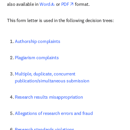
opens in new tab/window
opens in new tab/window
also available in 
Word
 or 
PDF
 format.
This form letter is used in the following decision trees:
Authorship complaints
Plagiarism complaints
Multiple, duplicate, concurrent 
publication/simultaneous submission
Research results misappropriation
Allegations of research errors and fraud
Research standards violations