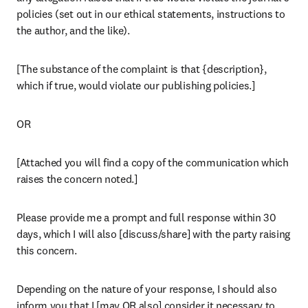
policies (set out in our ethical statements, instructions to 
the author, and the like).
[The substance of the complaint is that {description}, 
which if true, would violate our publishing policies.]
OR
[Attached you will find a copy of the communication which 
raises the concern noted.]
Please provide me a prompt and full response within 30 
days, which I will also [discuss/share] with the party raising 
this concern.
Depending on the nature of your response, I should also 
inform you that I [may OR also] consider it necessary to 