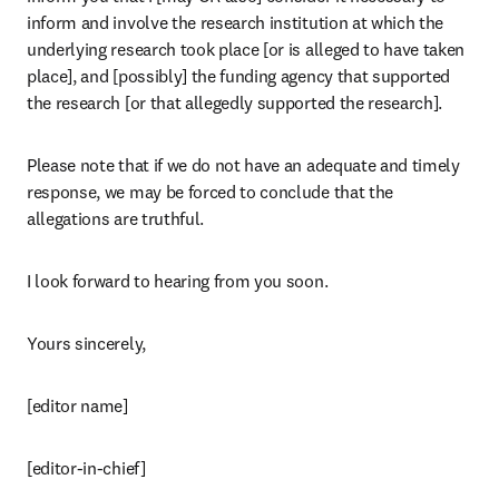
inform and involve the research institution at which the 
underlying research took place [or is alleged to have taken 
place], and [possibly] the funding agency that supported 
the research [or that allegedly supported the research].
Please note that if we do not have an adequate and timely 
response, we may be forced to conclude that the 
allegations are truthful.
I look forward to hearing from you soon.
Yours sincerely,
[editor name]
[editor-in-chief]