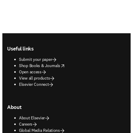
Footer navigation
Useful links
Submit your paper
opens in new tab/window
Shop Books & Journals
Open access
View all products
Elsevier Connect
About
About Elsevier
Careers
Global Media Relations