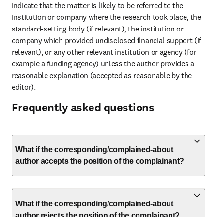
indicate that the matter is likely to be referred to the 
institution or company where the research took place, the 
standard-setting body (if relevant), the institution or 
company which provided undisclosed financial support (if 
relevant), or any other relevant institution or agency (for 
example a funding agency) unless the author provides a 
reasonable explanation (accepted as reasonable by the 
editor).
Frequently asked questions
What if the corresponding/complained-about
author accepts the position of the complainant?
What if the corresponding/complained-about
author rejects the position of the complainant?