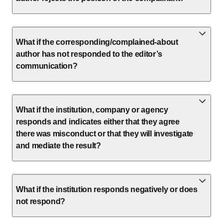
What if the corresponding/complained-about
author has not responded to the editor’s
communication?
What if the institution, company or agency
responds and indicates either that they agree
there was misconduct or that they will investigate
and mediate the result?
What if the institution responds negatively or does
not respond?