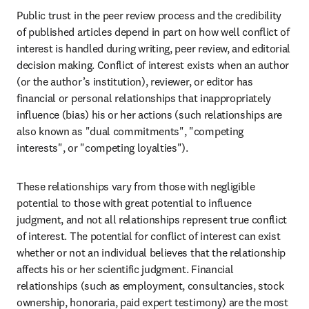
Public trust in the peer review process and the credibility 
of published articles depend in part on how well conflict of 
interest is handled during writing, peer review, and editorial 
decision making. Conflict of interest exists when an author 
(or the author’s institution), reviewer, or editor has 
financial or personal relationships that inappropriately 
influence (bias) his or her actions (such relationships are 
also known as "dual commitments", "competing 
interests", or "competing loyalties").
These relationships vary from those with negligible 
potential to those with great potential to influence 
judgment, and not all relationships represent true conflict 
of interest. The potential for conflict of interest can exist 
whether or not an individual believes that the relationship 
affects his or her scientific judgment. Financial 
relationships (such as employment, consultancies, stock 
ownership, honoraria, paid expert testimony) are the most 