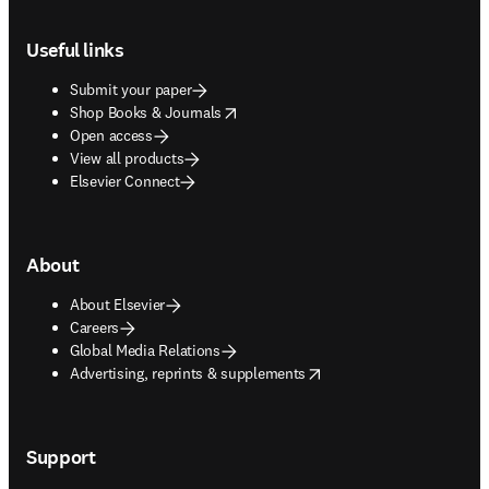
Footer navigation
Useful links
Submit your paper
opens in new tab/window
Shop Books & Journals
Open access
View all products
Elsevier Connect
About
About Elsevier
Careers
Global Media Relations
opens in new tab/window
Advertising, reprints & supplements
Support