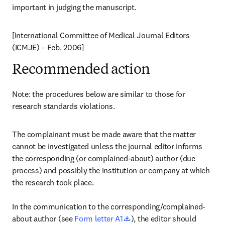
important in judging the manuscript.
[International Committee of Medical Journal Editors 
(ICMJE) – Feb. 2006]
Recommended action
Note: the procedures below are similar to those for 
research standards violations.
The complainant must be made aware that the matter 
cannot be investigated unless the journal editor informs 
the corresponding (or complained-about) author (due 
process) and possibly the institution or company at which 
the research took place.

In the communication to the corresponding/complained-
opens in new tab/window
about author (see 
Form letter A1
), the editor should 