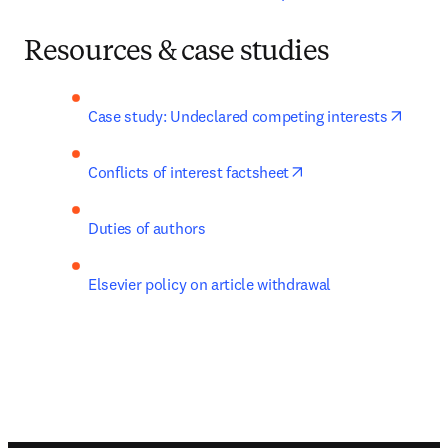
Resources & case studies
opens 
Case study: Undeclared competing interests
opens in new tab/wi
Conflicts of interest factsheet
Duties of authors
Elsevier policy on article withdrawal