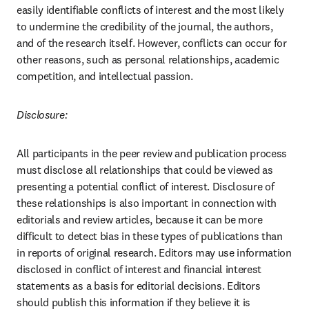
easily identifiable conflicts of interest and the most likely 
to undermine the credibility of the journal, the authors, 
and of the research itself. However, conflicts can occur for 
other reasons, such as personal relationships, academic 
competition, and intellectual passion.
Disclosure:
All participants in the peer review and publication process 
must disclose all relationships that could be viewed as 
presenting a potential conflict of interest. Disclosure of 
these relationships is also important in connection with 
editorials and review articles, because it can be more 
difficult to detect bias in these types of publications than 
in reports of original research. Editors may use information 
disclosed in conflict of interest and financial interest 
statements as a basis for editorial decisions. Editors 
should publish this information if they believe it is 