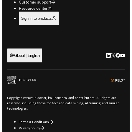
Customer support
opens in new tab/window
Resource center
Sign in to products
LinkedIn open
Twitter ope
Facebook
YouTub
Global | English
ope
Copyright © 2026 Elsevier, its licensors, and contributors. All rights are
reserved, including those for text and data mining, AI training, and similar
technologies.
Terms & Conditions
Privacy policy