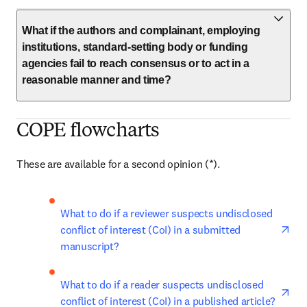
What if the authors and complainant, employing
institutions, standard-setting body or funding
agencies fail to reach consensus or to act in a
reasonable manner and time?
COPE flowcharts
These are available for a second opinion (*). 
ope
What to do if a reviewer suspects undisclosed 
conflict of interest (CoI) in a submitted 
manuscript?
ope
What to do if a reader suspects undisclosed 
conflict of interest (CoI) in a published article?