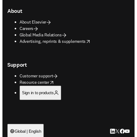
About
About Elsevier
Careers
Global Media Relations
opens in new tab/window
Advertising, reprints & supplements
Support
Customer support
opens in new tab/window
Resource center
Sign in to products
LinkedIn open
Twitter ope
Facebook
YouTub
Global | English