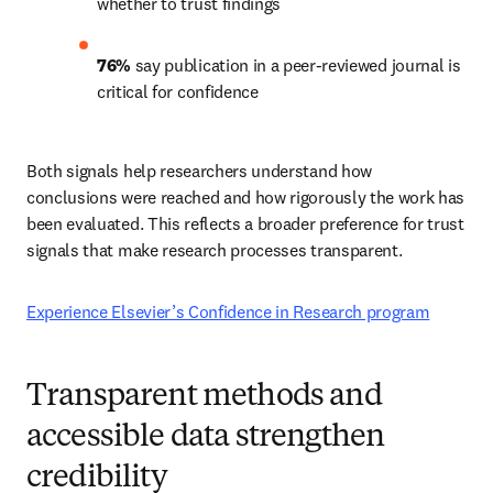
whether to trust findings 
76%
 say publication in a peer-reviewed journal is 
critical for confidence 
Both signals help researchers understand how 
conclusions were reached and how rigorously the work has 
been evaluated. This reflects a broader preference for trust 
signals that make research processes transparent. 
Experience Elsevier’s Confidence in Research program
Transparent methods and
accessible data strengthen
credibility