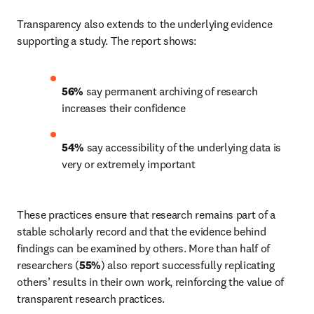
Transparency also extends to the underlying evidence 
supporting a study. The report shows: 
56%
 say permanent archiving of research 
increases their confidence 
54%
 say accessibility of the underlying data is 
very or extremely important 
These practices ensure that research remains part of a 
stable scholarly record and that the evidence behind 
findings can be examined by others. More than half of 
researchers (
55%
) also report successfully replicating 
others’ results in their own work, reinforcing the value of 
transparent research practices. 