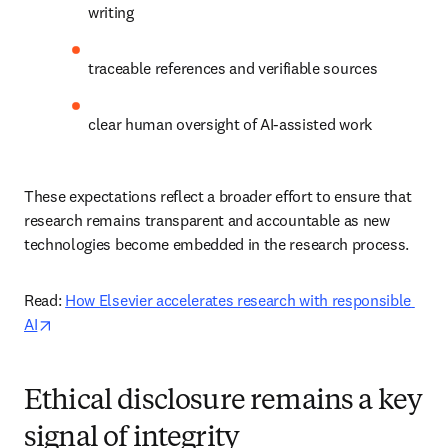
writing 
traceable references and verifiable sources 
clear human oversight of AI-assisted work 
These expectations reflect a broader effort to ensure that 
research remains transparent and accountable as new 
technologies become embedded in the research process. 
Read: 
How Elsevier accelerates research with responsible 
opens in new tab/window
AI
Ethical disclosure remains a key
signal of integrity