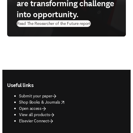
are transforming challenge
into opportunity.
Read The Researcher of the Future report
Footer navigation
Useful links
Submit your paper
opens in new tab/window
Shop Books & Journals
Open access
View all products
Elsevier Connect