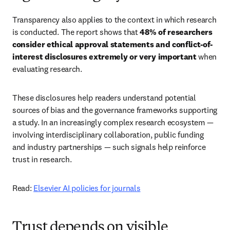
Transparency also applies to the context in which research 
is conducted. The report shows that 
48% of researchers 
consider ethical approval statements and conflict-of-
interest disclosures extremely or very important
 when 
evaluating research. 
These disclosures help readers understand potential 
sources of bias and the governance frameworks supporting 
a study. In an increasingly complex research ecosystem — 
involving interdisciplinary collaboration, public funding 
and industry partnerships — such signals help reinforce 
trust in research. 
Read: 
Elsevier AI policies for journals
Trust depends on visible