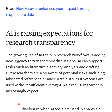
Read: 
How Elsevier enhances your impact through 
responsible data
AI is raising expectations for
research transparency
The growing use of AI tools in research workflows is adding 
new urgency to transparency discussions. AI can support 
tasks such as literature discovery, analysis and drafting. 
But researchers are also aware of potential risks, including 
fabricated references or inaccurate outputs if systems are 
used without sufficient oversight. As a result, researchers 
increasingly expect: 
disclosure when AI tools are used in analysis or 