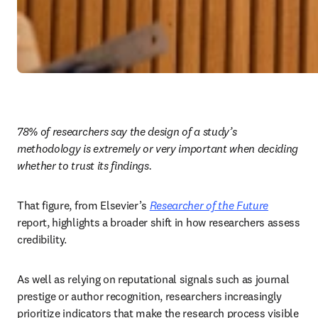
78% of researchers say the design of a study’s 
methodology is extremely or very important when deciding 
whether to trust its findings.
That figure, from Elsevier’s 
Researcher of the Future
report, highlights a broader shift in how researchers assess 
credibility. 
As well as relying on reputational signals such as journal 
prestige or author recognition, researchers increasingly 
prioritize indicators that make the research process visible 