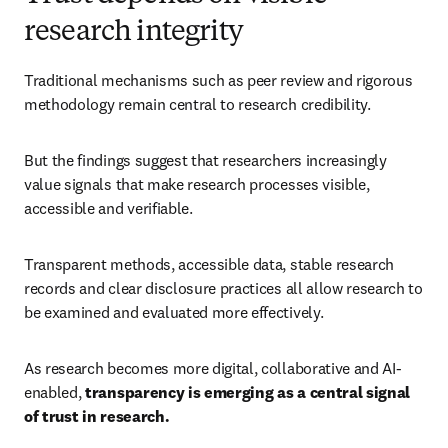
research integrity
Traditional mechanisms such as peer review and rigorous 
methodology remain central to research credibility. 
But the findings suggest that researchers increasingly 
value signals that make research processes visible, 
accessible and verifiable. 
Transparent methods, accessible data, stable research 
records and clear disclosure practices all allow research to 
be examined and evaluated more effectively. 
As research becomes more digital, collaborative and AI-
enabled, 
transparency is emerging as a central signal 
of trust in research.