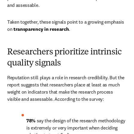
and assessable. 
Taken together, these signals point to a growing emphasis 
on 
transparency in research
. 
Researchers prioritize intrinsic
quality signals
Reputation still plays a role in research credibility. But the 
report suggests that researchers place at least as much 
weight on indicators that make the research process 
visible and assessable. According to the survey: 
78%
 say the design of the research methodology 
is extremely or very important when deciding 