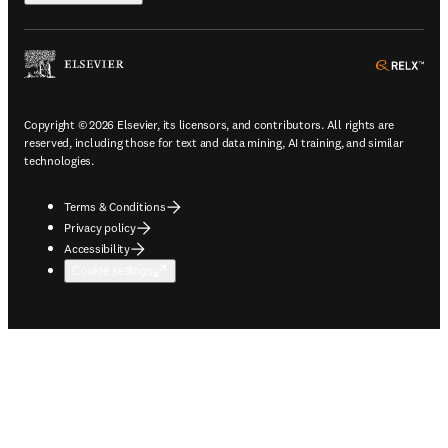
ope
Copyright © 2026 Elsevier, its licensors, and contributors. All rights are
reserved, including those for text and data mining, AI training, and similar
technologies.
Terms & Conditions
Privacy policy
Accessibility
Cookie settings