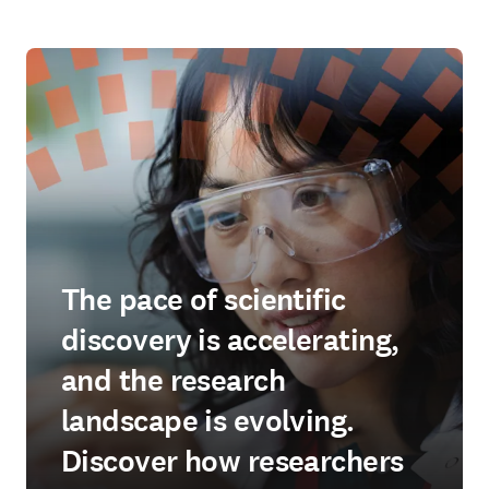
The pace of scientific
discovery is accelerating,
and the research
landscape is evolving.
Discover how researchers