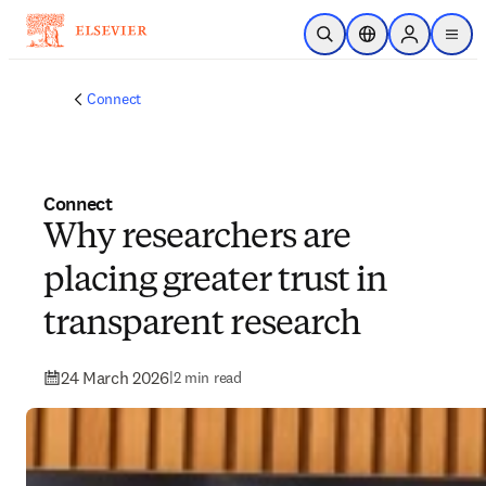
Skip to main content
Open Search
Location Selector
Sign in to p
menu
Connect
Connect
Why researchers are
placing greater trust in
transparent research
24 March 2026
|
2 min read