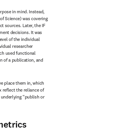
urpose in mind. Instead, 
of Science) was covering 
t sources. Later, the IF 
ent decisions. It was 
vel of the individual 
vidual researcher 
s in new tab/window
ich used functional 
n of a publication, and 
we place them in, which 
reflect the reliance of 
underlying “publish or 
metrics