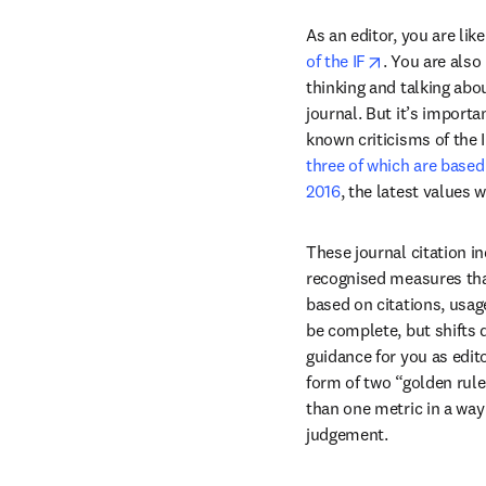
As an editor, you are like
opens in new
of the IF
. You are also
thinking and talking abou
journal. But it’s import
three of which are base
2016
, the latest values 
These journal citation in
recognised measures that
based on citations, usag
be complete, but shifts 
guidance for you as edit
form of two “golden rule
than one metric in a wa
judgement. 