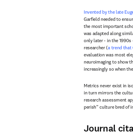
Invented by the late Eug
Garfield needed to ensur
the most important schola
was adapted along simila
only later - in the 1990s 
researcher (
a trend that
evaluation was most ele
neuroimaging to show that
increasingly so when the
Metrics never exist in is
in turn mirrors the cultu
research assessment appr
perish” culture bred of 
Journal cit