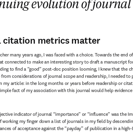
nuing evolution of journal 
 citation metrics matter
rcher many years ago, I was faced with a choice. Towards the end of
t connected to make an interesting story to draft a manuscript for 
ing to find a “good” post-doc position looming, I knew that the cho
 from considerations of journal scope and readership, I needed to 
 my article: in the long months or years before readership or citati
imple fact of my association with this journal would help evidence 
jective indicator of journal “importance” or “influence” was the Im
f working my finger down a list of journals in my field by descendin
nces of acceptance against the “payday” of publication in a high-IF