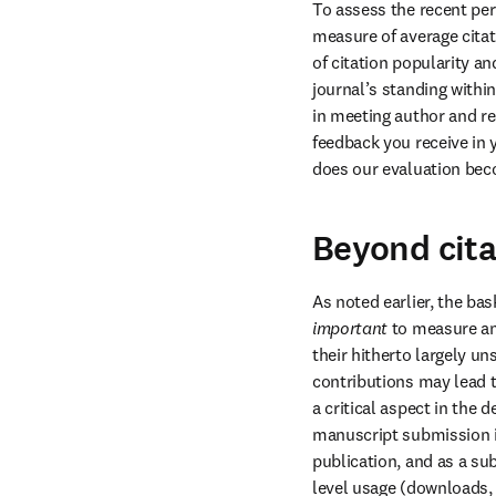
To assess the recent per
measure of average citat
of citation popularity an
journal’s standing within
in meeting author and r
feedback you receive in y
does our evaluation bec
Beyond cita
important
 to measure a
their hitherto largely un
contributions may lead t
a critical aspect in the
manuscript submission i
publication, and as a sub