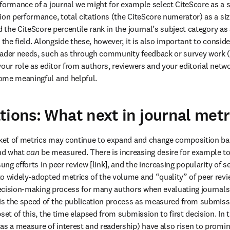
formance of a journal we might for example select CiteScore as a 
ion performance, total citations (the CiteScore numerator) as a si
d the CiteScore percentile rank in the journal’s subject category as a
 the field. Alongside these, however, it is also important to conside
eader needs, such as through community feedback or survey work (o
our role as editor from authors, reviewers and your editorial networ
ome meaningful and helpful.
tions: What next in journal metr
nd what 
can
 be measured. There is increasing desire for example to
sung efforts in peer review [link], and the increasing popularity of s
o widely-adopted metrics of the volume and “quality” of peer revie
 decision-making process for many authors when evaluating journals f
s the speed of the publication process as measured from submissi
set of this, the time elapsed from submission to first decision. In t