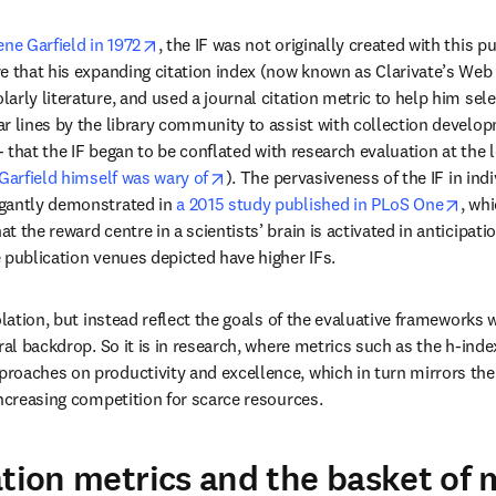
opens in new tab/window
ene Garfield in 1972
, the IF was not originally created with this p
e that his expanding citation index (now known as Clarivate’s Web 
rly literature, and used a journal citation metric to help him selec
r lines by the library community to assist with collection developm
- that the IF began to be conflated with research evaluation at the le
opens in new tab/window
 Garfield himself was wary of
). The pervasiveness of the IF in indi
open
gantly demonstrated in 
a 2015 study published in PLoS One
, wh
 the reward centre in a scientists’ brain is activated in anticipatio
 publication venues depicted have higher IFs.
olation, but instead reflect the goals of the evaluative frameworks 
ral backdrop. So it is in research, where metrics such as the h-index 
oaches on productivity and excellence, which in turn mirrors the 
increasing competition for scarce resources.
ation metrics and the basket of 