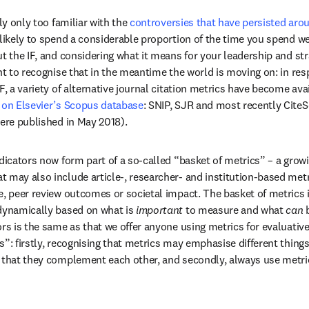
ly only too familiar with the 
controversies that have persisted aro
 tab/window
 likely to spend a considerable proportion of the time you spend wea
t the IF, and considering what it means for your leadership and stra
ant to recognise that in the meantime the world is moving on: in re
d on Elsevier’s Scopus database
: SNIP, SJR and most recently CiteS
were published in May 2018). 
dicators now form part of a so-called “basket of metrics” – a growin
 may also include article-, researcher- and institution-based metr
e, peer review outcomes or societal impact. The basket of metrics i
dynamically based on what is 
important
 to measure and what 
can
 
ors is the same as that we offer anyone using metrics for evaluative
s”: firstly, recognising that metrics may emphasise different things
y that they complement each other, and secondly, always use metri