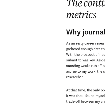
The conti
metrics
Why journal
As an early career resea
gathered enough data tha
With the prospect of need
submit to was key. Aside
standing would rub off on
accrue to my work, the s
researcher. 
At that time, the only ob
it was that I found mysel
trade-off between my cha