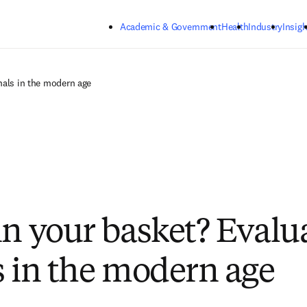
Skip to main content
Academic & Government
Health
Industry
Insigh
nals in the modern age
in your basket? Evalu
s in the modern age