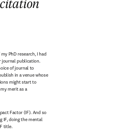
citation
 my PhD research, I had 
journal publication. 
ice of journal to 
publish in a venue whose 
ons might start to 
my merit as a 
pact Factor (IF). And so 
g IF, doing the mental 
 title.