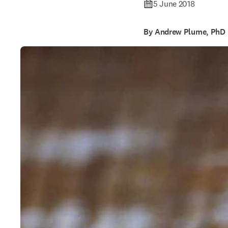
5 June 2018
By Andrew Plume, PhD