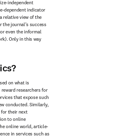
size-independent 
ze-dependent indicator 
 relative view of the 
r the journal’s success 
r even the informal 
k). Only in this way 
ics?
As noted earlier, the basket of metrics may continue to expand and change composition based on what is 
 reward researchers for 
ervices that expose such 
w conducted. Similarly, 
or their next 
on to online 
he online world, article-
level usage (downloads, as a measure of interest and readership) have also risen to prominence in services such as 