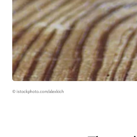
© istockphoto.com/alexkich