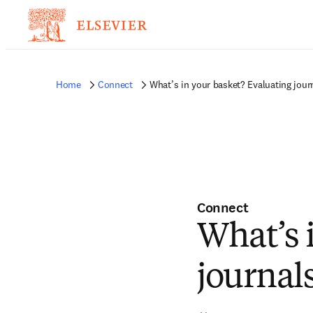
Home
Connect
What’s in your basket? Evaluating jour
Connect
What’s 
journal