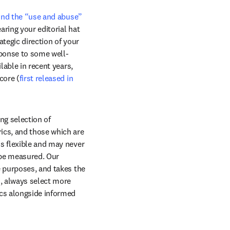
und the “use and abuse” 
ring your editorial hat 
tegic direction of your 
sponse to some well-
known criticisms of the IF, a variety of alternative journal citation metrics have become available in recent years, 
core (
first released in 
g selection of 
ics, and those which are 
s flexible and may never 
be measured. Our 
 purposes, and takes the 
, always select more 
cs alongside informed 