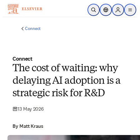
Skip to main content
Open Search
Location Selector
Sign in to p
menu
Connect
Connect
The cost of waiting: why
delaying AI adoption is a
strategic risk for R&D
13 May 2026
By Matt Kraus