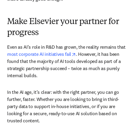
Make Elsevier your partner for
progress
Even as AI’s role in R&D has grown, the reality remains that 
opens in new tab/window
most corporate AI initiatives fail
. However, it has been 
found that the majority of AI tools developed as part of a 
strategic partnership succeed – twice as much as purely 
internal builds.
In the AI age, it’s clear: with the right partner, you can go 
further, faster. Whether you are looking to bring in third-
party data to support in-house initiatives, or if you are 
looking for a secure, ready-to-use AI solution based on 
trusted content.