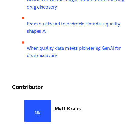
drug discovery
From quicksand to bedrock: How data quality 
shapes AI
When quality data meets pioneering GenAI for 
drug discovery
Contributor
Matt Kraus
MK