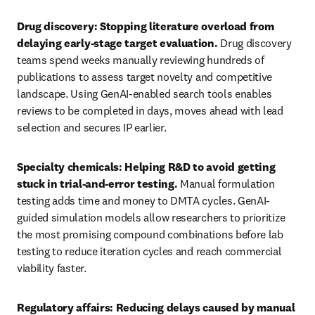
Drug discovery: Stopping literature overload from 
delaying early-stage target evaluation. 
Drug discovery 
teams spend weeks manually reviewing hundreds of 
publications to assess target novelty and competitive 
landscape. Using GenAI-enabled search tools enables 
reviews to be completed in days, moves ahead with lead 
selection and secures IP earlier.
Specialty chemicals: Helping R&D to avoid getting 
stuck in trial-and-error testing. 
Manual formulation 
testing adds time and money to DMTA cycles. GenAI-
guided simulation models allow researchers to prioritize 
the most promising compound combinations before lab 
testing to reduce iteration cycles and reach commercial 
viability faster.
Regulatory affairs: Reducing delays caused by manual 