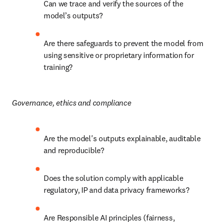
Can we trace and verify the sources of the 
model’s outputs?
Are there safeguards to prevent the model from 
using sensitive or proprietary information for 
training?
Governance, ethics and compliance
Are the model's outputs explainable, auditable 
and reproducible?
Does the solution comply with applicable 
regulatory, IP and data privacy frameworks?
Are Responsible AI principles (fairness, 