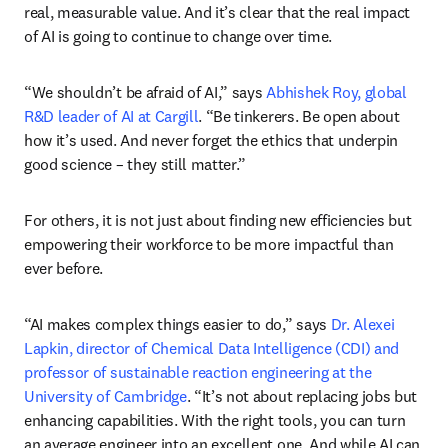
real, measurable value. And it’s clear that the real impact 
of AI is going to continue to change over time.
“We shouldn’t be afraid of AI,” says 
Abhishek Roy, global 
R&D leader of AI at Cargill
. “Be tinkerers. Be open about 
how it’s used. And never forget the ethics that underpin 
good science – they still matter.”
For others, it is not just about finding new efficiencies but 
empowering their workforce to be more impactful than 
ever before.
“AI makes complex things easier to do,” says 
Dr. Alexei 
Lapkin, director of Chemical Data Intelligence (CDI) and 
professor of sustainable reaction engineering at the 
University of Cambridge
. “It’s not about replacing jobs but 
enhancing capabilities. With the right tools, you can turn 
an average engineer into an excellent one. And while AI can 