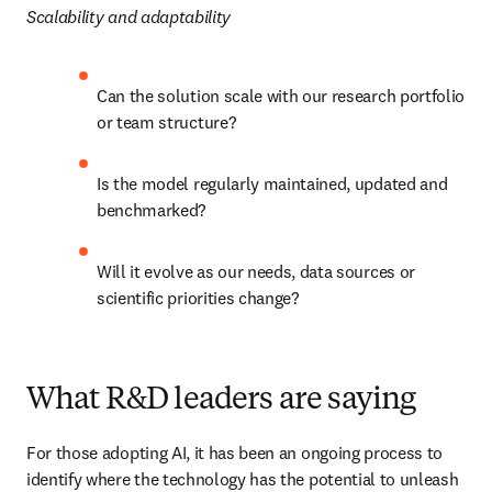
Scalability and adaptability
Can the solution scale with our research portfolio 
or team structure?
Is the model regularly maintained, updated and 
benchmarked?
Will it evolve as our needs, data sources or 
scientific priorities change?
What R&D leaders are saying
For those adopting AI, it has been an ongoing process to 
identify where the technology has the potential to unleash 