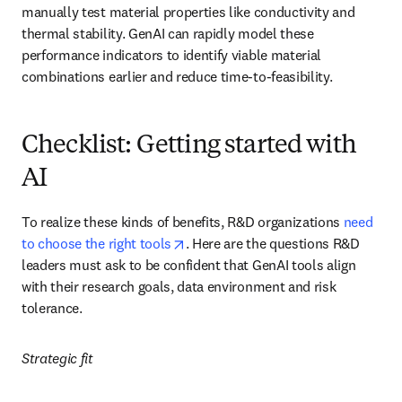
manually test material properties like conductivity and 
thermal stability. GenAI can rapidly model these 
performance indicators to identify viable material 
combinations earlier and reduce time-to-feasibility.
Checklist: Getting started with
AI
To realize these kinds of benefits, R&D organizations 
need 
opens in new tab/window
to choose the right tools
. Here are the questions R&D 
leaders must ask to be confident that GenAI tools align 
with their research goals, data environment and risk 
tolerance.
Strategic fit