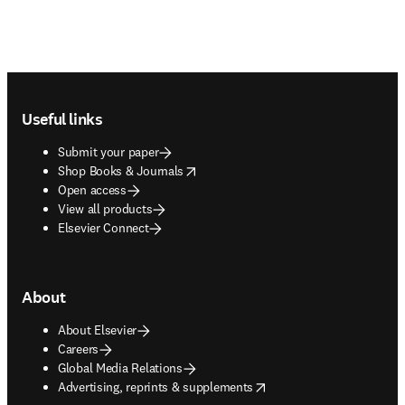
Footer navigation
Useful links
Submit your paper
opens in new tab/window
Shop Books & Journals
Open access
View all products
Elsevier Connect
About
About Elsevier
Careers
Global Media Relations
opens in new tab/window
Advertising, reprints & supplements