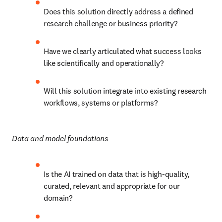
Does this solution directly address a defined 
research challenge or business priority?
Have we clearly articulated what success looks 
like scientifically and operationally?
Will this solution integrate into existing research 
workflows, systems or platforms?
Data and model foundations
Is the AI trained on data that is high-quality, 
curated, relevant and appropriate for our 
domain?