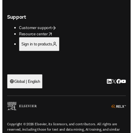
Support
Customer support
opens in new tab/window
Resource center
Sign in to products
LinkedIn open
Twitter ope
Facebook
YouTub
Global | English
ope
Copyright © 2026 Elsevier, its licensors, and contributors. All rights are
reserved, including those for text and data mining, AI training, and similar