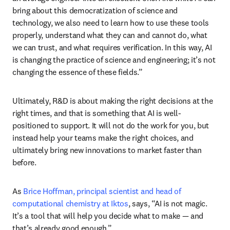
bring about this democratization of science and 
technology, we also need to learn how to use these tools 
properly, understand what they can and cannot do, what 
we can trust, and what requires verification. In this way, AI 
is changing the practice of science and engineering; it’s not 
changing the essence of these fields.”
Ultimately, R&D is about making the right decisions at the 
right times, and that is something that AI is well-
positioned to support. It will not do the work for you, but 
instead help your teams make the right choices, and 
ultimately bring new innovations to market faster than 
before.
As 
Brice Hoffman, principal scientist and head of 
computational chemistry at Iktos
, says, “AI is not magic. 
It’s a tool that will help you decide what to make — and 
that’s already good enough.”