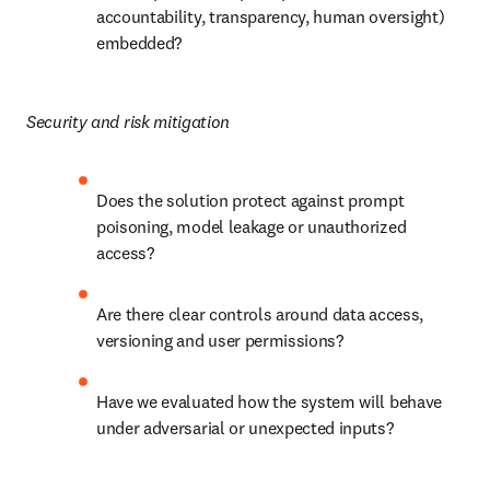
accountability, transparency, human oversight) 
embedded?
Security and risk mitigation
Does the solution protect against prompt 
poisoning, model leakage or unauthorized 
access?
Are there clear controls around data access, 
versioning and user permissions?
Have we evaluated how the system will behave 
under adversarial or unexpected inputs?