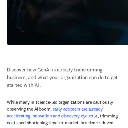
Discover how GenAI is already transforming 
business, and what your organization can do to get 
started with AI.
While many in science-led organizations are cautiously 
observing the AI boom, 
early adopters are already 
opens in new t
accelerating innovation and discovery cycles
, trimming 
costs and shortening time-to-market. In science-driven 