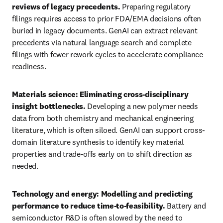
reviews of legacy precedents. 
Preparing regulatory 
filings requires access to prior FDA/EMA decisions often 
buried in legacy documents. GenAI can extract relevant 
precedents via natural language search and complete 
filings with fewer rework cycles to accelerate compliance 
readiness.
Materials science: Eliminating cross-disciplinary 
insight bottlenecks. 
Developing a new polymer needs 
data from both chemistry and mechanical engineering 
literature, which is often siloed. GenAI can support cross-
domain literature synthesis to identify key material 
properties and trade-offs early on to shift direction as 
needed. 
Technology and energy: Modelling and predicting 
performance to reduce time-to-feasibility. 
Battery and 
semiconductor R&D is often slowed by the need to 