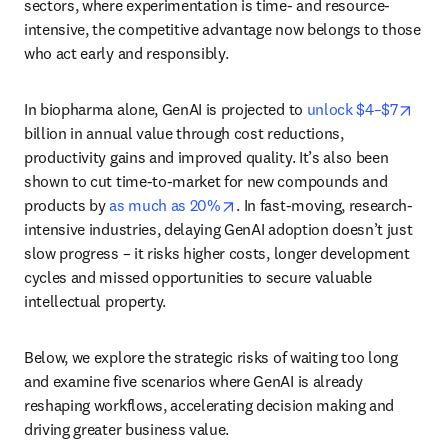
sectors, where experimentation is time- and resource-
intensive, the competitive advantage now belongs to those 
who act early and responsibly.
open
In biopharma alone, GenAI is projected to 
unlock $4–$7
billion in annual value through cost reductions, 
productivity gains and improved quality. It’s also been 
shown to cut time-to-market for new compounds and 
opens in new tab/window
products by 
as much as 20%
. In fast-moving, research-
intensive industries, delaying GenAI adoption doesn’t just 
slow progress – it risks higher costs, longer development 
cycles and missed opportunities to secure valuable 
intellectual property.
Below, we explore the strategic risks of waiting too long 
and examine five scenarios where GenAI is already 
reshaping workflows, accelerating decision making and 
driving greater business value. 