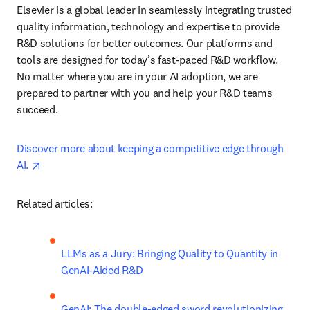
Elsevier is a global leader in seamlessly integrating trusted 
quality information, technology and expertise to provide 
R&D solutions for better outcomes. Our platforms and 
tools are designed for today’s fast-paced R&D workflow. 
No matter where you are in your AI adoption, we are 
prepared to partner with you and help your R&D teams 
succeed.
Discover more about keeping a competitive edge through 
opens in new tab/window
AI. 
Related articles:
LLMs as a Jury: Bringing Quality to Quantity in 
GenAI-Aided R&D
GenAI: The double-edged sword revolutionizing 