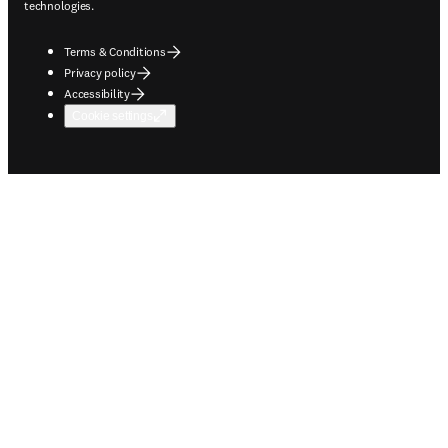
technologies.
Terms & Conditions
Privacy policy
Accessibility
Cookie settings