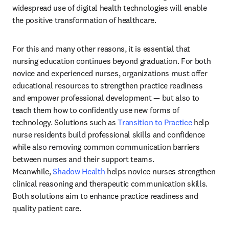
widespread use of digital health technologies will enable 
the positive transformation of healthcare.
For this and many other reasons, it is essential that 
nursing education continues beyond graduation. For both 
novice and experienced nurses, organizations must offer 
educational resources to strengthen practice readiness 
and empower professional development — but also to 
teach them how to confidently use new forms of 
technology. Solutions such as 
Transition to Practice
 help 
nurse residents build professional skills and confidence 
while also removing common communication barriers 
between nurses and their support teams. 
Meanwhile, 
Shadow Health
 helps novice nurses strengthen 
clinical reasoning and therapeutic communication skills. 
Both solutions aim to enhance practice readiness and 
quality patient care.