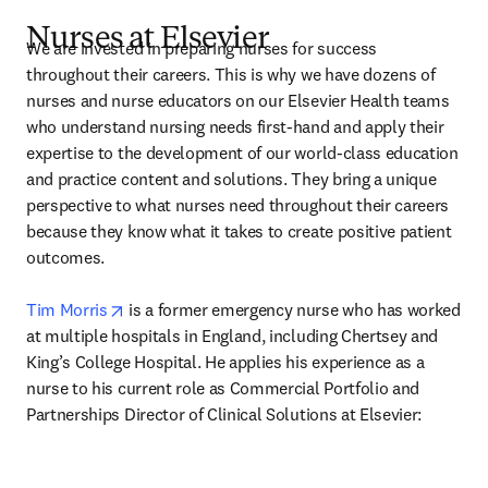
Nurses at Elsevier
We are invested in preparing nurses for success 
throughout their careers. This is why we have dozens of 
nurses and nurse educators on our Elsevier Health teams 
who understand nursing needs first-hand and apply their 
expertise to the development of our world-class education 
and practice content and solutions. They bring a unique 
perspective to what nurses need throughout their careers 
because they know what it takes to create positive patient 
outcomes.

opens in new tab/window
Tim Morris
 is a former emergency nurse who has worked 
at multiple hospitals in England, including Chertsey and 
King’s College Hospital. He applies his experience as a 
nurse to his current role as Commercial Portfolio and 
Partnerships Director of Clinical Solutions at Elsevier: