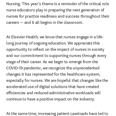
Nursing. This year’s theme is a reminder of the critical role 
nurse educators play in preparing the next generation of 
nurses for practice readiness and success throughout their 
careers — and it all begins in the classroom.
At Elsevier Health, we know that nurses engage in a life-
long journey of ongoing education. We appreciate this 
opportunity to reflect on the impact of nurses in society 
and our commitment to supporting nurses through every 
stage of their career. As we begin to emerge from the 
COVID-19 pandemic, we recognize the unprecedented 
changes it has represented for the healthcare system, 
especially for nurses. We are hopeful that changes like the 
accelerated use of digital solutions that have created 
efficiencies and reduced administrative workloads will 
continue to have a positive impact on the industry.
At the same time, increasing patient caseloads have led to 