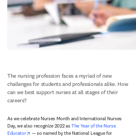
The nursing profession faces a myriad of new 
challenges for students and professionals alike. How 
can we best support nurses at all stages of their 
careers?
As we celebrate Nurses Month and International Nurses 
Day, we also recognize 2022 as 
The Year of the Nurse 
opens in new tab/window
Educator
 — so named by the National League for 