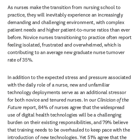
As nurses make the transition from nursing school to 
practice, they will inevitably experience an increasingly 
demanding and challenging environment, with complex 
patient needs and higher patient-to-nurse ratios than ever 
before. Novice nurses transitioning to practice often report 
feeling isolated, frustrated and overwhelmed, which is 
contributing to an average new graduate nurse turnover 
rate of 35%.
In addition to the expected stress and pressure associated 
with the daily role of a nurse, new and unfamiliar 
technology deployments serve as an additional stressor 
for both novice and tenured nurses. In our 
Clinician of the 
Future
 report, 84% of nurses agree that the widespread 
use of digital health technologies will be a challenging 
burden on their existing responsibilities, and 79% believe 
that training needs to be overhauled to keep pace with the 
introduction of new technologies. Yet 51% agree that the 