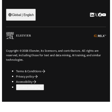
LinkedIn open
Twitter ope
Facebook
YouTub
Global | English
ope
Copyright © 2026 Elsevier, its licensors, and contributors. All rights are
reserved, including those for text and data mining, AI training, and similar
technologies.
Terms & Conditions
Privacy policy
Accessibility
Cookie settings