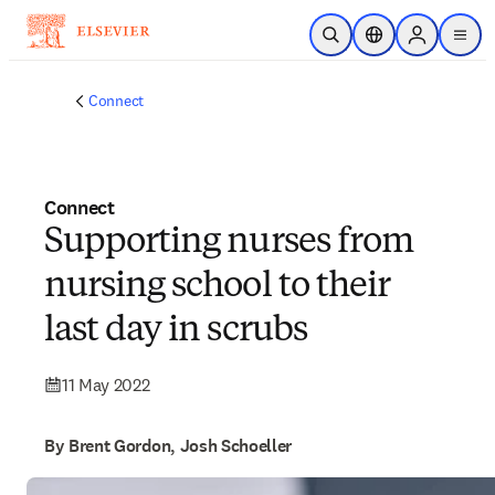
Skip to main content
Open Search
Location Selector
Sign in to p
menu
Connect
Connect
Supporting nurses from
nursing school to their
last day in scrubs
11 May 2022
By Brent Gordon, Josh Schoeller