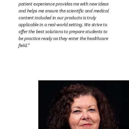
patient experience provides me with new ideas 
and helps me ensure the scientific and medical 
content included in our products is truly 
applicable in a real-world setting. We strive to 
offer the best solutions to prepare students to 
be practice ready as they enter the healthcare 
field.