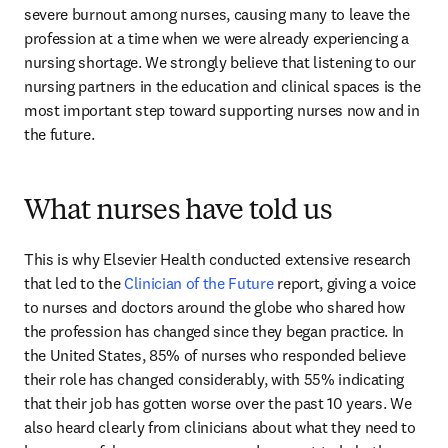
severe burnout among nurses, causing many to leave the 
profession at a time when we were already experiencing a 
nursing shortage. We strongly believe that listening to our 
nursing partners in the education and clinical spaces is the 
most important step toward supporting nurses now and in 
the future.
What nurses have told us
This is why Elsevier Health conducted extensive research 
that led to the 
Clinician of the Future
 report, giving a voice 
to nurses and doctors around the globe who shared how 
the profession has changed since they began practice. In 
the United States, 85% of nurses who responded believe 
their role has changed considerably, with 55% indicating 
that their job has gotten worse over the past 10 years. We 
also heard clearly from clinicians about what they need to 