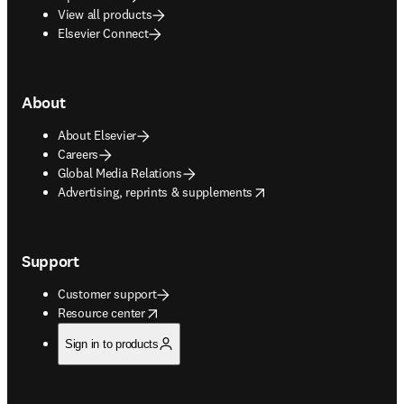
View all products
Elsevier Connect
About
About Elsevier
Careers
Global Media Relations
opens in new tab/window
Advertising, reprints & supplements
Support
Customer support
opens in new tab/window
Resource center
Sign in to products