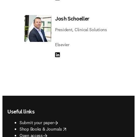
Josh Schoeller
President, Clinical Solutions
Elsevier
LinkedIn opens in new tab/window
Footer navigation
Useful links
Submit your paper
opens in new tab/window
Shop Books & Journals
Open access