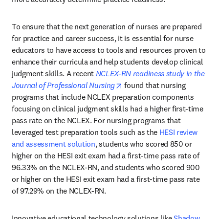
To ensure that the next generation of nurses are prepared 
for practice and career success, it is essential for nurse 
educators to have access to tools and resources proven to 
enhance their curricula and help students develop clinical 
judgment skills. A recent 
NCLEX-RN readiness study in the 
opens in new tab/window
Journal of Professional Nursing
 found that nursing 
programs that include NCLEX preparation components 
focusing on clinical judgment skills had a higher first-time 
pass rate on the NCLEX. For nursing programs that 
leveraged test preparation tools such as the 
HESI review 
and assessment solution
, students who scored 850 or 
higher on the HESI exit exam had a first-time pass rate of 
96.33% on the NCLEX-RN, and students who scored 900 
or higher on the HESI exit exam had a first-time pass rate 
of 97.29% on the NCLEX-RN.
Innovative educational technology solutions like 
Shadow 