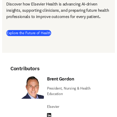
Discover how Elsevier Health is advancing AI-driven 
insights, supporting clinicians, and preparing future health 
professionals to improve outcomes for every patient
.
Explore the Future of Health
Contributors
Brent Gordon
President, Nursing & Health
Education
Elsevier
LinkedIn opens in new tab/window