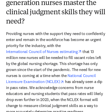
generation nurses master the
clinical judgment skills they will
need?
Providing nurses with the support they need to confidently 
enter and remain in the workforce has become an urgent 
priority for the industry, with the 
opens in new tab
International Council of Nurses estimating
 that 13 
million new nurses will be needed to fill vacant roles left 
by the global nursing shortage. This shortage has only 
grown since the start of the pandemic. The need for new 
nurses is coming at a time when the 
National Council 
opens in new tab/window
Licensure Examination (NCLEX)
 has already seen a dip 
in pass rates. We acknowledge concerns from nurse 
educators and nursing students that pass rates will likely 
drop even further in 2023, when the NCLEX format will 
change to measure clinical judgment skills as a way to 
more accurately determine practice readiness.