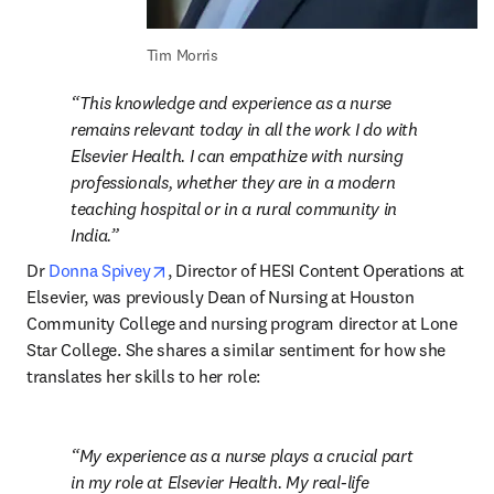
Tim Morris
This knowledge and experience as a nurse 
remains relevant today in all the work I do with 
Elsevier Health. I can empathize with nursing 
professionals, whether they are in a modern 
teaching hospital or in a rural community in 
India.
opens in new tab/window
Dr 
Donna Spivey
, Director of HESI Content Operations at 
Elsevier, was previously Dean of Nursing at Houston 
Community College and nursing program director at Lone 
Star College. She shares a similar sentiment for how she 
translates her skills to her role:
My experience as a nurse plays a crucial part 
in my role at Elsevier Health. My real-life 