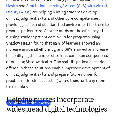
Health
 and 
Simulation Learning System (SLS) with Virtual 
opens in new tab/window
Reality (VR
) are helping nursing students develop 
clinical judgment skills and other core competencies, 
providing a safe and standardized environment for them to 
practice patient care. Another study on the efficiency of 
nursing student patient care skills for programs using 
Shadow Health found that 82% of learners showed an 
increase in overall efficiency, and 68% showed an increase 
in identifying the number of correct care plan components 
after using Shadow Health. The real-life patient scenarios 
offered in these solutions enable improved development of 
clinical judgment skills and prepare future nurses for 
practice in the clinical setting where there isn’t any room 
for mistakes.
Helping nurses incorporate
(
opens in new tab/window
)
See Shadow Health in action
widespread digital technologies