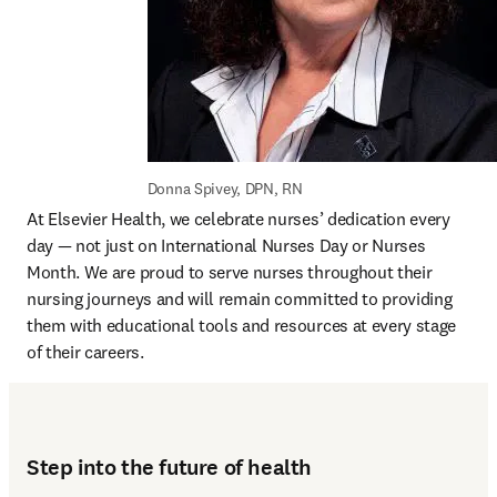
Donna Spivey, DPN, RN
At Elsevier Health, we celebrate nurses’ dedication every 
day — not just on International Nurses Day or Nurses 
Month. We are proud to serve nurses throughout their 
nursing journeys and will remain committed to providing 
them with educational tools and resources at every stage 
of their careers.
Step into the future of health