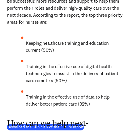
be successful: more resources and support to help them 
perform their roles and deliver high-quality care over the 
next decade. According to the report, the top three priority 
areas for nurses are:
Keeping healthcare training and education 
current (50%)
Training in the effective use of digital health 
technologies to assist in the delivery of patient 
care remotely (50%)
Training in the effective use of data to help 
deliver better patient care (32%)
How can we help next-
(
opens in new tab/window
)
Download the Clinician of the Future report