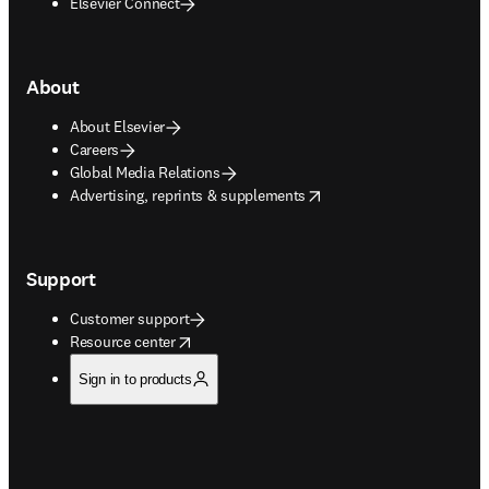
Elsevier Connect
About
About Elsevier
Careers
Global Media Relations
opens in new tab/window
Advertising, reprints & supplements
Support
Customer support
opens in new tab/window
Resource center
Sign in to products