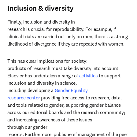
Inclusion & diversity
Finally, inclusion and diversity in 
research is crucial for reproducibility. For example, if 
clinical trials are carried out only on men, there is a strong 
likelihood of divergence if they are repeated with women. 
This has clear implications for society: 
products of research must take diversity into account. 
Elsevier has undertaken a range of 
activities
 to support 
inclusion and diversity in science, 
including developing a 
Gender Equality 
resource center
 providing free access to research, data, 
and tools related to gender; supporting gender balance 
across our editorial boards and the research community; 
and increasing awareness of these issues 
through our gender 
reports. Furthermore, publishers’ management of the peer 