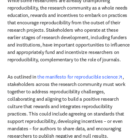
While some researchers are already championing 
reproducibility, the research community as a whole needs 
education, rewards and incentives to embark on practices 
that encourage reproducibility from the outset of their 
research projects. Stakeholders who operate at these 
earlier stages of research development, including funders 
and institutions, have important opportunities to influence 
and appropriately fund and incentivize researchers on 
reproducibility, complementary to the role of journals.
opens 
As outlined in 
the manifesto for reproducible science
, 
stakeholders across the research community must work 
together to address reproducibility challenges, 
collaborating and aligning to build a positive research 
culture that rewards and integrates reproducibility 
practices. This could include agreeing on standards that 
support reproducibility, developing incentives – or even 
mandates – for authors to share data, and encouraging 
researchers to publish negative and null results.