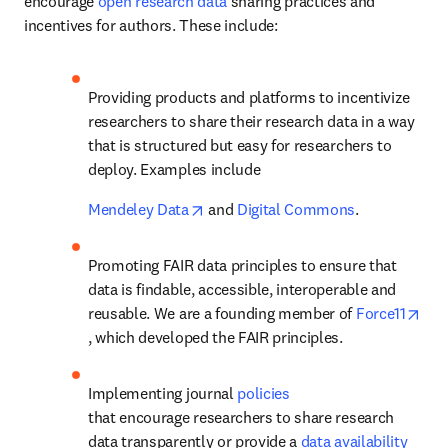
encourage 
open research data
 sharing practices and 
incentives for authors. These include:
Providing products and platforms to incentivize 
researchers to share their research data in a way 
that is structured but easy for researchers to 
deploy. Examples include 
opens in new tab/window
Mendeley Data
 and 
Digital Commons
.
Promoting FAIR data principles to ensure that 
data is findable, accessible, interoperable and 
reusable. We are a founding member of 
Force11
opens in new tab/window
, which developed the FAIR principles.
Implementing journal 
policies
that encourage researchers to share research 
data transparently or provide a 
data availability 