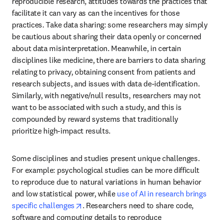
reproducible research, attitudes towards the practices that 
facilitate it can vary as can the incentives for those 
practices. Take data sharing: some researchers may simply 
be cautious about sharing their data openly or concerned 
about data misinterpretation. Meanwhile, in certain 
disciplines like medicine, there are barriers to data sharing 
relating to privacy, obtaining consent from patients and 
research subjects, and issues with data de-identification. 
Similarly, with negative/null results, researchers may not 
want to be associated with such a study, and this is 
compounded by reward systems that traditionally 
prioritize high-impact results.
Some disciplines and studies present unique challenges. 
For example: psychological studies can be more difficult 
to reproduce due to natural variations in human behavior 
and low statistical power, while 
use of AI in research brings 
opens in new tab/window
specific challenges
. Researchers need to share code, 
software and computing details to reproduce 