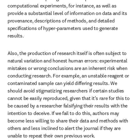
computational experiments, for instance, as well as 
provide a substantial level of information on data and its 
provenance, descriptions of methods, and detailed 
specifications of hyper-parameters used to generate 
results.
Also, the production of research itself is often subject to 
natural variation and honest human errors: experimental 
mistakes or wrong conclusions are an inherent risk when 
conducting research. For example, an unstable reagent or 
contaminated sample can yield differing results. We 
should avoid stigmatizing researchers if certain studies 
cannot be easily reproduced, given that it’s rare for this to 
be caused by a researcher falsifying their results with the 
intention to deceive. If we fail to do this, authors may 
become less willing to share their data and methods with 
others and less inclined to alert the journal if they are 
unable to repeat their own previous work.