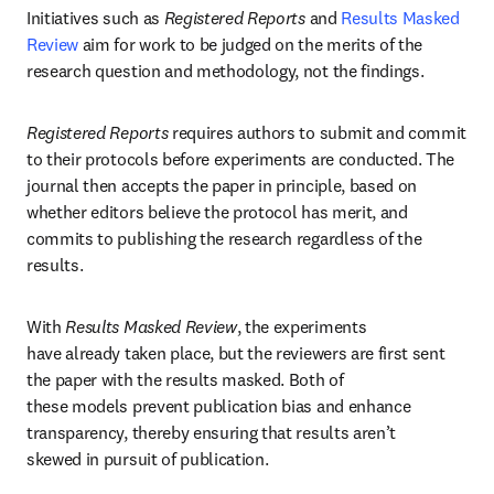
Initiatives such as 
Registered Reports
 and 
Results Masked 
Review
 aim for work to be judged on the merits of the 
research question and methodology, not the findings.
Registered Reports
 requires authors to submit and commit 
to their protocols before experiments are conducted. The 
journal then accepts the paper in principle, based on 
whether editors believe the protocol has merit, and 
commits to publishing the research regardless of the 
results.
With 
Results Masked Review
, the experiments 
have already taken place, but the reviewers are first sent 
the paper with the results masked. Both of 
these models prevent publication bias and enhance 
transparency, thereby ensuring that results aren’t 
skewed in pursuit of publication.