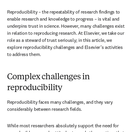
Reproducibility – the repeatability of research findings to 
enable research and knowledge to progress – is vital and 
underpins trust in science. However, many challenges exist 
in relation to reproducing research. At Elsevier, we take our 
role as a steward of trust seriously; in this article, we 
explore reproducibility challenges and Elsevier’s activities 
to address them.
Complex challenges in
reproducibility
Reproducibility faces many challenges, and they vary 
considerably between research fields.
While most researchers absolutely support the need for 