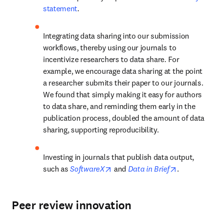
statement
.
Integrating data sharing into our submission 
workflows, thereby using our journals to 
incentivize researchers to data share. For 
example, we encourage data sharing at the point 
a researcher submits their paper to our journals. 
We found that simply making it easy for authors 
to data share, and reminding them early in the 
publication process, doubled the amount of data 
sharing, supporting reproducibility.
Investing in journals that publish data output, 
opens in new tab/window
opens in ne
such as 
SoftwareX
 and 
Data in Brief
.
Peer review innovation