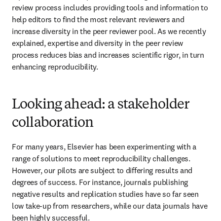
review process includes providing tools and information to 
help editors to find the most relevant reviewers and 
increase diversity in the peer reviewer pool. As we recently 
explained, expertise and diversity in the peer review 
process reduces bias and increases scientific rigor, in turn 
enhancing reproducibility.
Looking ahead: a stakeholder
collaboration
For many years, Elsevier has been experimenting with a 
range of solutions to meet reproducibility challenges. 
However, our pilots are subject to differing results and 
degrees of success. For instance, journals publishing 
negative results and replication studies have so far seen 
low take-up from researchers, while our data journals have 
been highly successful.