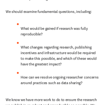
We should examine fundamental questions, including:
What would be gained if research was fully 
reproducible?
What changes regarding research, publishing 
incentives and infrastructure would be required 
to make this possible, and which of these would 
have the greatest impact?
How can we resolve ongoing researcher concerns 
around practices such as data sharing?
We know we have more work to do to ensure the research 