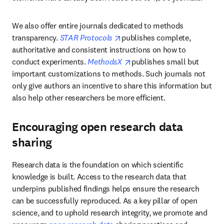
We also offer entire journals dedicated to methods 
opens in new tab/window
transparency. 
STAR Protocols 
publishes complete, 
authoritative and consistent instructions on how to 
opens in new tab/window
conduct experiments. 
MethodsX 
publishes small but 
important customizations to methods. Such journals not 
only give authors an incentive to share this information but 
also help other researchers be more efficient.
Encouraging open research data
sharing
Research data is the foundation on which scientific 
knowledge is built. Access to the research data that 
underpins published findings helps ensure the research 
can be successfully reproduced. As a key pillar of open 
science, and to uphold research integrity, we promote and 