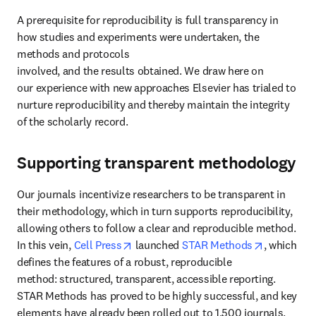
A prerequisite for reproducibility is full transparency in 
how studies and experiments were undertaken, the 
methods and protocols 
involved, and the results obtained. We draw here on 
our experience with new approaches Elsevier has trialed to 
nurture reproducibility and thereby maintain the integrity 
of the scholarly record.
Supporting transparent methodology
Our journals incentivize researchers to be transparent in 
their methodology, which in turn supports reproducibility, 
allowing others to follow a clear and reproducible method. 
opens in new tab/window
opens in n
In this vein, 
Cell Press
 launched 
STAR Methods
, which 
defines the features of a robust, reproducible 
method: structured, transparent, accessible reporting. 
STAR Methods has proved to be highly successful, and key 
elements have already been rolled out to 1,500 journals.