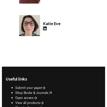
Katie Eve
LinkedIn opens in new tab/window
Footer navigation
Useful links
Submit your paper
opens in new tab/window
Shop Books & Journals
Open access
View all products