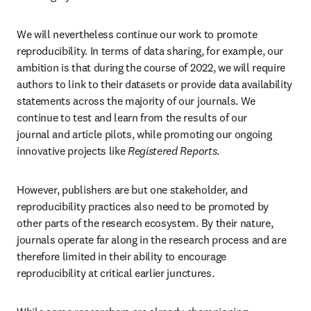
We will nevertheless continue our work to promote 
reproducibility. In terms of data sharing, for example, our 
ambition is that during the course of 2022, we will require 
authors to link to their datasets or provide data availability 
statements across the majority of our journals. We 
continue to test and learn from the results of our 
journal and article pilots, while promoting our ongoing 
innovative projects like 
Registered Reports
.
However, publishers are but one stakeholder, and 
reproducibility practices also need to be promoted by 
other parts of the research ecosystem. By their nature, 
journals operate far along in the research process and are 
therefore limited in their ability to encourage 
reproducibility at critical earlier junctures.