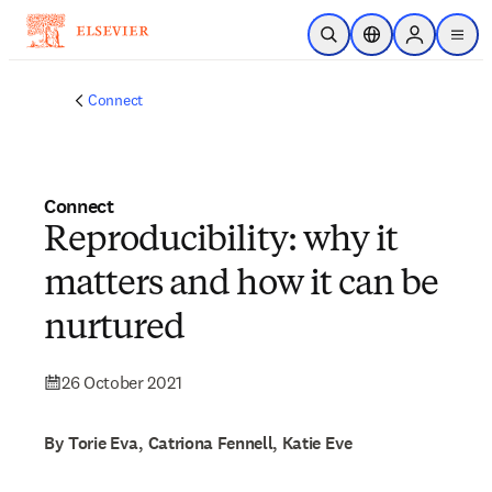
Skip to main content
Open Search
Location Selector
Sign in to p
menu
Connect
Connect
Reproducibility: why it
matters and how it can be
nurtured
26 October 2021
By Torie Eva, Catriona Fennell, Katie Eve