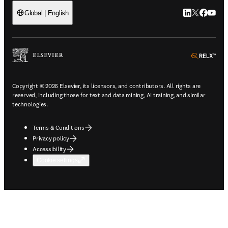
LinkedIn open
Twitter ope
Facebook
YouTub
Global | English
ope
Copyright © 2026 Elsevier, its licensors, and contributors. All rights are
reserved, including those for text and data mining, AI training, and similar
technologies.
Terms & Conditions
Privacy policy
Accessibility
Cookie settings