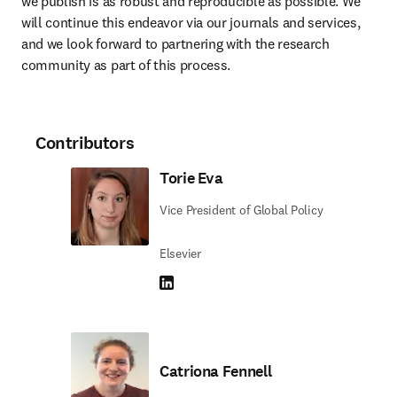
we publish is as robust and reproducible as possible. We 
will continue this endeavor via our journals and services, 
and we look forward to partnering with the research 
community as part of this process.
Contributors
Torie Eva
Vice President of Global Policy
Elsevier
LinkedIn opens in new tab/window
Catriona Fennell