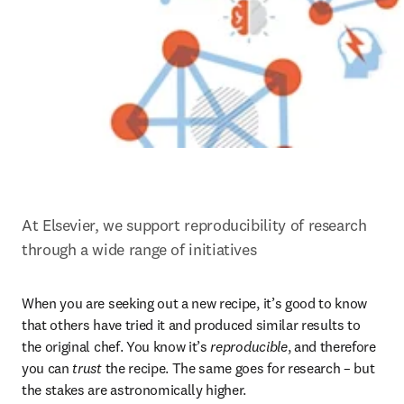
At Elsevier, we support reproducibility of research 
through a wide range of initiatives
When you are seeking out a new recipe, it’s good to know 
that others have tried it and produced similar results to 
the original chef. You know it’s 
reproducible
, and therefore 
you can 
trust
 the recipe. The same goes for research – but 
the stakes are astronomically higher.