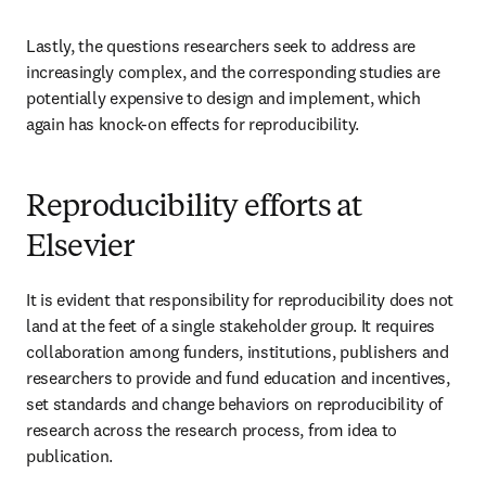
Lastly, the questions researchers seek to address are 
increasingly complex, and the corresponding studies are 
potentially expensive to design and implement, which 
again has knock-on effects for reproducibility.
Reproducibility efforts at
Elsevier
It is evident that responsibility for reproducibility does not 
land at the feet of a single stakeholder group. It requires 
collaboration among funders, institutions, publishers and 
researchers to provide and fund education and incentives, 
set standards and change behaviors on reproducibility of 
research across the research process, from idea to 
publication.