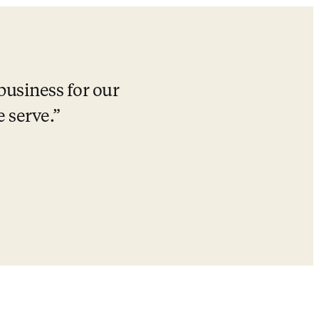
business for our 
 serve.