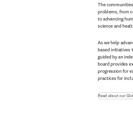
The communities 
problems, from c
to advancing hum
science and heal
As we help advanc
based initiatives 
guided by an ind
board provides ex
progression for e
practices for incl
Read about our Glo