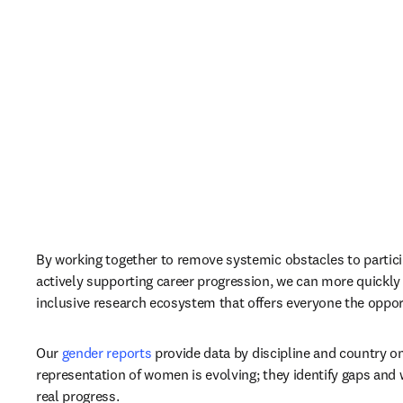
By working together to remove systemic obstacles to partici
actively supporting career progression, we can more quickly
inclusive research ecosystem that offers everyone the opport
Our 
gender reports
 provide data by discipline and country o
representation of women is evolving; they identify gaps and w
real progress.