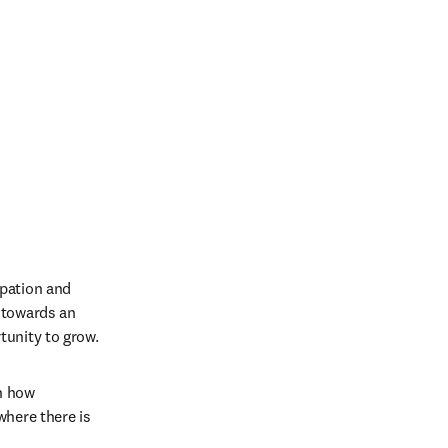
pation and 
 towards an 
unity to grow. 
n how 
here there is 