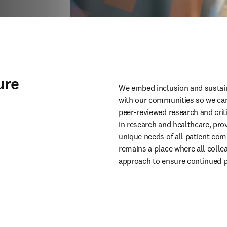
ure
We embed inclusion and sustaina
with our communities so we can
peer-reviewed research and critic
in research and healthcare, prov
unique needs of all patient com
remains a place where all collea
approach to ensure continued p