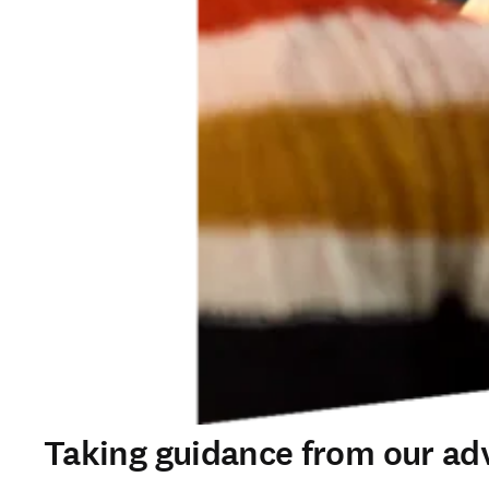
Taking guidance from our ad