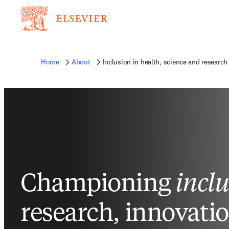
Home
About
Inclusion in health, science and research
Championing
incl
research, innovati