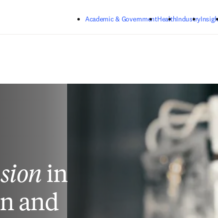
Skip to main content
Academic & Government
Health
Industry
Insigh
usion
in
on and