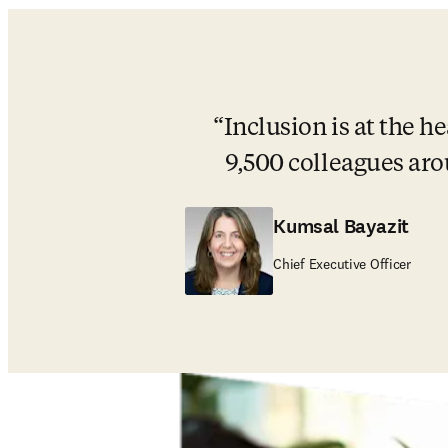
Inclusion is at the h
9,500 colleagues aro
Kumsal Bayazit
Chief Executive Officer