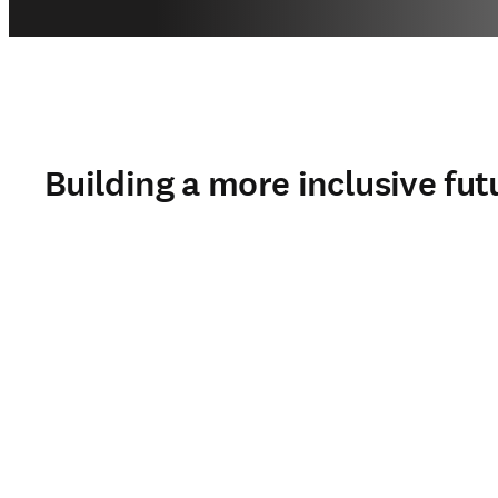
Building a more inclusive fut