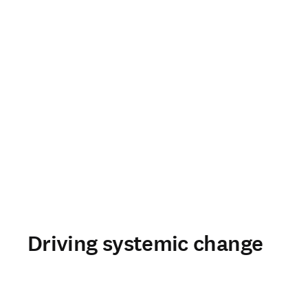
Driving systemic change