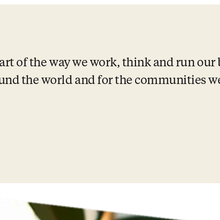
eart of the way we work, think and run our 
und the world and for the communities we