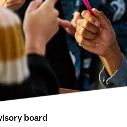
visory board