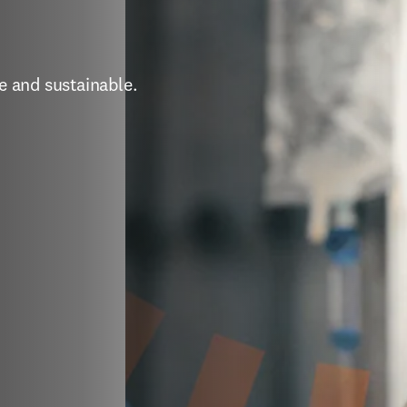
e and sustainable. 