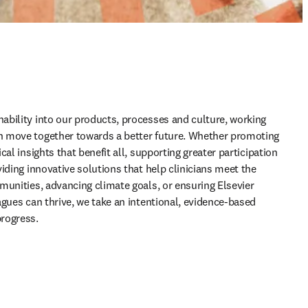
bility into our products, processes and culture, working 
 move together towards a better future. Whether promoting 
al insights that benefit all, supporting greater participation 
iding innovative solutions that help clinicians meet the 
munities, advancing climate goals, or ensuring Elsevier 
gues can thrive, we take an intentional, evidence-based 
rogress.