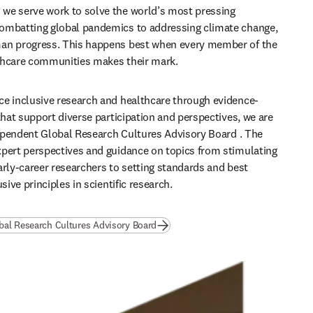
we serve work to solve the world’s most pressing 
ombatting global pandemics to addressing climate change, 
an progress. This happens best when every member of the 
thcare communities makes their mark. 
e inclusive research and healthcare through evidence-
that support diverse participation and perspectives, we are 
ependent 
Global Research Cultures Advisory Board 
. The 
pert perspectives and guidance on topics from stimulating 
arly-career researchers to setting standards and best 
usive principles in scientific research.
bal Research Cultures Advisory Board