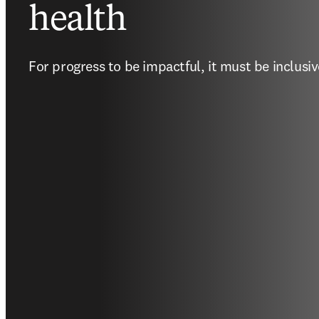
health
For progress to be impactful, it must be inclusiv