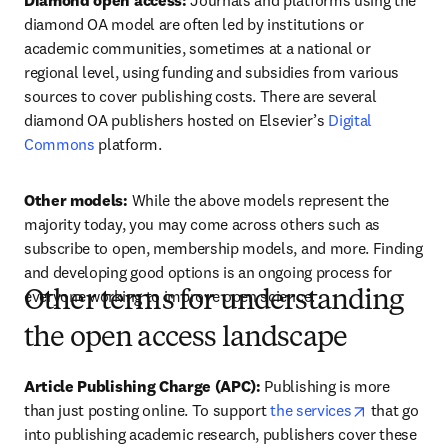
Diamond open access:
 Journals and platforms using the 
diamond OA model are often led by institutions or 
academic communities, sometimes at a national or 
regional level, using funding and subsidies from various 
sources to cover publishing costs. There are several 
diamond OA publishers hosted on Elsevier’s 
Digital 
Commons
 platform.  
Other models: 
While the above models represent the 
majority today, you may come across others such as 
subscribe to open, membership models, and more. Finding 
and developing good options is an ongoing process for 
everyone working to improve open science.  
Other terms for understanding
the open access landscape
Article Publishing Charge (APC):
 Publishing is more 
opens in ne
than just posting online. To support 
the services
 that go 
into publishing academic research, publishers cover these 