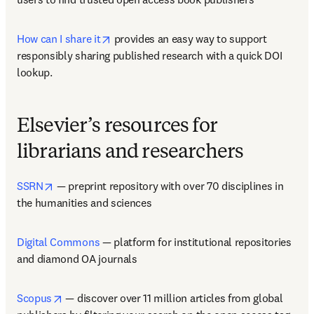
opens in new tab/window
How can I share it
 provides an easy way to support 
responsibly sharing published research with a quick DOI 
lookup.  
Elsevier’s resources for
librarians and researchers
opens in new tab/window
SSRN
 — preprint repository with over 70 disciplines in 
the humanities and sciences  
Digital Commons
 — platform for institutional repositories 
and diamond OA journals   
opens in new tab/window
Scopus
 — discover over 11 million articles from global 