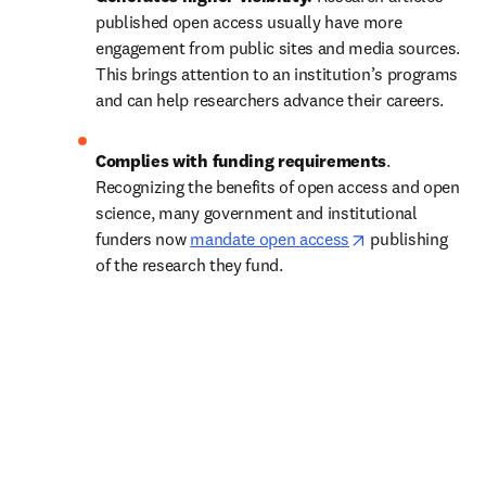
published open access usually have more 
engagement from public sites and media sources. 
This brings attention to an institution’s programs 
and can help researchers advance their careers.
Complies with funding requirements
. 
Recognizing the benefits of open access and open 
science, many government and institutional 
opens in new t
funders now 
mandate open access
 publishing 
of the research they fund.   