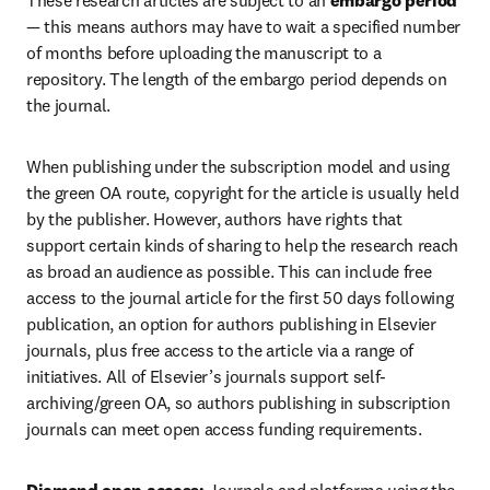
These research articles are subject to an 
embargo period
— this means authors may have to wait a specified number 
of months before uploading the manuscript to a 
repository. The length of the embargo period depends on 
the journal. 
When publishing under the subscription model and using 
the green OA route, copyright for the article is usually held 
by the publisher. However, authors have rights that 
support certain kinds of sharing to help the research reach 
as broad an audience as possible. This can include free 
access to the journal article for the first 50 days following 
publication, an option for authors publishing in Elsevier 
journals, plus free access to the article via a range of 
initiatives. All of Elsevier’s journals support self-
archiving/green OA, so authors publishing in subscription 
journals can meet open access funding requirements.  