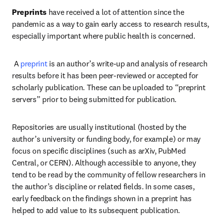
Preprints
 have received a lot of attention since the 
pandemic as a way to gain early access to research results, 
especially important where public health is concerned.   
 A 
preprint
 is an author’s write-up and analysis of research 
results before it has been peer-reviewed or accepted for 
scholarly publication. These can be uploaded to “preprint 
servers” prior to being submitted for publication.  
Repositories are usually institutional (hosted by the 
author’s university or funding body, for example) or may 
focus on specific disciplines (such as arXiv, PubMed 
Central, or CERN). Although accessible to anyone, they 
tend to be read by the community of fellow researchers in 
the author’s discipline or related fields. In some cases, 
early feedback on the findings shown in a preprint has 
helped to add value to its subsequent publication.   