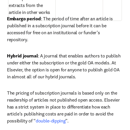
extracts from the 
article in other works  
Embargo period
: The period of time after an article is 
published in a subscription journal before it can be 
accessed for free on an institutional or funder’s 
repository.  
Hybrid journal
: A journal that enables authors to publish 
under either the subscription or the gold OA models. At 
Elsevier, the option is open for anyone to publish gold OA 
in almost all of our hybrid journals.  
The pricing of subscription journals is based only on the 
readership of articles not published open access. Elsevier 
has a strict system in place to differentiate how each 
article’s publishing costs are paid in order to avoid the 
possibility of “
double-dipping
”.  