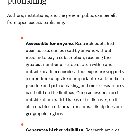
publishing
Authors, institutions, and the general public can benefit 
from open access publishing.  
Accessible for anyone.
 Research published 
open access can be read by anyone without 
needing to pay a subscription, reaching the 
greatest number of readers, both within and 
outside academic circles. This exposure supports 
a more timely uptake of important results in both 
practice and policy making, and more researchers 
can build on the findings. Open access research 
outside of one’s field is easier to discover, so it 
also enables collaboration across disciplines and 
geographic regions.  
Generates higher visibility.
 Research articles 