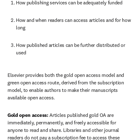
How publishing services can be adequately funded   
How and when readers can access articles and for how 
long   
How published articles can be further distributed or 
used  
Elsevier provides both the gold open access model and 
green open access route, derived from the subscription 
model, to enable authors to make their manuscripts 
available open access.  
Gold open access:
 Articles published gold OA are 
immediately, permanently, and freely accessible for 
anyone to read and share. Libraries and other journal 
readers do not pay a subscription fee to access these 