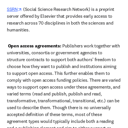
opens in new tab/window
SSRN
 (Social Science Research Network) is a preprint 
server offered by Elsevier that provides early access to 
research across 70 disciplines in both the sciences and 
humanities.  
Open access agreements:
 Publishers work together with 
universities, consortia or government agencies to 
structure contracts to support both authors’ freedom to 
choose how they want to publish and institutions aiming 
to support open access. This further enables them to 
comply with open access funding policies. There are varied 
ways to support open access under these agreements, and 
varied terms (read and publish, publish and read, 
transformative, transformational, transitional, etc.) can be 
used to describe them. Though there is no universally 
accepted definition of these terms, most of these 
agreement types would typically include both a reading 