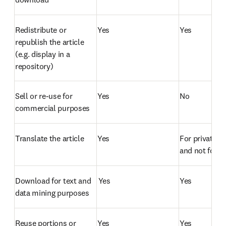
Redistribute or 
Yes
Yes
republish the article 
(e.g. display in a 
repository)  
Sell or re-use for 
Yes
No
commercial purposes  
Translate the article  
Yes
For private us
and not for di
Download for text and 
 Yes
Yes
data mining purposes  
Reuse portions or 
Yes
Yes