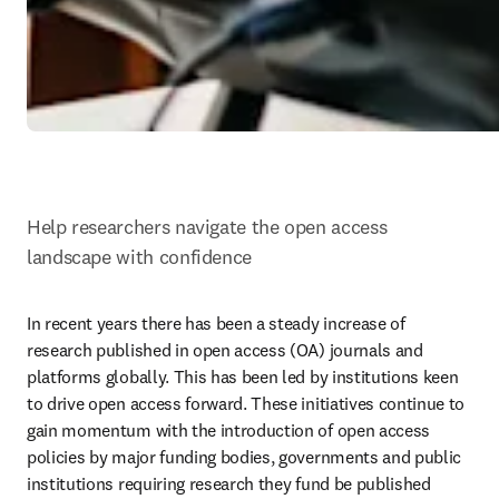
Help researchers navigate the open access 
landscape with confidence 
In recent years there has been a steady increase of 
research published in open access (OA) journals and 
platforms globally. This has been led by institutions keen 
to drive open access forward. These initiatives continue to 
gain momentum with the introduction of open access 
policies by major funding bodies, governments and public 
institutions requiring research they fund be published 