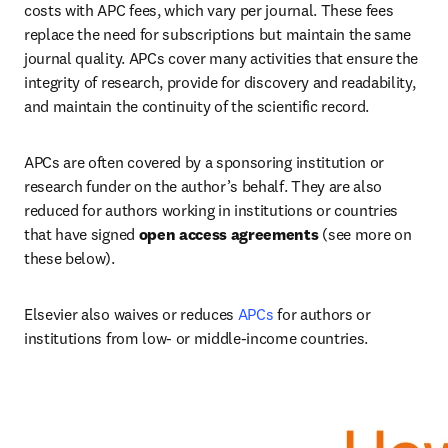
costs with APC fees, which vary per journal. These fees 
replace the need for subscriptions but maintain the same 
journal quality. APCs cover many activities that ensure the 
integrity of research, provide for discovery and readability, 
and maintain the continuity of the scientific record.   
APCs are often covered by a sponsoring institution or 
research funder on the author’s behalf. They are also 
reduced for authors working in institutions or countries 
that have signed
 open access agreements
 (see more on 
these below).   
Elsevier also waives or reduces 
APCs
 for authors or 
institutions from low- or middle-income countries.   