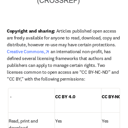
Copyright and sharing:
 Articles published open access 
are freely available for anyone to read, download, copy and 
distribute, however re-use may have certain protections. 
opens in new tab/window
Creative Commons,
 an international non-profit, has 
defined several licensing frameworks that authors and 
publishers can apply to manage certain rights. Two 
licenses common to open access are “CC BY-NC-ND” and 
“CC BY,” with the following permissions:  
  -
CC BY 4.0
CC BY-NC-ND
Read, print and 
Yes
Yes
download  