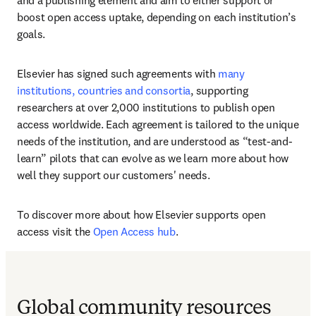
and a publishing element and aim to either support or 
boost open access uptake, depending on each institution’s 
goals.  
Elsevier has signed such agreements with 
many 
institutions, countries and consortia
, supporting 
researchers at over 2,000 institutions to publish open 
access worldwide. Each agreement is tailored to the unique 
needs of the institution, and are understood as “test-and-
learn” pilots that can evolve as we learn more about how 
well they support our customers' needs. 
To discover more about how Elsevier supports open 
access visit the 
Open Access hub
.
Global community resources