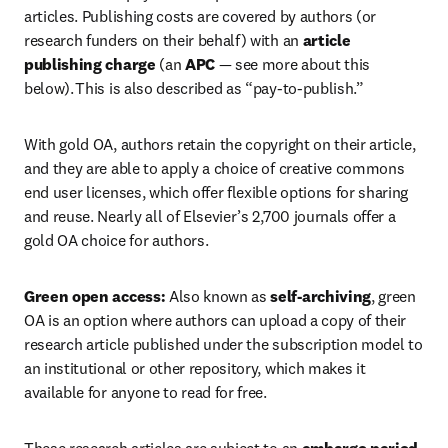
articles. Publishing costs are covered by authors (or 
research funders on their behalf) with an 
article 
publishing charge
 (an 
APC 
— see more about this 
below). This is also described as “pay-to-publish.”   
With gold OA, authors retain the copyright on their article, 
and they are able to apply a choice of creative commons 
end user licenses, which offer flexible options for sharing 
and reuse. Nearly all of Elsevier’s 2,700 journals offer a 
gold OA choice for authors.  
Green open access:
 Also known as 
self-archiving
, green 
OA is an option where authors can upload a copy of their 
research article published under the subscription model to 
an institutional or other repository, which makes it 
available for anyone to read for free.  