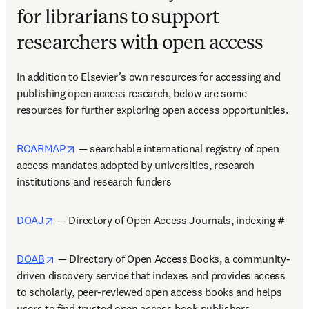
for librarians to support
researchers with open access
In addition to Elsevier’s own resources for accessing and 
publishing open access research, below are some 
resources for further exploring open access opportunities.  
opens in new tab/window
ROARMAP
 — searchable international registry of open 
access mandates adopted by universities, research 
institutions and research funders  
opens in new tab/window
DOAJ
 — Directory of Open Access Journals, indexing #  
opens in new tab/window
DOAB
 — Directory of Open Access Books, a community-
driven discovery service that indexes and provides access 
to scholarly, peer-reviewed open access books and helps 
users to find trusted open access book publishers    