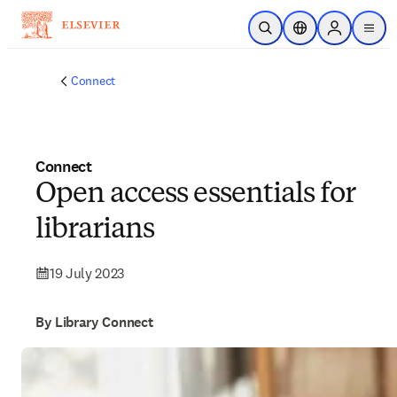
Skip to main content
Open Search
Location Selector
Sign in to p
menu
Connect
Connect
Open access essentials for
librarians
19 July 2023
By Library Connect