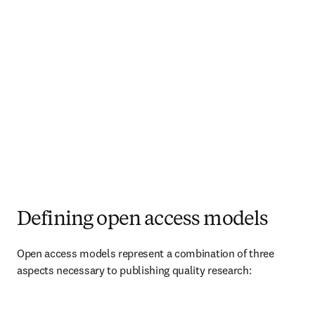
Defining open access models
Open access models represent a combination of three 
aspects necessary to publishing quality research:   