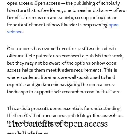
open access. Open access — the publishing of scholarly 
literature that is free for anyone to read and share — offers 
benefits for research and society, so supporting it is an 
important element of how Elsevier is empowering 
open 
science
. 
Open access has evolved over the past two decades to 
offer multiple paths for researchers to publish their work, 
but they may not be aware of the options or how open 
access helps them meet funders requirements. This is 
where academic librarians are well-positioned to lend 
expertise and guidance in navigating the open access 
landscape to support their researchers and institutions.    
This article presents some essentials for understanding 
the benefits that open access publishing offers as well as 
the current publishing models.
The benefits of open access