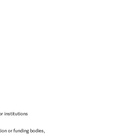
r institutions
on or funding bodies, 