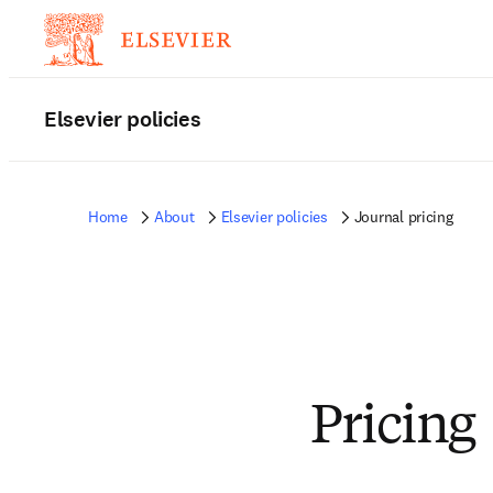
Elsevier policies
Home
About
Elsevier policies
Journal pricing
Pricing