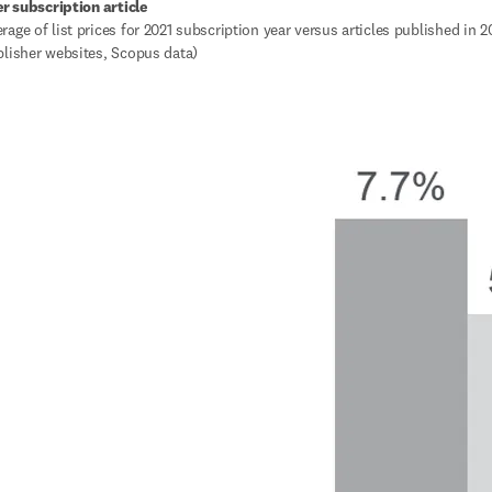
er subscription article
age of list prices for 2021 subscription year versus articles published in 20
blisher websites, Scopus data)