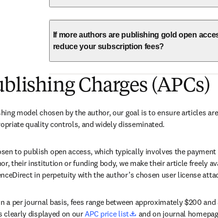
If more authors are publishing gold open acce
reduce your subscription fees?
ublishing Charges (APCs)
shing model chosen by the author, our goal is to ensure articles are
ropriate quality controls, and widely disseminated.
en to publish open access, which typically involves the payment of
r, their institution or funding body, we make their article freely a
nceDirect in perpetuity with the author’s chosen user license attac
on a per journal basis, fees range between approximately $200 and 
opens in new tab/windo
s clearly displayed on our 
APC price list
 and on journal homepag