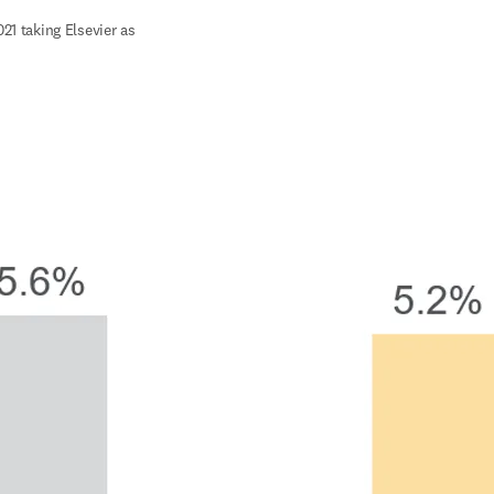
21 taking Elsevier as 