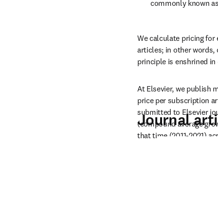
commonly known as A
We calculate pricing for
articles; in other words,
principle is enshrined in
At Elsevier, we publish m
price per subscription ar
submitted to Elsevier jo
Journal arti
(compound average growth
that time (2011-2021) acr