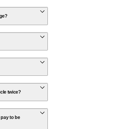
rge?
icle twice?
 pay to be