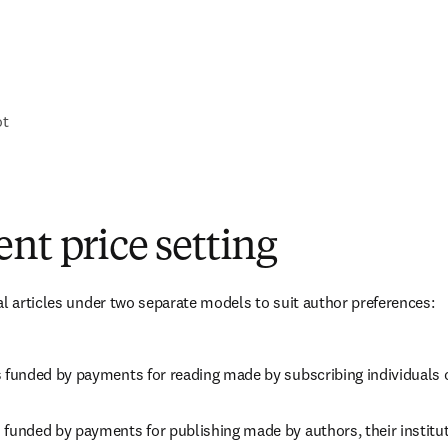
ot
nt price setting
al articles under two separate models to suit author preferences:
s funded by payments for reading made by subscribing individuals o
 funded by payments for publishing made by authors, their instituti