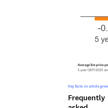
Average list price p
5-year (2017-2021) a
Key facts on article grow
Frequently
asked