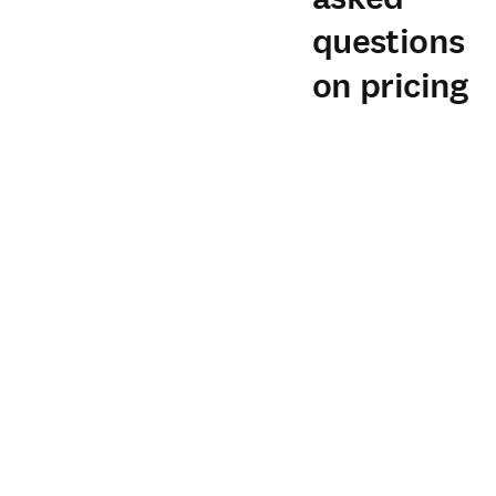
questions
on pricing