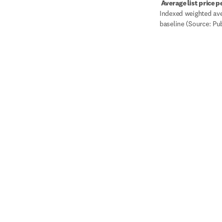
 Average list price p
Indexed weighted aver
baseline (Source: Pu