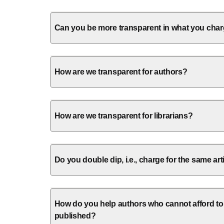
Can you be more transparent in what you cha
How are we transparent for authors?
How are we transparent for librarians?
Do you double dip, i.e., charge for the same art
How do you help authors who cannot afford to
published?