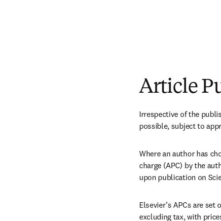
Article P
Irrespective of the publi
possible, subject to app
Where an author has chos
charge (APC) by the autho
upon publication on Scie
Elsevier’s APCs are set 
excluding tax, with price