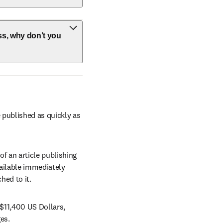
ss, why don’t you
 published as quickly as 
 an article publishing 
vailable immediately 
hed to it.
$11,400 US Dollars, 
w
es.