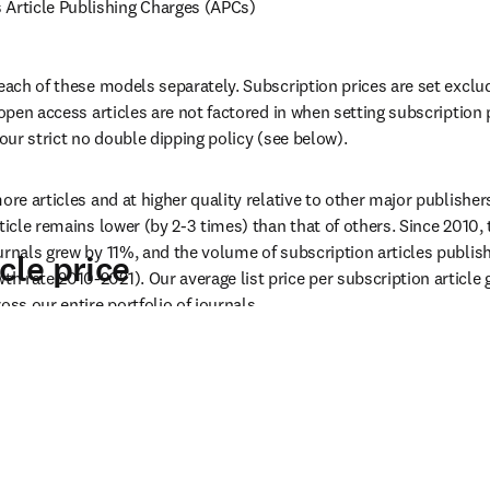
rticle Publishing Charges (APCs)
 each of these models separately. Subscription prices are set exclu
 open access articles are not factored in when setting subscription 
 our strict no double dipping policy (see below).
ore articles and at higher quality relative to other major publishers,
ticle remains lower (by 2-3 times) than that of others. Since 2010, 
urnals grew by 11%, and the volume of subscription articles publis
cle price
 rate 2010-2021). Our average list price per subscription article g
oss our entire portfolio of journals.