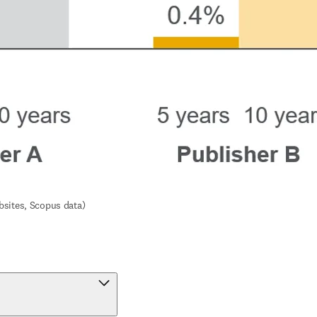
bsites, Scopus data)