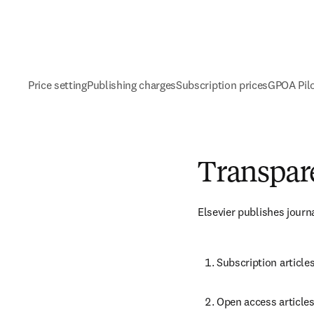
Price setting
Publishing charges
Subscription prices
GPOA Pil
Transpare
Elsevier publishes journ
Subscription article
Open access articles