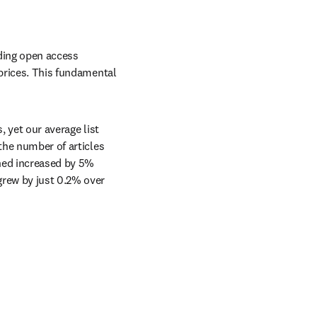
ding open access 
prices. This fundamental 
 yet our average list 
the number of articles 
hed increased by 5% 
rew by just 0.2% over 