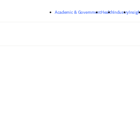
Skip to main content
Academic & Government
Health
Industry
Insigh