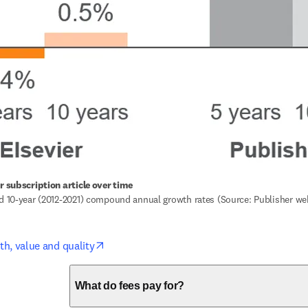
er subscription article over time
nd 10-year (2012-2021) compound annual growth rates (Source: Publisher we
opens in new tab/window
th, value and quality
What do fees pay for?