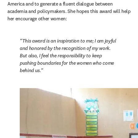
America and to generate a fluent dialogue between 
academia and policymakers. She hopes this award will help 
her encourage other women:
This award is an inspiration to me; I am joyful 
and honored by the recognition of my work. 
But also, I feel the responsibility to keep 
pushing boundaries for the women who come 
behind us.