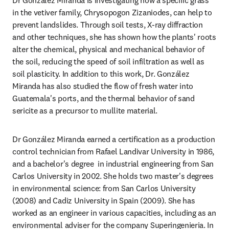
Dr González Miranda is investigating how a specific grass 
in the vetiver family, Chrysopogon Zizaniodes, can help to 
prevent landslides. Through soil tests, X-ray diffraction 
and other techniques, she has shown how the plants' roots 
alter the chemical, physical and mechanical behavior of 
the soil, reducing the speed of soil infiltration as well as 
soil plasticity. In addition to this work, Dr. González 
Miranda has also studied the flow of fresh water into 
Guatemala's ports, and the thermal behavior of sand 
sericite as a precursor to mullite material.
Dr González Miranda earned a certification as a production 
control technician from Rafael Landivar University in 1986, 
and a bachelor's degree  in industrial engineering from San 
Carlos University in 2002. She holds two master's degrees 
in environmental science: from San Carlos University 
(2008) and Cadiz University in Spain (2009). She has 
worked as an engineer in various capacities, including as an 
environmental adviser for the company Superingenieria. In 