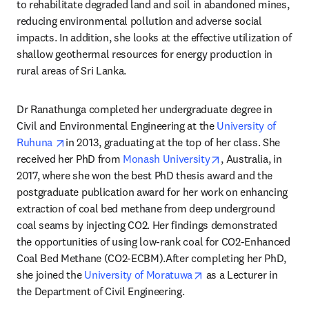
to rehabilitate degraded land and soil in abandoned mines, 
reducing environmental pollution and adverse social 
impacts. In addition, she looks at the effective utilization of 
shallow geothermal resources for energy production in 
rural areas of Sri Lanka.
Dr Ranathunga completed her undergraduate degree in 
Civil and Environmental Engineering at the 
University of 
opens in new tab/window
Ruhuna 
in 2013, graduating at the top of her class. She 
opens in new tab/
received her PhD from 
Monash University
, Australia, in 
2017, where she won the best PhD thesis award and the 
postgraduate publication award for her work on enhancing 
extraction of coal bed methane from deep underground 
coal seams by injecting CO2. Her findings demonstrated 
the opportunities of using low-rank coal for CO2-Enhanced 
Coal Bed Methane (CO2-ECBM).After completing her PhD, 
opens in new tab/win
she joined the 
University of Moratuwa
 as a Lecturer in 
the Department of Civil Engineering.