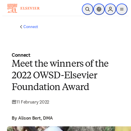
Skip to main content
Open Search
Location Selector
Sign in to p
menu
Connect
Connect
Meet the winners of the
2022 OWSD-Elsevier
Foundation Award
11 February 2022
By Alison Bert, DMA