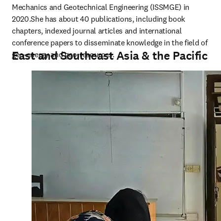
Mechanics and Geotechnical Engineering (ISSMGE) in 
2020.She has about 40 publications, including book 
chapters, indexed journal articles and international 
conference papers to disseminate knowledge in the field of 
East and Southeast Asia & the Pacific
geo-energy and geo-resources.