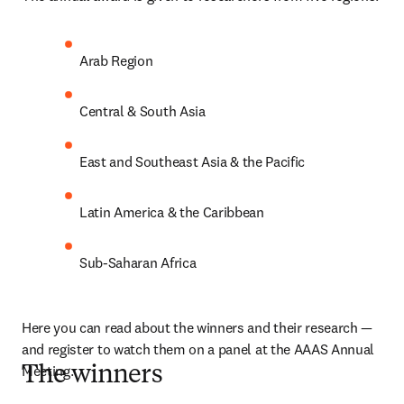
Arab Region
Central & South Asia
East and Southeast Asia & the Pacific
Latin America & the Caribbean
Sub-Saharan Africa
Here you can read about the winners and their research — 
and register to watch them on a panel at the AAAS Annual 
Meeting.
The winners