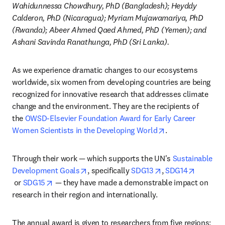
Wahidunnessa Chowdhury, PhD (Bangladesh); Heyddy 
Calderon, PhD (Nicaragua); Myriam Mujawamariya, PhD 
(Rwanda); Abeer Ahmed Qaed Ahmed, PhD (Yemen); and 
Ashani Savinda Ranathunga, PhD (Sri Lanka).
As we experience dramatic changes to our ecosystems 
worldwide, six women from developing countries are being 
recognized for innovative research that addresses climate 
change and the environment. They are the recipients of 
the 
OWSD-Elsevier Foundation Award for Early Career 
opens in new tab
Women Scientists in the Developing World
.
Through their work — which supports the UN's 
Sustainable 
opens in new tab/window
opens in new tab/
Development Goals
, specifically 
SDG13
, 
SDG14
opens in new tab/window
opens in new tab/window
 or 
SDG15
 — they have made a demonstrable impact on 
research in their region and internationally.
The annual award is given to researchers from five regions: