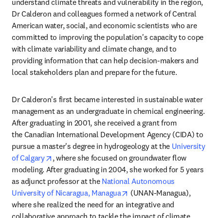
understand climate threats and vulnerability in the region, 
Dr Calderon and colleagues formed a network of Central 
American water, social, and economic scientists who are 
committed to improving the population's capacity to cope 
with climate variability and climate change, and to 
providing information that can help decision-makers and 
local stakeholders plan and prepare for the future. 
Dr Calderon's first became interested in sustainable water 
management as an undergraduate in chemical engineering. 
After graduating in 2001, she received a grant from 
the Canadian International Development Agency (CIDA) to 
pursue a master's degree in hydrogeology at the 
University 
opens in new tab/window
of Calgary
, where she focused on groundwater flow 
modeling. After graduating in 2004, she worked for 5 years 
as adjunct professor at the 
National Autonomous 
opens in new tab/window
University of Nicaragua, Managua
 (UNAN-Managua), 
where she realized the need for an integrative and 
collaborative approach to tackle the impact of climate 