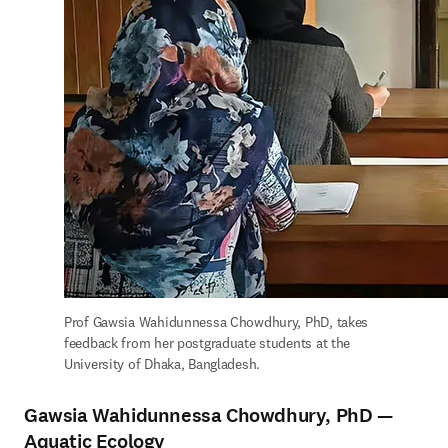
Prof Gawsia Wahidunnessa Chowdhury, PhD, takes 
feedback from her postgraduate students at the 
University of Dhaka, Bangladesh.
Gawsia Wahidunnessa Chowdhury, PhD —
Aquatic Ecology