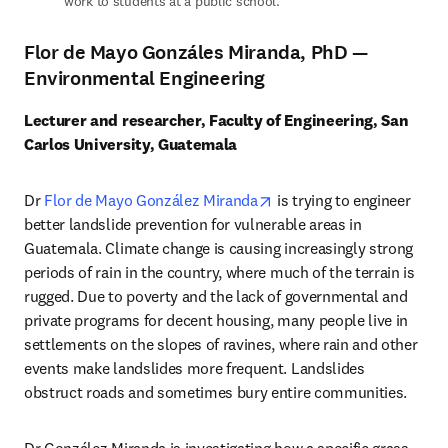
work to students at a public school.
Flor de Mayo Gonzáles Miranda, PhD —
Environmental Engineering
Lecturer and researcher, Faculty of Engineering, San 
Carlos University, Guatemala
opens in new tab/window
Dr 
Flor de Mayo González Miranda
 is trying to engineer 
better landslide prevention for vulnerable areas in 
Guatemala. Climate change is causing increasingly strong 
periods of rain in the country, where much of the terrain is 
rugged. Due to poverty and the lack of governmental and 
private programs for decent housing, many people live in 
settlements on the slopes of ravines, where rain and other 
events make landslides more frequent. Landslides 
obstruct roads and sometimes bury entire communities. 