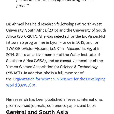
paths.
Dr. Ahmed has held research fellowships at North-West 
University, South Africa (2015) and the University of South 
Africa (2016-2017). She was selected for the BioVision.Nxt 
fellowship programme in Lyon France in 2013, and for 
TWAS/BioVisionAlexandria.NXT in Alexandria, Egypt in 
2014. She is an active member of the Water Institute of 
Southern Africa (WISA), and an executive member of the 
Yemen Women Association for Science & Technology 
(YWAST). In addition, she is a full member of 
the 
Organization for Women in Science for the Developing 
opens in new tab/window
World (OWSD)
.
Her research has been published in several international 
peer-reviewed journals, conference papers and book 
Central and South Asia
chapters.