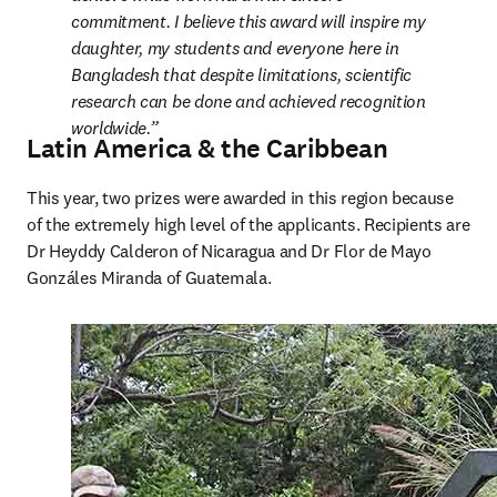
commitment. I believe this award will inspire my 
daughter, my students and everyone here in 
Bangladesh that despite limitations, scientific 
research can be done and achieved recognition 
worldwide.
Latin America & the Caribbean
This year, two prizes were awarded in this region because 
of the extremely high level of the applicants. Recipients are 
Dr Heyddy Calderon of Nicaragua and Dr Flor de Mayo 
Gonzáles Miranda of Guatemala.