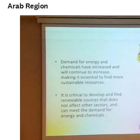
Arab Region