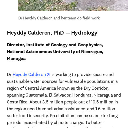
Dr Heyddy Calderon and her team do field work
Heyddy Calderon, PhD — Hydrology
Director, Institute of Geology and Geophysics, 
National Autonomous University of Nicaragua, 
Managua
opens in new tab/window
Dr 
Heyddy Calderon
 is working to provide secure and 
sustainable water sources for vulnerable populations in a 
region of Central America known as the Dry Corridor, 
spanning Guatemala, El Salvador, Honduras, Nicaragua and 
Costa Rica. About 3.5 million people out of 10.5 million in 
the region need humanitarian assistance, and 1.6 million 
suffer food insecurity. Precipitation can be scarce for long 
periods, exacerbated by climate change. To better 