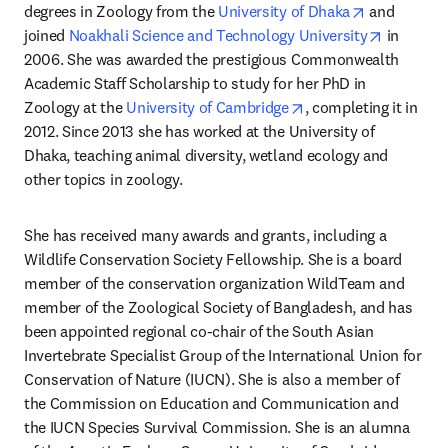
opens in ne
degrees in Zoology from the 
University of Dhaka
 and 
opens in
joined 
Noakhali Science and Technology University
 in 
2006. She was awarded the prestigious Commonwealth 
Academic Staff Scholarship to study for her PhD in 
opens in new tab/wi
Zoology at the 
University of Cambridge
, completing it in 
2012. Since 2013 she has worked at the University of 
Dhaka, teaching animal diversity, wetland ecology and 
other topics in zoology.
She has received many awards and grants, including a 
Wildlife Conservation Society Fellowship. She is a board 
member of the conservation organization WildTeam and 
member of the Zoological Society of Bangladesh, and has 
been appointed regional co-chair of the South Asian 
Invertebrate Specialist Group of the International Union for 
Conservation of Nature (IUCN). She is also a member of 
the Commission on Education and Communication and 
the IUCN Species Survival Commission. She is an alumna 