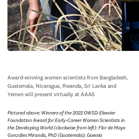
Award-winning women scientists from Bangladesh, 
Guatemala, Nicaragua, Rwanda, Sri Lanka and 
Yemen will present virtually at AAAS
Pictured above: Winners of the 2022 OWSD-Elsevier 
Foundation Award for Early-Career Women Scientists in 
the Developing World (clockwise from left): Flor de Mayo 
Gonzáles Miranda, PhD (Guatemala); Gawsia 