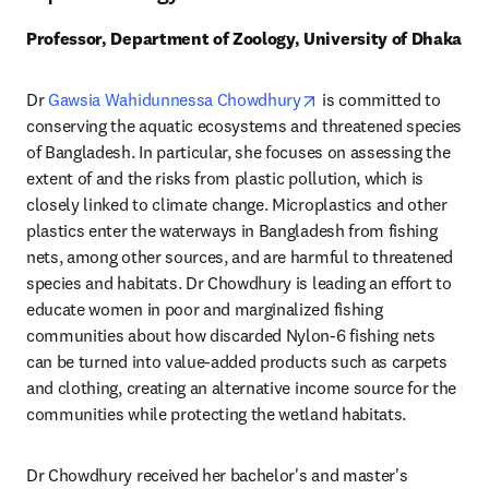
Professor, Department of Zoology, University of Dhaka
opens in new tab/wind
Dr 
Gawsia Wahidunnessa Chowdhury
 is committed to 
conserving the aquatic ecosystems and threatened species 
of Bangladesh. In particular, she focuses on assessing the 
extent of and the risks from plastic pollution, which is 
closely linked to climate change. Microplastics and other 
plastics enter the waterways in Bangladesh from fishing 
nets, among other sources, and are harmful to threatened 
species and habitats. Dr Chowdhury is leading an effort to 
educate women in poor and marginalized fishing 
communities about how discarded Nylon-6 fishing nets 
can be turned into value-added products such as carpets 
and clothing, creating an alternative income source for the 
communities while protecting the wetland habitats. 
Dr Chowdhury received her bachelor's and master's 