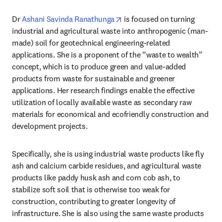
opens in new tab/window
Dr 
Ashani Savinda Ranathunga
 is focused on turning 
industrial and agricultural waste into anthropogenic (man-
made) soil for geotechnical engineering-related 
applications. She is a proponent of the “waste to wealth” 
concept, which is to produce green and value-added 
products from waste for sustainable and greener 
applications. Her research findings enable the effective 
utilization of locally available waste as secondary raw 
materials for economical and ecofriendly construction and 
development projects. 
Specifically, she is using industrial waste products like fly 
ash and calcium carbide residues, and agricultural waste 
products like paddy husk ash and corn cob ash, to 
stabilize soft soil that is otherwise too weak for 
construction, contributing to greater longevity of 
infrastructure. She is also using the same waste products 