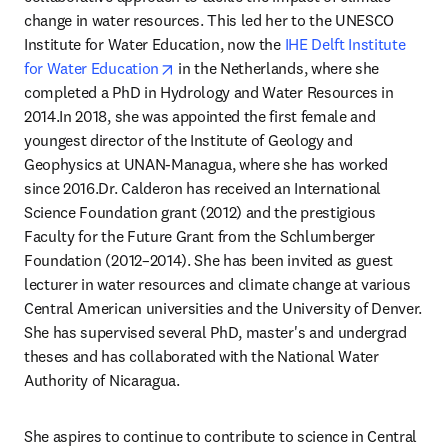
change in water resources. This led her to the UNESCO 
Institute for Water Education, now the 
IHE Delft Institute 
opens in new tab/window
for Water Education
 in the Netherlands, where she 
completed a PhD in Hydrology and Water Resources in 
2014.In 2018, she was appointed the first female and 
youngest director of the Institute of Geology and 
Geophysics at UNAN-Managua, where she has worked 
since 2016.Dr. Calderon has received an International 
Science Foundation grant (2012) and the prestigious 
Faculty for the Future Grant from the Schlumberger 
Foundation (2012–2014). She has been invited as guest 
lecturer in water resources and climate change at various 
Central American universities and the University of Denver. 
She has supervised several PhD, master's and undergrad 
theses and has collaborated with the National Water 
Authority of Nicaragua.
She aspires to continue to contribute to science in Central 