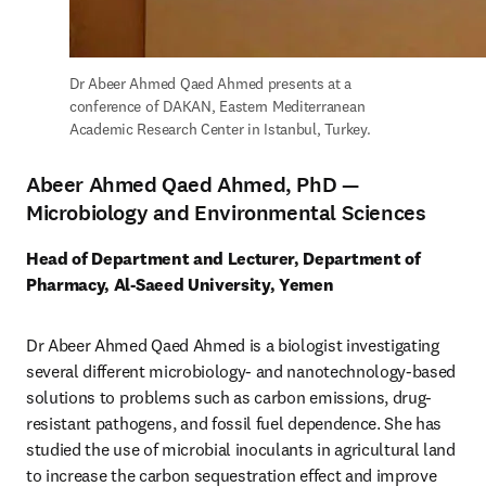
Dr Abeer Ahmed Qaed Ahmed presents at a 
conference of DAKAN, Eastern Mediterranean 
Academic Research Center in Istanbul, Turkey.
Abeer Ahmed Qaed Ahmed, PhD —
Microbiology and Environmental Sciences
Head of Department and Lecturer, Department of 
Pharmacy, Al-Saeed University, Yemen
Dr Abeer Ahmed Qaed Ahmed is a biologist investigating 
several different microbiology- and nanotechnology-based 
solutions to problems such as carbon emissions, drug-
resistant pathogens, and fossil fuel dependence. She has 
studied the use of microbial inoculants in agricultural land 
to increase the carbon sequestration effect and improve 