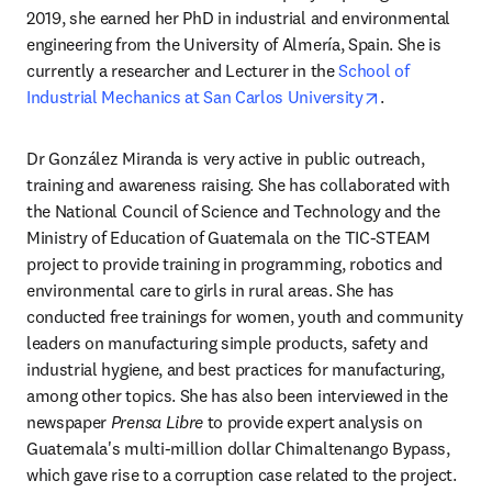
2019, she earned her PhD in industrial and environmental 
engineering from the University of Almería, Spain. She is 
currently a researcher and Lecturer in the 
School of 
opens in new 
Industrial Mechanics at San Carlos University
.
Dr González Miranda is very active in public outreach, 
training and awareness raising. She has collaborated with 
the National Council of Science and Technology and the 
Ministry of Education of Guatemala on the TIC-STEAM 
project to provide training in programming, robotics and 
environmental care to girls in rural areas. She has 
conducted free trainings for women, youth and community 
leaders on manufacturing simple products, safety and 
industrial hygiene, and best practices for manufacturing, 
among other topics. She has also been interviewed in the 
newspaper 
Prensa Libre
 to provide expert analysis on 
Guatemala's multi-million dollar Chimaltenango Bypass, 
which gave rise to a corruption case related to the project.