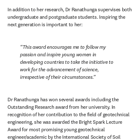
In addition to her research, Dr Ranathunga supervises both 
undergraduate and postgraduate students. Inspiring the 
next generation is important to her:
This award encourages me to follow my 
passion and inspire young women in 
developing countries to take the initiative to 
work for the advancement of science, 
irrespective of their circumstances.
Dr Ranathunga has won several awards including the 
Outstanding Research award from her university. In 
recognition of her contribution to the field of geotechnical 
engineering, she was awarded the Bright Spark Lecture 
Award for most promising young geotechnical 
engineer/academic by the International Society of Soil 