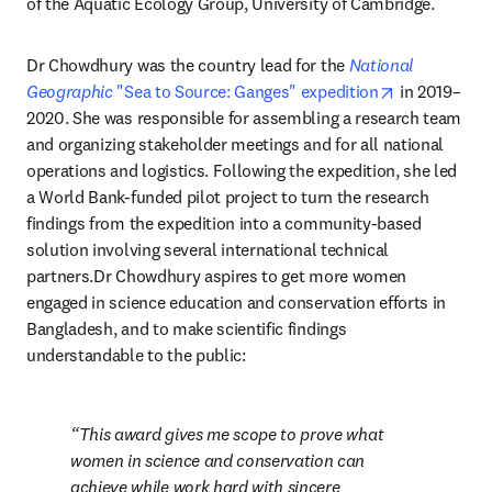
of the Aquatic Ecology Group, University of Cambridge.
Dr Chowdhury was the country lead for the 
National 
opens in ne
Geographic
 "Sea to Source: Ganges" expedition
 in 2019–
2020. She was responsible for assembling a research team 
and organizing stakeholder meetings and for all national 
operations and logistics. Following the expedition, she led 
a World Bank-funded pilot project to turn the research 
findings from the expedition into a community-based 
solution involving several international technical 
partners.Dr Chowdhury aspires to get more women 
engaged in science education and conservation efforts in 
Bangladesh, and to make scientific findings 
understandable to the public:
This award gives me scope to prove what 
women in science and conservation can 
achieve while work hard with sincere 