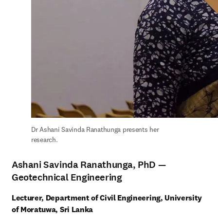
Dr Ashani Savinda Ranathunga presents her 
research.
Ashani Savinda Ranathunga, PhD —
Geotechnical Engineering
Lecturer, Department of Civil Engineering, University 
of Moratuwa, Sri Lanka