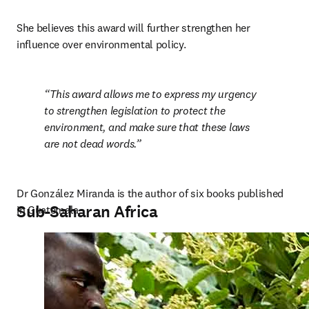
She believes this award will further strengthen her 
influence over environmental policy.
This award allows me to express my urgency 
to strengthen legislation to protect the 
environment, and make sure that these laws 
are not dead words.
Dr González Miranda is the author of six books published 
Sub-Saharan Africa
in Guatemala.