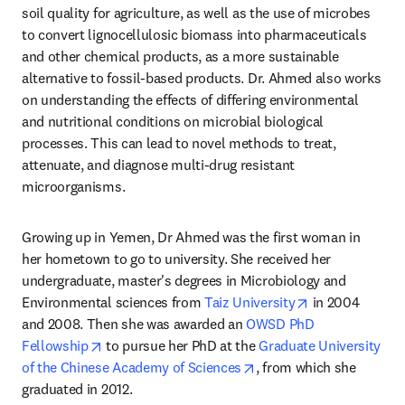
soil quality for agriculture, as well as the use of microbes 
to convert lignocellulosic biomass into pharmaceuticals 
and other chemical products, as a more sustainable 
alternative to fossil-based products. Dr. Ahmed also works 
on understanding the effects of differing environmental 
and nutritional conditions on microbial biological 
processes. This can lead to novel methods to treat, 
attenuate, and diagnose multi-drug resistant 
microorganisms.
Growing up in Yemen, Dr Ahmed was the first woman in 
her hometown to go to university. She received her 
undergraduate, master's degrees in Microbiology and 
opens in new t
Environmental sciences from 
Taiz University
 in 2004 
and 2008. Then she was awarded an 
OWSD PhD 
opens in new tab/window
Fellowship
 to pursue her PhD at the 
Graduate University 
opens in new tab/windo
of the Chinese Academy of Sciences
, from which she 
graduated in 2012.