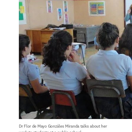
Dr Flor de Mayo Gonzáles Miranda talks about her 