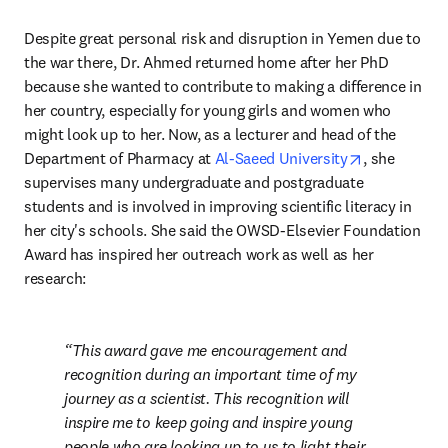
Despite great personal risk and disruption in Yemen due to 
the war there, Dr. Ahmed returned home after her PhD 
because she wanted to contribute to making a difference in 
her country, especially for young girls and women who 
might look up to her. Now, as a lecturer and head of the 
opens in ne
Department of Pharmacy at 
Al-Saeed University
, she 
supervises many undergraduate and postgraduate 
students and is involved in improving scientific literacy in 
her city's schools. She said the OWSD-Elsevier Foundation 
Award has inspired her outreach work as well as her 
research:
This award gave me encouragement and 
recognition during an important time of my 
journey as a scientist. This recognition will 
inspire me to keep going and inspire young 
people who are looking up to us to light their 