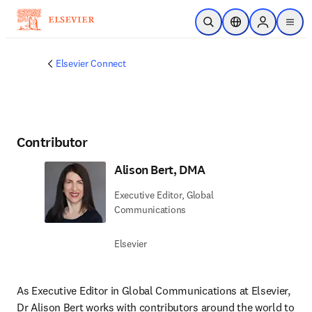
Skip to main content
Open Search
Location Selector
Sign in to p
menu
Elsevier Connect
Contributor
Alison Bert, DMA
Executive Editor, Global
Communications
Elsevier
As Executive Editor in Global Communications at Elsevier, 
Dr Alison Bert works with contributors around the world to 