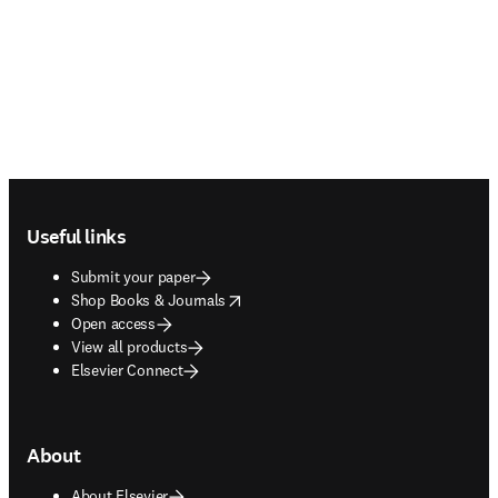
Footer navigation
Useful links
Submit your paper
opens in new tab/window
Shop Books & Journals
Open access
View all products
Elsevier Connect
About
About Elsevier