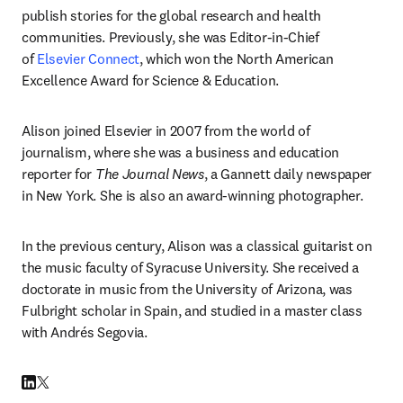
publish stories for the global research and health 
communities. Previously, she was Editor-in-Chief 
of 
Elsevier Connect
, which won the North American 
Excellence Award for Science & Education.
Alison joined Elsevier in 2007 from the world of 
journalism, where she was a business and education 
reporter for 
The Journal News
, a Gannett daily newspaper 
in New York. She is also an award-winning photographer. 
In the previous century, Alison was a classical guitarist on 
the music faculty of Syracuse University. She received a 
doctorate in music from the University of Arizona, was 
Fulbright scholar in Spain, and studied in a master class 
with Andrés Segovia.
LinkedIn opens in new tab/window
Twitter opens in new tab/window