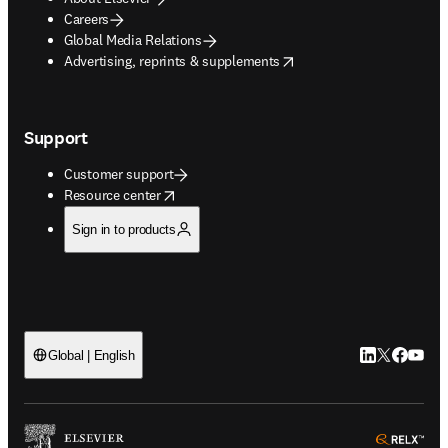
Careers
Global Media Relations
opens in new tab/window
Advertising, reprints & supplements
Support
Customer support
opens in new tab/window
Resource center
Sign in to products
LinkedIn open
Twitter ope
Facebook
YouTub
Global | English
ope