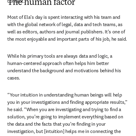
content.” 
The human factor
Most of Ela’s day is spent interacting with his team and 
with the global network of legal, data and tech teams, as 
well as editors, authors and journal publishers. It’s one of 
the most enjoyable and important parts of his job, he said. 
While his primary tools are always data and logic, a 
human-centered approach often helps him better 
understand the background and motivations behind his 
cases.
“Your intuition in understanding human beings will help 
you in your investigations and finding appropriate results,” 
he said. “When you are investigating and trying to find a 
solution, you’re going to implement everything based on 
the data and the facts that you’re finding in your 
investigation, but [intuition] helps me in connecting the 