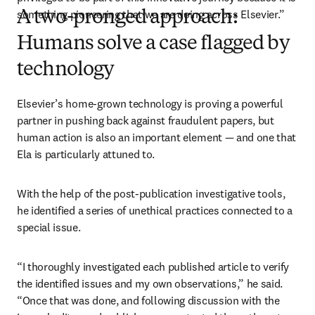
something pioneering that we are doing across Elsevier.”
A two-pronged approach:
Humans solve a case flagged by
technology
Elsevier’s home-grown technology is proving a powerful 
partner in pushing back against fraudulent papers, but 
human action is also an important element — and one that 
Ela is particularly attuned to.
With the help of the post-publication investigative tools, 
he identified a series of unethical practices connected to a 
special issue. 
“I thoroughly investigated each published article to verify 
the identified issues and my own observations,” he said. 
“Once that was done, and following discussion with the 