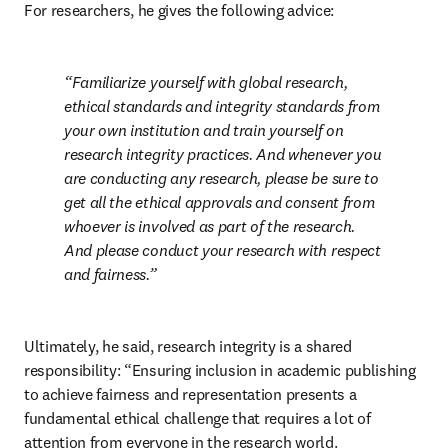
For researchers, he gives the following advice:
Familiarize yourself with global research, 
ethical standards and integrity standards from 
your own institution and train yourself on 
research integrity practices. And whenever you 
are conducting any research, please be sure to 
get all the ethical approvals and consent from 
whoever is involved as part of the research. 
And please conduct your research with respect 
and fairness.
Ultimately, he said, research integrity is a shared 
responsibility: “Ensuring inclusion in academic publishing 
to achieve fairness and representation presents a 
fundamental ethical challenge that requires a lot of 
attention from everyone in the research world. 