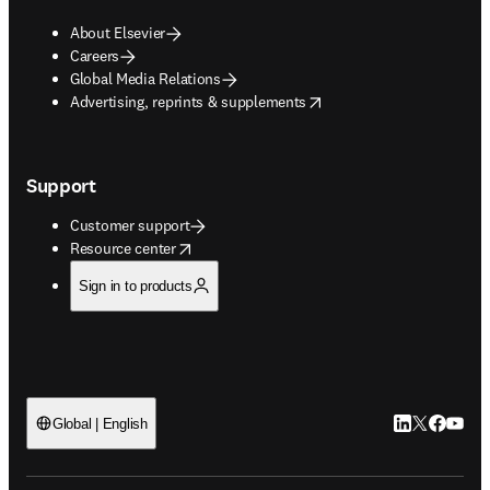
About Elsevier
Careers
Global Media Relations
opens in new tab/window
Advertising, reprints & supplements
Support
Customer support
opens in new tab/window
Resource center
Sign in to products
LinkedIn open
Twitter ope
Facebook
YouTub
Global | English