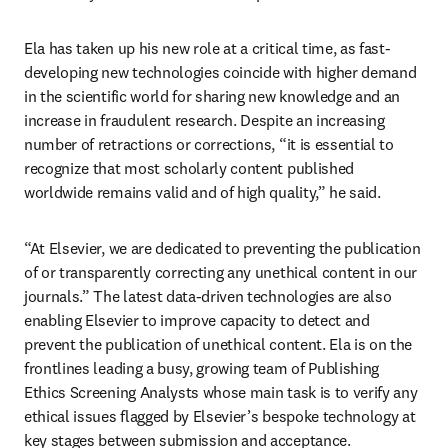
Ela has taken up his new role at a critical time, as fast-
developing new technologies coincide with higher demand 
in the scientific world for sharing new knowledge and an 
increase in fraudulent research. Despite an increasing 
number of retractions or corrections, “it is essential to 
recognize that most scholarly content published 
worldwide remains valid and of high quality,” he said. 
“At Elsevier, we are dedicated to preventing the publication 
of or transparently correcting any unethical content in our 
journals.” The latest data-driven technologies are also 
enabling Elsevier to improve capacity to detect and 
prevent the publication of unethical content. Ela is on the 
frontlines leading a busy, growing team of Publishing 
Ethics Screening Analysts whose main task is to verify any 
ethical issues flagged by Elsevier’s bespoke technology at 
key stages between submission and acceptance. 