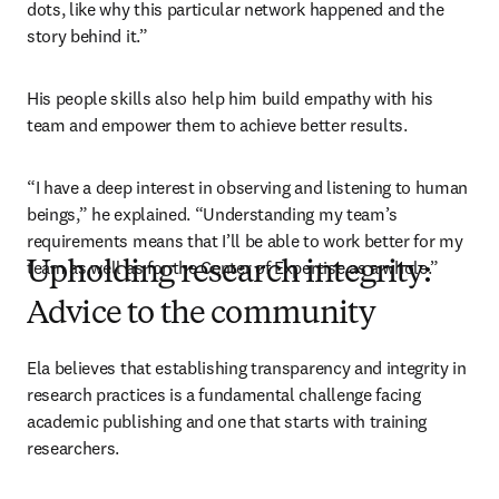
dots, like why this particular network happened and the 
story behind it.”
His people skills also help him build empathy with his 
team and empower them to achieve better results.
“I have a deep interest in observing and listening to human 
beings,” he explained. “Understanding my team’s 
requirements means that I’ll be able to work better for my 
team as well as for the Center of Expertise as a whole.” 
Upholding research integrity:
Advice to the community
Ela believes that establishing transparency and integrity in 
research practices is a fundamental challenge facing 
academic publishing and one that starts with training 
researchers. 