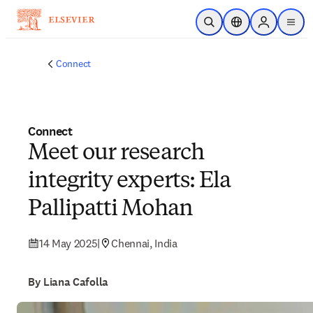
Skip to main content
Open Search
Location Selector
Sign in to p
menu
Connect
Connect
Meet our research
integrity experts: Ela
Pallipatti Mohan
14 May 2025
|
Chennai, India
By Liana Cafolla