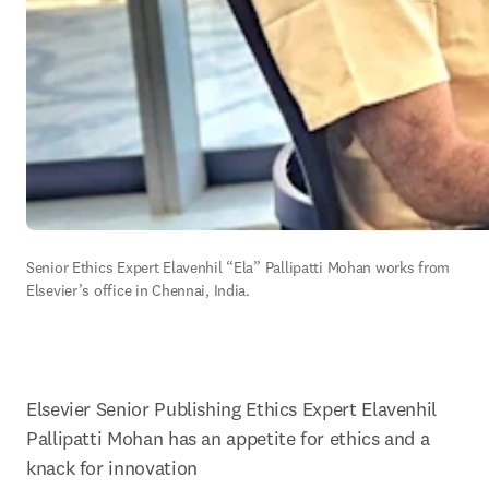
Senior Ethics Expert Elavenhil “Ela” Pallipatti Mohan works from 
Elsevier’s office in Chennai, India.
Elsevier Senior Publishing Ethics Expert 
Elavenhil 
Pallipatti Mohan 
has an appetite for ethics and a 
knack for innovation 