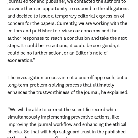
journal editor and publisher, we contacted the authors to 
provide them an opportunity to respond to the allegations 
and decided to issue a temporary editorial expression of 
concern for the papers. Currently, we are working with the 
editors and publisher to review our concerns and the 
author responses to reach a conclusion and take the next 
steps. It could be retractions, it could be corrigenda, it 
could be no further action, or an Editor’s note of 
exoneration.”
The investigation process is not a one-off approach, but a 
long-term problem-solving process that ultimately 
enhances the trustworthiness of the journal, he explained.
“We will be able to correct the scientific record while 
simultaneously implementing preventive actions, like 
improving the journal workflow and enhancing the ethical 
checks. So that will help safeguard trust in the published 