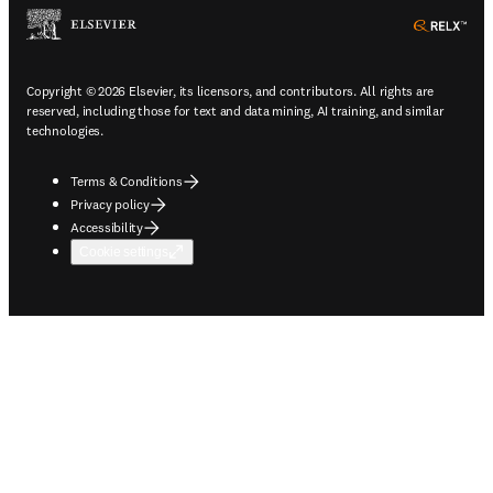
ope
Copyright © 2026 Elsevier, its licensors, and contributors. All rights are
reserved, including those for text and data mining, AI training, and similar
technologies.
Terms & Conditions
Privacy policy
Accessibility
Cookie settings