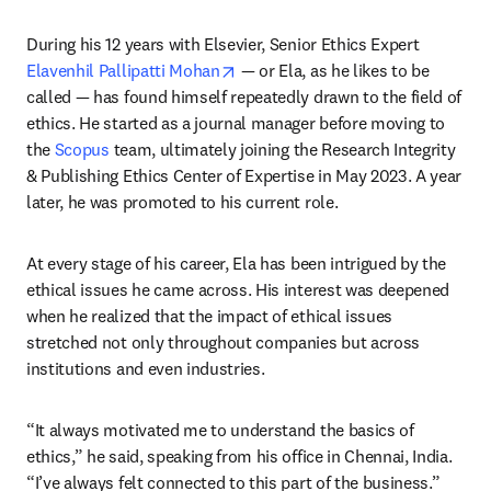
During his 12 years with Elsevier, Senior Ethics Expert 
opens in new tab/window
Elavenhil Pallipatti Mohan
 — or Ela, as he likes to be 
called — has found himself repeatedly drawn to the field of 
ethics. He started as a journal manager before moving to 
the 
Scopus
 team, ultimately joining the Research Integrity 
& Publishing Ethics Center of Expertise in May 2023. A year 
later, he was promoted to his current role.
At every stage of his career, Ela has been intrigued by the 
ethical issues he came across. His interest was deepened 
when he realized that the impact of ethical issues 
stretched not only throughout companies but across 
institutions and even industries. 
“It always motivated me to understand the basics of 
ethics,” he said, speaking from his office in Chennai, India. 
“I’ve always felt connected to this part of the business.”