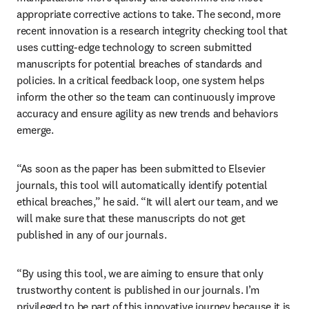
appropriate corrective actions to take. The second, more 
recent innovation is a research integrity checking tool that 
uses cutting-edge technology to screen submitted 
manuscripts for potential breaches of standards and 
policies. In a critical feedback loop, one system helps 
inform the other so the team can continuously improve 
accuracy and ensure agility as new trends and behaviors 
emerge. 
“As soon as the paper has been submitted to Elsevier 
journals, this tool will automatically identify potential 
ethical breaches,” he said. “It will alert our team, and we 
will make sure that these manuscripts do not get 
published in any of our journals. 
“By using this tool, we are aiming to ensure that only 
trustworthy content is published in our journals. I’m 
privileged to be part of this innovative journey because it is 