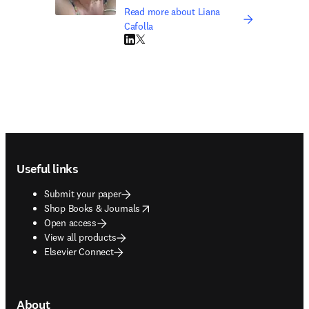
Read more about Liana
Cafolla
LinkedIn opens in new tab/window
Twitter opens in new tab/window
Footer navigation
Useful links
Submit your paper
opens in new tab/window
Shop Books & Journals
Open access
View all products
Elsevier Connect
About