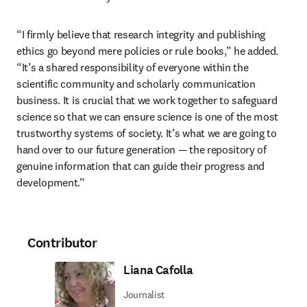
“I firmly believe that research integrity and publishing 
ethics go beyond mere policies or rule books,” he added. 
“It’s a shared responsibility of everyone within the 
scientific community and scholarly communication 
business. It is crucial that we work together to safeguard 
science so that we can ensure science is one of the most 
trustworthy systems of society. It’s what we are going to 
hand over to our future generation — the repository of 
genuine information that can guide their progress and 
development.”
Contributor
Liana Cafolla
Journalist