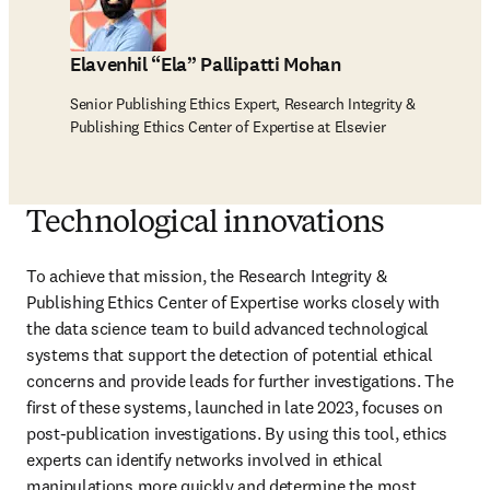
Elavenhil “Ela” Pallipatti Mohan
Senior Publishing Ethics Expert, Research Integrity &
Publishing Ethics Center of Expertise at Elsevier
Technological innovations
To achieve that mission, the Research Integrity & 
Publishing Ethics Center of Expertise works closely with 
the data science team to build advanced technological 
systems that support the detection of potential ethical 
concerns and provide leads for further investigations. The 
first of these systems, launched in late 2023, focuses on 
post-publication investigations. By using this tool, ethics 
experts can identify networks involved in ethical 
manipulations more quickly and determine the most 