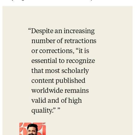
Despite an increasing 
number of retractions 
or corrections, “it is 
essential to recognize 
that most scholarly 
content published 
worldwide remains 
valid and of high 
quality.” 