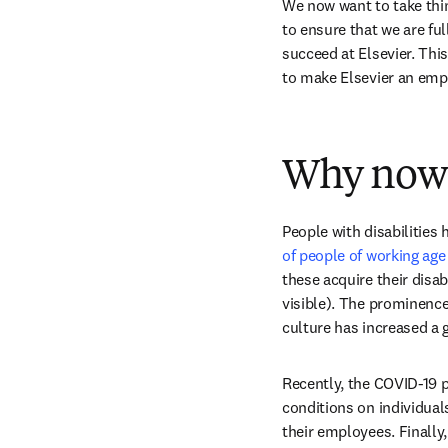
We now want to take thin
to ensure that we are ful
succeed at Elsevier. This
to make Elsevier an empl
Why now
People with disabilities
of people of working age
these acquire their disabi
visible). The prominence 
culture has increased a 
Recently, the COVID-19 p
conditions on individuals
their employees. Finally