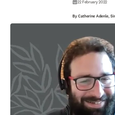
22 February 2022
By Catherine Adenle, S