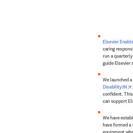
Elsevier Enabl
caring respons
run a quarterl
guide Elsevier a
Disability:IN
confident. Thi
can support Els
We have establi
have formed a 
equipment whe