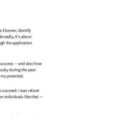
Elsevier, identify 
broadly, it’s about 
gh the application 
r success — and also how 
lucky during the past 
 my potential.
 succeed. I was reliant 
 individuals like that — 