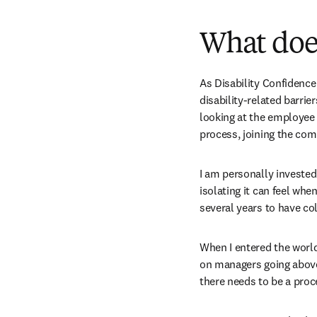
What does
As Disability Confidence 
disability-related barrie
looking at the employee 
process, joining the co
I am personally invested 
isolating it can feel whe
several years to have co
When I entered the world 
on managers going above 
there needs to be a proc