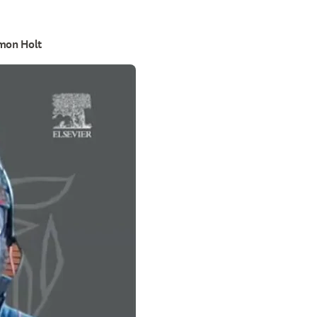
imon Holt