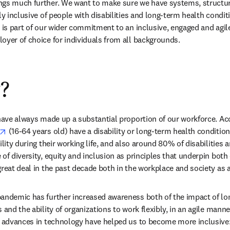
gs much further. We want to make sure we have systems, structures
ly inclusive of people with disabilities and long-term health conditi
 is part of our wider commitment to an inclusive, engaged and agile
oyer of choice for individuals from all backgrounds.
?
 have always made up a substantial proportion of our workforce. Ac
opens in new tab/window
 (16-64 years old) have a disability or long-term health conditio
lity during their working life, and also around 80% of disabilities ar
of diversity, equity and inclusion as principles that underpin both
great deal in the past decade both in the workplace and society as 
andemic has further increased awareness both of the impact of lo
 and the ability of organizations to work flexibly, in an agile manner
, advances in technology have helped us to become more inclusive: 