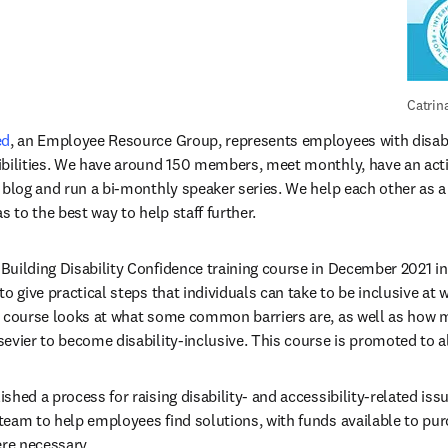
Catrin
ed
, an Employee Resource Group, represents employees with disabil
ibilities. We have around 150 members, meet monthly, have an ac
y blog and run a bi-monthly speaker series. We help each other as 
s to the best way to help staff further. 
opens in new tab/window
 to give practical steps that individuals can take to be inclusive at w
s course looks at what some common barriers are, as well as how 
evier to become disability-inclusive. This course is promoted to 
shed a process for raising disability- and accessibility-related iss
team to help employees find solutions, with funds available to pur
re necessary.