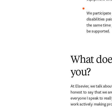
We participate 
disabilities pa
the same time 
be supported.
What does
you?
At Elsevier, we talk abou
honest to say that we are
everyone I speak to real
work actively making pr