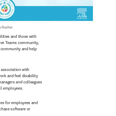
a Rusher
ities and those with 
tive Teams community, 
a community and help 
We launched a Building Disability Confidence training course in December 2021 in association with 
ork and feel disability 
managers and colleagues 
all employees.
ues for employees and 
chase software or 