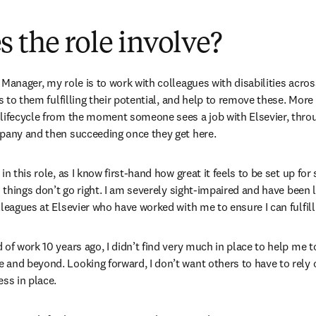
 the role involve?
Manager, my role is to work with colleagues with disabilities across 
rs to them fulfilling their potential, and help to remove these. More 
lifecycle from the moment someone sees a job with Elsevier, throu
mpany and then succeeding once they get here.
in this role, as I know first-hand how great it feels to be set up fo
n things don’t go right. I am severely sight-impaired and have been 
lleagues at Elsevier who have worked with me to ensure I can fulfill
of work 10 years ago, I didn’t find very much in place to help me to
and beyond. Looking forward, I don’t want others to have to rely on
ess in place.