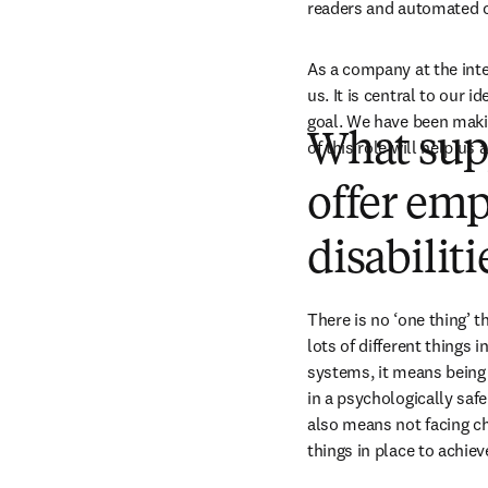
readers and automated c
As a company at the inte
us. It is central to our i
goal. We have been makin
What supp
of this role will help us 
offer emp
disabiliti
There is no ‘one thing’ t
lots of different things 
systems, it means being
in a psychologically safe 
also means not facing ch
things in place to achieve