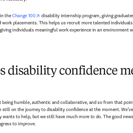
opens in new tab/window
in the 
Change 100
 disability internship program, giving graduate
id work placements. This helps us recruit more talented individuals i
giving individuals meaningful work experience in an environment wh
 disability confidence m
t being humble, authentic and collaborative, and so from that point of
 still on the journey to disability confidence at the moment. We’ve
ly wants to help, but we still have much more to do. The good news i
ogress to improve.