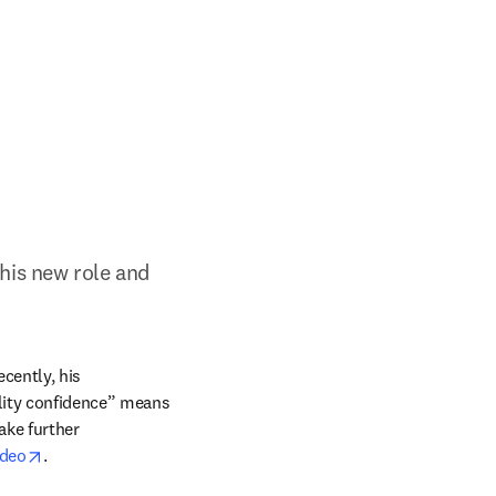
his new role and 
cently, his 
lity confidence” means 
ke further 
opens in new tab/window
ideo
.