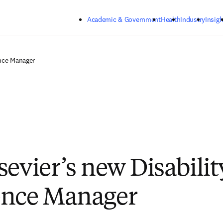
Skip to main content
Academic & Government
Health
Industry
Insigh
ence Manager
sevier’s new Disabilit
ence Manager