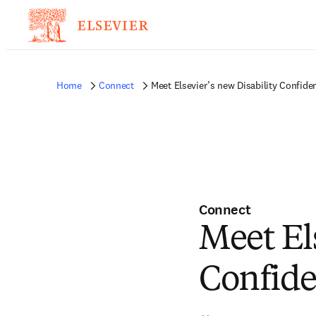
Home
Connect
Meet Elsevier’s new Disability Confid
Connect
Meet El
Confid