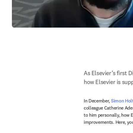
As Elsevier’s first 
how Elsevier is sup
In December, 
Simon Hol
colleague Catherine Aden
to him personally, how E
improvements. Here, you 