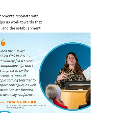
lopments resonate with 
helps us work towards that 
, and the establishment 