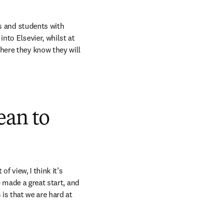
s and students with 
nto Elsevier, whilst at 
ere they know they will 
ean to
 view, I think it’s 
 made a great start, and 
s that we are hard at 