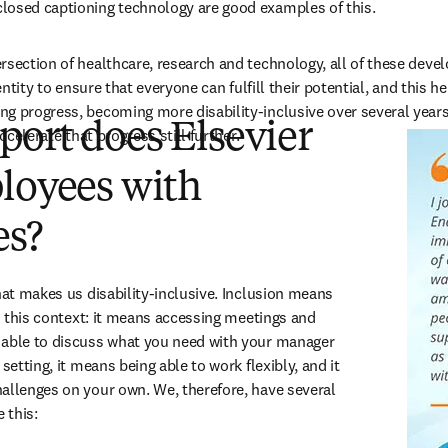
losed captioning technology are good examples of this.
rsection of healthcare, research and technology, all of these deve
dentity to ensure that everyone can fulfill their potential, and this 
g progress, becoming more disability-inclusive over several years
ort does Elsevier
accelerate that progress still further.
loyees with
es?
hat makes us disability-inclusive. Inclusion means 
in this context: it means accessing meetings and 
 able to discuss what you need with your manager 
setting, it means being able to work flexibly, and it 
allenges on your own. We, therefore, have several 
 this: