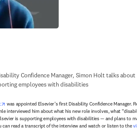
Disability Confidence Manager, Simon Holt talks about 
porting employees with disabilities
opens in new tab/window
t
 was appointed Elsevier’s first Disability Confidence Manager. Re
le interviewed him about what his new role involves, what “disabi
lsevier is supporting employees with disabilities — and plans to ma
can read a transcript of the interview and watch or listen to the 
v