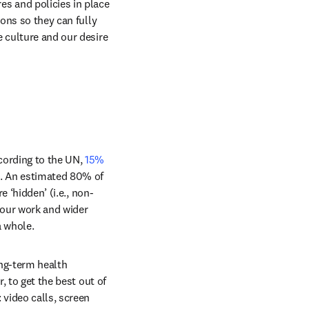
 and policies in place 
ons so they can fully 
 culture and our desire 
cording to the UN, 
15% 
n. An estimated 80% of 
e ‘hidden’ (i.e., non-
 our work and wider 
a whole.
ng-term health 
, to get the best out of 
video calls, screen 