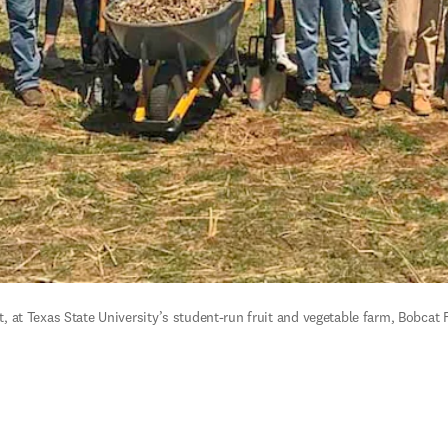
at Texas State University’s student-run fruit and vegetable farm, Bobcat