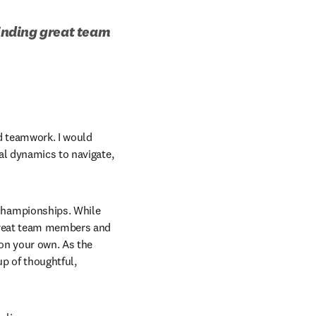
inding great team 
 teamwork. I would 
al dynamics to navigate, 
hampionships. While 
great team members and 
n your own. As the 
 of thoughtful, 