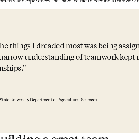
oments and experiences that have led me to become a teamwork be
 the things I dreaded most was being assig
narrow understanding of teamwork kept m
nships.
 State University Department of Agricultural Sciences