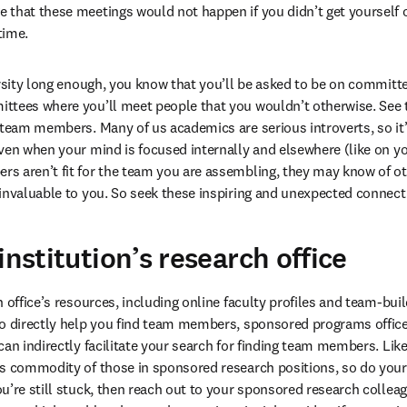
that these meetings would not happen if you didn’t get yourself o
time. 
ersity long enough, you know that you’ll be asked to be on committe
ttees where you’ll meet people that you wouldn’t otherwise. See t
 team members. Many of us academics are serious introverts, so it’
ven when your mind is focused internally and elsewhere (like on you
s aren’t fit for the team you are assembling, they may know of ot
invaluable to you. So seek these inspiring and unexpected connect
institution’s research office
 office’s resources, including online faculty profiles and team-bui
o directly help you find team members, sponsored programs offices
an indirectly facilitate your search for finding team members. Like
us commodity of those in sponsored research positions, so do your
u’re still stuck, then reach out to your sponsored research colleag