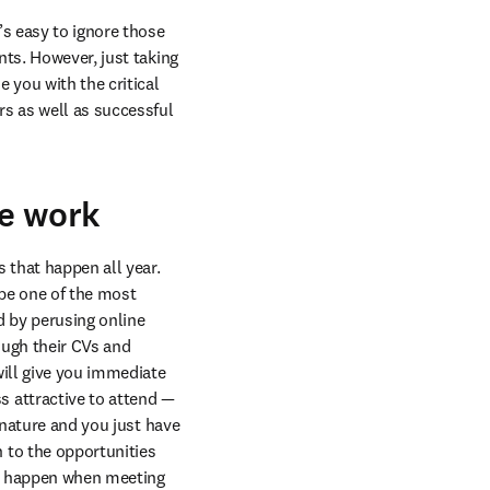
s easy to ignore those 
ts. However, just taking 
you with the critical 
 as well as successful 
ee work
that happen all year. 
be one of the most 
 by perusing online 
ugh their CVs and 
ill give you immediate 
attractive to attend — 
 nature and you just have 
to the opportunities 
an happen when meeting 