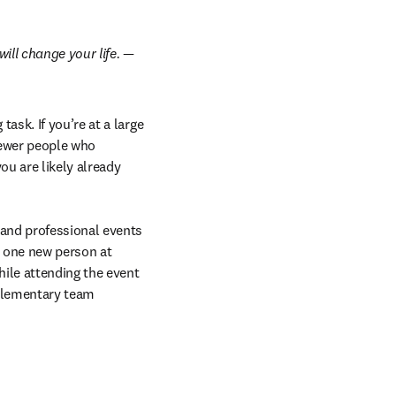
ill change your life.
 — 
sk. If you’re at a large 
fewer people who 
u are likely already 
and professional events 
t one new person at 
ile attending the event 
plementary team 