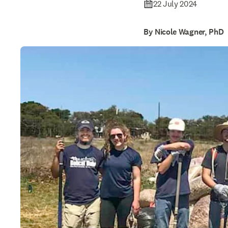
22 July 2024
By Nicole Wagner, PhD