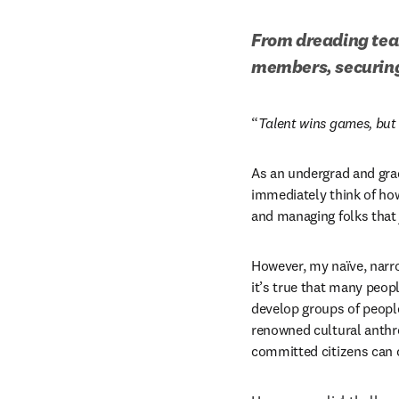
From dreading team
members, securing 
“
Talent wins games, bu
As an undergrad and grad
immediately think of how
and managing folks that j
However, my naïve, narr
it’s true that many peo
develop groups of peopl
renowned cultural anthro
committed citizens can c