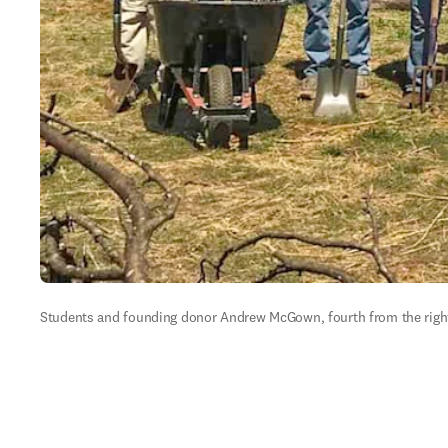
Students and founding donor Andrew McGown, fourth from the right, 