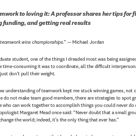
work to loving it: A professor shares her tips for f
funding, and getting real results
t teamwork wins championships.
” — Michael Jordan 
uate student, one of the things I dreaded most was being assigned
 time-consuming it was to coordinate, all the difficult interperson
ust don’t pull their weight. 
ow understanding of teamwork kept me stuck winning games, not c
ple do not make team good members, there are strategies to spot 
e who can work together to accomplish things you could never do o
pologist Margaret Mead once said: “Never doubt that a small group
hange the world; indeed, it’s the only thing that ever has.”