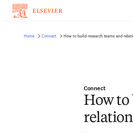
Home
Connect
How to build research teams and relat
Connect
How to 
relatio