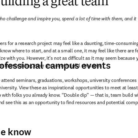
 building a great team
o challenge and inspire you, spend a lot of time with them, and it w
 for a research project may feel like a daunting, time-consuming ta
know where to start, and at a small one, it may feel like there are 
 with you. However, it’s not as difficult as it may seem because yo
rofessional campus events
ate teambuilding. Here are some helpful strategies 
 attend seminars, graduations, workshops, university conferences 
iversity. View these as inspirational opportunities to meet at leas
 with folks you already know. “Double dip” — that is, team build wh
nd see this as an opportunity to find resources and potential com
the know