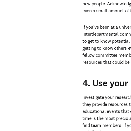
new people. Acknowledge 
even a small amount of 
If you’ve been at a univ
interdepartmental commi
to get to know potential
getting to know others e
fellow committee member
resources that could be 
4. Use your 
Investigate your research
they provide resources t
educational events that c
time is the most precio
find team members. If yo