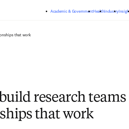
Skip to main content
Academic & Government
Health
Industry
Insigh
ionships that work
build research teams
nships that work