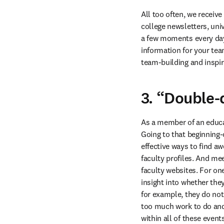
All too often, we receiv
college newsletters, uni
a few moments every day 
information for your tea
team-building and inspir
3. “Double-
As a member of an educat
Going to that beginning-
effective ways to find a
faculty profiles. And me
faculty websites. For on
insight into whether th
for example, they do not 
too much work to do and
within all of these even