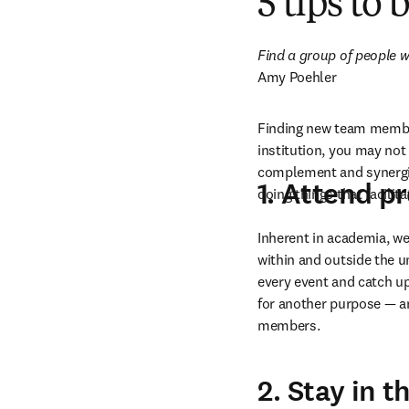
5 tips to
Find a group of people wh
Amy Poehler
Finding new team members
institution, you may not 
complement and synergize
1. Attend p
doing things that facilit
Inherent in academia, we
within and outside the un
every event and catch up
for another purpose — a
members.
2. Stay in 