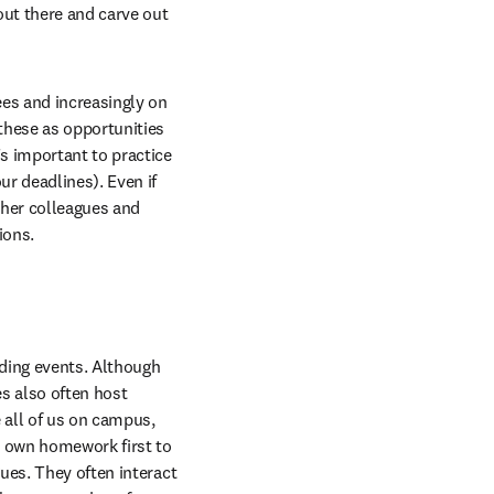
ut there and carve out 
es and increasingly on 
hese as opportunities 
s important to practice 
r deadlines). Even if 
her colleagues and 
ions.
lding events. Although 
 also often host 
 all of us on campus, 
 own homework first to 
ues. They often interact 