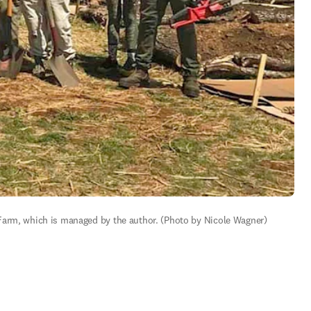
 Farm, which is managed by the author. (Photo by Nicole Wagner)