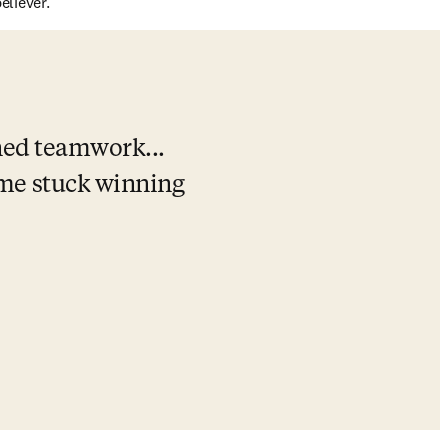
liever.
ned teamwork... 
e stuck winning 