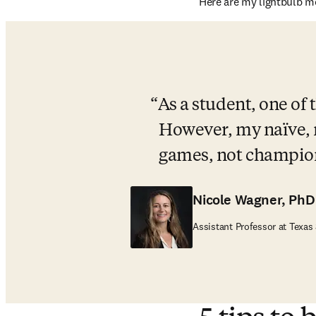
Here are my lightbulb m
As a student, one of
However, my naïve, 
games, not champio
Nicole Wagner, PhD
Assistant Professor at Texas