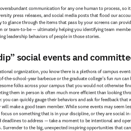
e overabundant communication for any one human to process, so it’
versity press releases, and social media posts that flood our accoun
to glance through the items that pass by your screens can provide 
m or team-to-be — ultimately helping you identifying team members
ing leadership behaviors of people in those stories. 
dip” social events and committ
ional organization, you know there is a plethora of campus events 
of-the-school-year barbecue or the graduate college’s fun run can 
wesome folks across your campus that you would not otherwise find
eting them in person is often much more efficient than looking thro
e: you can quickly gauge their behaviors and ask for feedback that w
ey will make a good team member. While some events may seem less 
focus on something that is in your discipline, or they are social in
 deadlines to address — take a moment to be intentional and open 
ts. Surrender to the big, unexpected inspiring opportunities that c