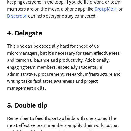
keeping everyone in the loop. If you do field work, or team 
opens 
members are on the move, a phone app like 
GroupMe
 or 
opens in new tab/window
Discord
 can help everyone stay connected.
4. Delegate
This one can be especially hard for those of us 
micromanagers, but it’s necessary for team effectiveness 
and personal balance and productivity. Additionally, 
engaging team members, especially students, in 
administrative, procurement, research, infrastructure and 
writing tasks facilitates awareness and project 
management skills.
5. Double dip
Remember to feed those two birds with one scone. The 
most effective team members amplify their work, output 