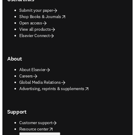
Submit your paper
opens in new tab/window
Shop Books & Journals
Open access
View all products
Elsevier Connect
About
About Elsevier
Careers
Global Media Relations
opens in new tab/window
Advertising, reprints & supplements
Support
Customer support
opens in new tab/window
Resource center