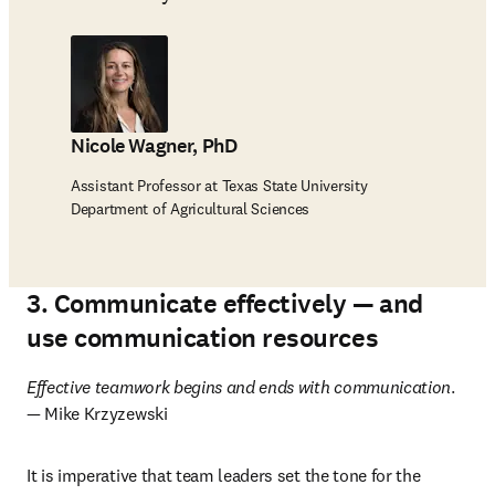
Nicole Wagner, PhD
Assistant Professor at Texas State University
Department of Agricultural Sciences
3. Communicate effectively — and
use communication resources
Effective teamwork begins and ends with communication
. 
— Mike Krzyzewski
It is imperative that team leaders set the tone for the 