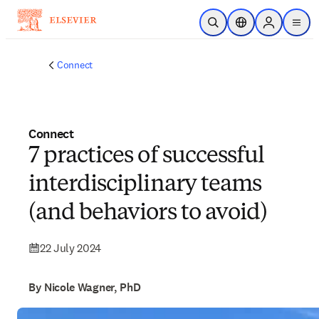
Skip to main content
Open Search
Location Selector
Sign in to p
menu
Connect
Connect
7 practices of successful
interdisciplinary teams
(and behaviors to avoid)
22 July 2024
By Nicole Wagner, PhD