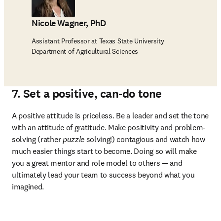
Nicole Wagner, PhD
Assistant Professor at Texas State University
Department of Agricultural Sciences
7. Set a positive, can-do tone
A positive attitude is priceless. Be a leader and set the tone 
with an attitude of gratitude. Make positivity and problem-
solving (rather 
puzzle
 solving!) contagious and watch how 
much easier things start to become. Doing so will make 
you a great mentor and role model to others — and 
ultimately lead your team to success beyond what you 
imagined.