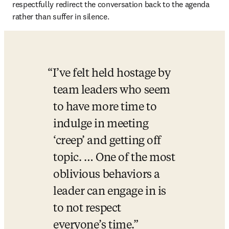
respectfully redirect the conversation back to the agenda 
rather than suffer in silence.
I’ve felt held hostage by 
team leaders who seem 
to have more time to 
indulge in meeting 
‘creep’ and getting off 
topic. … One of the most 
oblivious behaviors a 
leader can engage in is 
to not respect 
everyone’s time.