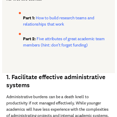
Part 1: 
How to build research teams and 
relationships that work
Part 2: 
Five attributes of great academic team 
members (hint: don’t forget funding)
1. Facilitate effective administrative
systems
Administrative burdens can be a death knell to 
productivity if not managed effectively. While younger 
academics will have less experience with the complexities 
of administrating projects and internal academic systems, 