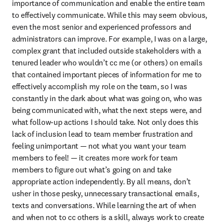
importance of communication and enable the entire team 
to effectively communicate. While this may seem obvious, 
even the most senior and experienced professors and 
administrators can improve. For example, I was on a large, 
complex grant that included outside stakeholders with a 
tenured leader who wouldn’t cc me (or others) on emails 
that contained important pieces of information for me to 
effectively accomplish my role on the team, so I was 
constantly in the dark about what was going on, who was 
being communicated with, what the next steps were, and 
what follow-up actions I should take. Not only does this 
lack of inclusion lead to team member frustration and 
feeling unimportant — not what you want your team 
members to feel! — it creates more work for team 
members to figure out what’s going on and take 
appropriate action independently. By all means, don’t 
usher in those pesky, unnecessary transactional emails, 
texts and conversations. While learning the art of when 
and when not to cc others is a skill, always work to create 