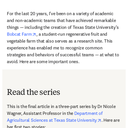
For the last 20 years, I’ve been on a variety of academic 
and non-academic teams that have achieved remarkable 
things — including the creation of Texas State University’s 
opens in new tab/window
Bobcat Farm
, a student-run regenerative fruit and 
vegetable farm that also serves as a research site. This 
experience has enabled me to recognize common 
strategies and behaviors of successful teams — at what to 
avoid. Here are some important ones. 
Read the series
This is the final article in a three-part series by Dr Nicole 
Wagner, Assistant Professor in the 
Department of 
opens in new
Agricultural Sciences at Texas State University
. Here are 
her first two stories: