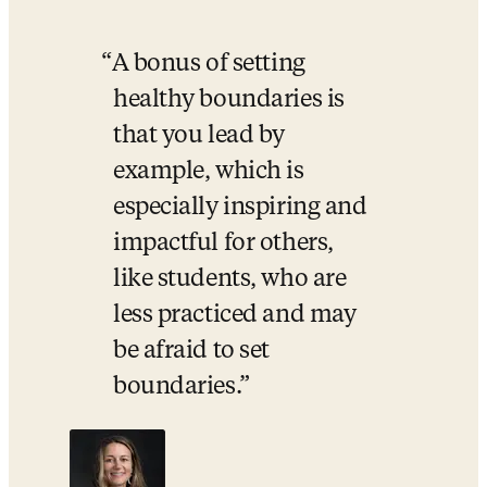
A bonus of setting 
healthy boundaries is 
that you lead by 
example, which is 
especially inspiring and 
impactful for others, 
like students, who are 
less practiced and may 
be afraid to set 
boundaries.