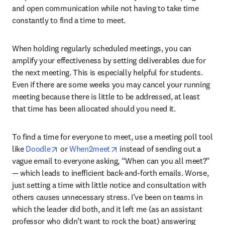
and open communication while not having to take time 
constantly to find a time to meet. 
When holding regularly scheduled meetings, you can 
amplify your effectiveness by setting deliverables due for 
the next meeting. This is especially helpful for students. 
Even if there are some weeks you may cancel your running 
meeting because there is little to be addressed, at least 
that time has been allocated should you need it. 
To find a time for everyone to meet, use a meeting poll tool 
opens in new tab/window
opens in new tab/window
like 
Doodle
 or 
When2meet
 instead of sending out a 
vague email to everyone asking, “When can you all meet?” 
— which leads to inefficient back-and-forth emails. Worse, 
just setting a time with little notice and consultation with 
others causes unnecessary stress. I’ve been on teams in 
which the leader did both, and it left me (as an assistant 
professor who didn’t want to rock the boat) answering 