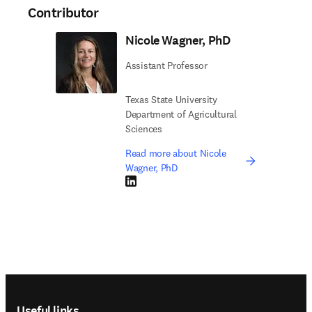
Contributor
Nicole Wagner, PhD
Assistant Professor
Texas State University
Department of Agricultural
Sciences
Read more about Nicole
Wagner, PhD
LinkedIn opens in new tab/window
Footer navigation
Useful links