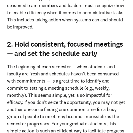
seasoned team members and leaders must recognize how 
to enable efficiency when it comes to administrative tasks. 
This includes taking action when systems can and should 
be improved. 
2. Hold consistent, focused meetings
— and set the schedule early
The beginning of each semester — when students and 
faculty are fresh and schedules haven’t been consumed 
with commitments — is a great time to identify and 
commit to setting a meeting schedule (e.g., weekly, 
monthly). This seems simple, yet is so impactful for 
efficacy. If you don’t seize the opportunity, you may not get 
another one since finding one common time for a busy 
group of people to meet may become impossible as the 
semester progresses. For your graduate students, this 
simple action is such an efficient way to facilitate progress 