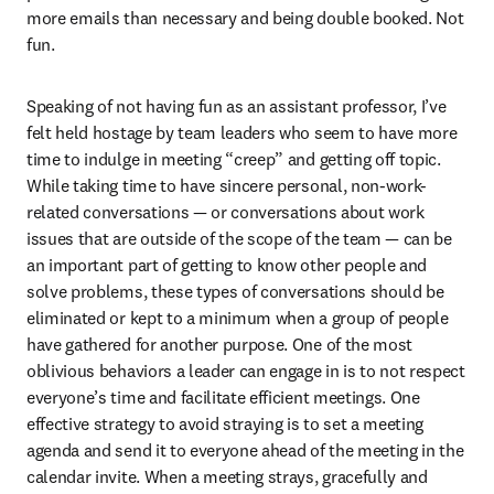
more emails than necessary and being double booked. Not 
fun. 
Speaking of not having fun as an assistant professor, I’ve 
felt held hostage by team leaders who seem to have more 
time to indulge in meeting “creep” and getting off topic. 
While taking time to have sincere personal, non-work-
related conversations — or conversations about work 
issues that are outside of the scope of the team — can be 
an important part of getting to know other people and 
solve problems, these types of conversations should be 
eliminated or kept to a minimum when a group of people 
have gathered for another purpose. One of the most 
oblivious behaviors a leader can engage in is to not respect 
everyone’s time and facilitate efficient meetings. One 
effective strategy to avoid straying is to set a meeting 
agenda and send it to everyone ahead of the meeting in the 
calendar invite. When a meeting strays, gracefully and 