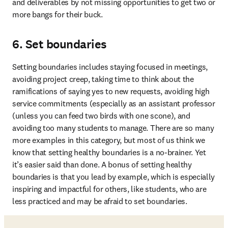
and deliverables by not missing opportunities to get two or 
more bangs for their buck. 
6. Set boundaries
Setting boundaries includes staying focused in meetings, 
avoiding project creep, taking time to think about the 
ramifications of saying yes to new requests, avoiding high 
service commitments (especially as an assistant professor 
(unless you can feed two birds with one scone), and 
avoiding too many students to manage. There are so many 
more examples in this category, but most of us think we 
know that setting healthy boundaries is a no-brainer. Yet 
it’s easier said than done. A bonus of setting healthy 
boundaries is that you lead by example, which is especially 
inspiring and impactful for others, like students, who are 
less practiced and may be afraid to set boundaries. 