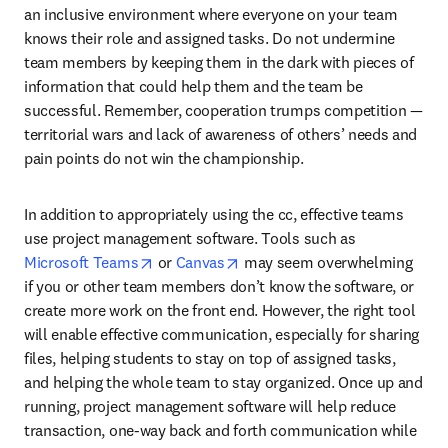
an inclusive environment where everyone on your team 
knows their role and assigned tasks. Do not undermine 
team members by keeping them in the dark with pieces of 
information that could help them and the team be 
successful. Remember, cooperation trumps competition — 
territorial wars and lack of awareness of others’ needs and 
pain points do not win the championship.
In addition to appropriately using the cc, effective teams 
use project management software. Tools such as 
opens in new tab/window
opens in new tab/window
Microsoft Teams
 or 
Canvas
 may seem overwhelming 
if you or other team members don’t know the software, or 
create more work on the front end. However, the right tool 
will enable effective communication, especially for sharing 
files, helping students to stay on top of assigned tasks, 
and helping the whole team to stay organized. Once up and 
running, project management software will help reduce 
transaction, one-way back and forth communication while 