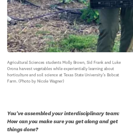
Agricultural Sciences students Molly Brown, Sid Frank and Luke 
Orona harvest vegetables while experientially learning about 
horticulture and soil science at Texas State University’s Bobcat 
Farm. (Photo by Nicole Wagner)
You’ve assembled your interdisciplinary team: 
How can you make sure you get along and get 
things done? 