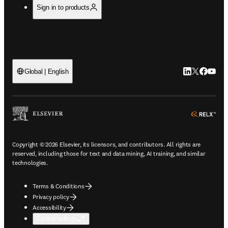
Sign in to products
LinkedIn open
Twitter ope
Facebook
YouTub
Global | English
ope
Copyright © 2026 Elsevier, its licensors, and contributors. All rights are
reserved, including those for text and data mining, AI training, and similar
technologies.
Terms & Conditions
Privacy policy
Accessibility
Cookie settings