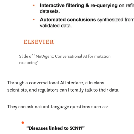
Slide of "MutAgent: Conversational AI for mutation 
reasoning"
Through a conversational AI interface, clinicians, 
scientists, and regulators can literally talk to their data.
They can ask natural-language questions such as:
“Diseases linked to SCN1?”