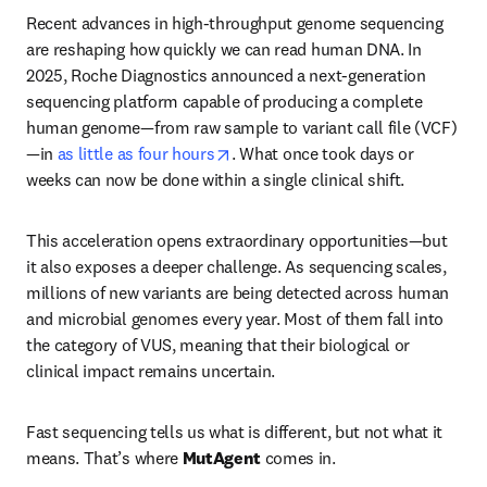
Recent advances in high-throughput genome sequencing 
are reshaping how quickly we can read human DNA. In 
2025, Roche Diagnostics announced a next-generation 
sequencing platform capable of producing a complete 
human genome—from raw sample to variant call file (VCF)
opens in new tab/window
—in 
as little as four hours
. What once took days or 
weeks can now be done within a single clinical shift.
This acceleration opens extraordinary opportunities—but 
it also exposes a deeper challenge. As sequencing scales, 
millions of new variants are being detected across human 
and microbial genomes every year. Most of them fall into 
the category of VUS, meaning that their biological or 
clinical impact remains uncertain.
Fast sequencing tells us what is different, but not what it 
means. That’s where 
MutAgent 
comes in.