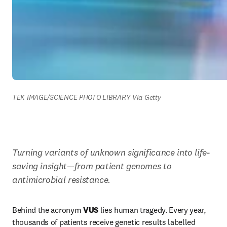
TEK IMAGE/SCIENCE PHOTO LIBRARY Via Getty
Turning variants of unknown significance into life-
saving insight—from patient genomes to 
antimicrobial resistance.
Behind the acronym 
VUS
 lies human tragedy. Every year, 
thousands of patients receive genetic results labelled 