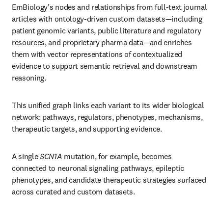
EmBiology’s nodes and relationships from full-text journal 
articles with ontology-driven custom datasets—including 
patient genomic variants, public literature and regulatory 
resources, and proprietary pharma data—and enriches 
them with vector representations of contextualized 
evidence to support semantic retrieval and downstream 
reasoning.
This unified graph links each variant to its wider biological 
network: pathways, regulators, phenotypes, mechanisms, 
therapeutic targets, and supporting evidence.
A single 
SCN1A
 mutation, for example, becomes 
connected to neuronal signaling pathways, epileptic 
phenotypes, and candidate therapeutic strategies surfaced 
across curated and custom datasets.