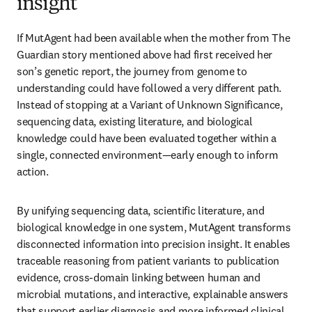
insight
If MutAgent had been available when the mother from The 
Guardian story mentioned above had first received her 
son’s genetic report, the journey from genome to 
understanding could have followed a very different path. 
Instead of stopping at a Variant of Unknown Significance, 
sequencing data, existing literature, and biological 
knowledge could have been evaluated together within a 
single, connected environment—early enough to inform 
action.
By unifying sequencing data, scientific literature, and 
biological knowledge in one system, MutAgent transforms 
disconnected information into precision insight. It enables 
traceable reasoning from patient variants to publication 
evidence, cross-domain linking between human and 
microbial mutations, and interactive, explainable answers 
that support earlier diagnosis and more informed clinical 