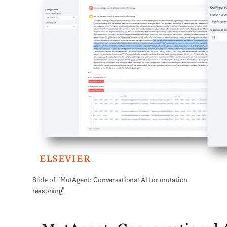
Slide of "MutAgent: Conversational AI for mutation 
reasoning"