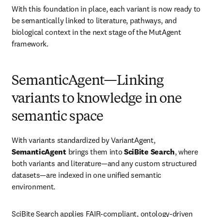
With this foundation in place, each variant is now ready to 
be semantically linked to literature, pathways, and 
biological context in the next stage of the MutAgent 
framework.
SemanticAgent—Linking
variants to knowledge in one
semantic space
With variants standardized by VariantAgent, 
SemanticAgent
 brings them into 
SciBite Search
, where 
both variants and literature—and any custom structured 
datasets—are indexed in one unified semantic 
environment.
SciBite Search applies FAIR-compliant, ontology-driven 