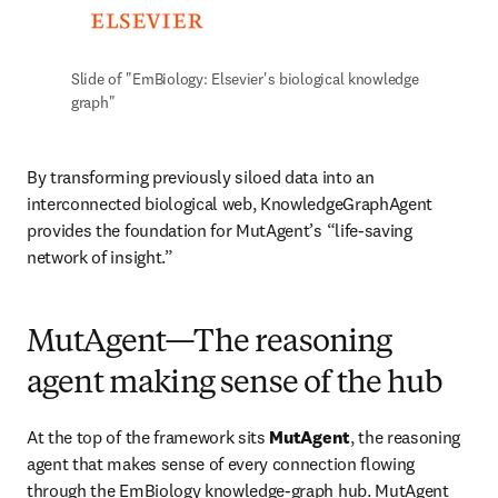
Slide of "EmBiology: Elsevier's biological knowledge 
graph"
By transforming previously siloed data into an 
interconnected biological web, KnowledgeGraphAgent 
provides the foundation for MutAgent’s “life-saving 
network of insight.”
MutAgent—The reasoning
agent making sense of the hub
At the top of the framework sits 
MutAgent
, the reasoning 
agent that makes sense of every connection flowing 
through the EmBiology knowledge-graph hub. MutAgent 