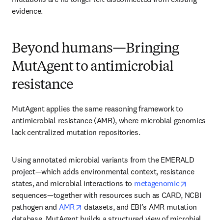
evidence.
Beyond humans—Bringing
MutAgent to antimicrobial
resistance
MutAgent applies the same reasoning framework to 
antimicrobial resistance (AMR), where microbial genomics 
lack centralized mutation repositories.
Using annotated microbial variants from the EMERALD 
project—which adds environmental context, resistance 
opens in 
states, and microbial interactions to 
metagenomic
sequences—together with resources such as CARD, NCBI 
opens in new tab/window
pathogen and 
AMR
 datasets, and EBI’s AMR mutation 
database, MutAgent builds a structured view of microbial 