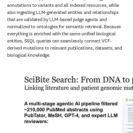
annotations to variants and all indexed resources, while 
also ingesting LLM-generated entities and relationships 
that are validated by LLM-based judge agents and 
normalized to ontologies for semantic retrieval. Because 
everything is enriched with the same unified biological 
entities, SSQL queries can seamlessly connect VCF-
derived mutations to relevant publications, datasets, and 
biological knowledge.