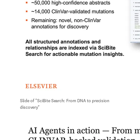
Slide of "SciBite Search: From DNA to precision 
discovery"