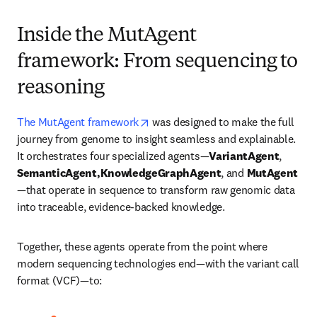
Inside the MutAgent
framework: From sequencing to
reasoning
opens in new tab/window
The MutAgent framework
 was designed to make the full 
journey from genome to insight seamless and explainable. 
It orchestrates four specialized agents—
VariantAgent
, 
SemanticAgent,KnowledgeGraphAgent
, and 
MutAgent
—that operate in sequence to transform raw genomic data 
into traceable, evidence-backed knowledge.
Together, these agents operate from the point where 
modern sequencing technologies end—with the variant call 
format (VCF)—to: