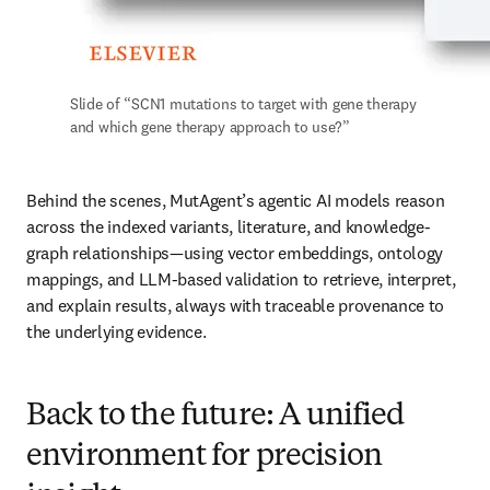
Slide of “SCN1 mutations to target with gene therapy 
and which gene therapy approach to use?” 
Behind the scenes, MutAgent’s agentic AI models reason 
across the indexed variants, literature, and knowledge-
graph relationships—using vector embeddings, ontology 
mappings, and LLM-based validation to retrieve, interpret, 
and explain results, always with traceable provenance to 
the underlying evidence.
Back to the future: A unified
environment for precision