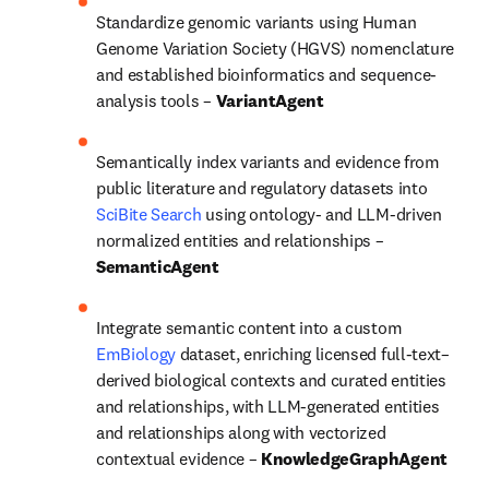
Standardize genomic variants using Human 
Genome Variation Society (HGVS) nomenclature 
and established bioinformatics and sequence-
analysis tools – 
VariantAgent
Semantically index variants and evidence from 
public literature and regulatory datasets into 
SciBite Search
 using ontology- and LLM-driven 
normalized entities and relationships – 
SemanticAgent
Integrate semantic content into a custom 
EmBiology
 dataset, enriching licensed full-text–
derived biological contexts and curated entities 
and relationships, with LLM-generated entities 
and relationships along with vectorized 
contextual evidence – 
KnowledgeGraphAgent