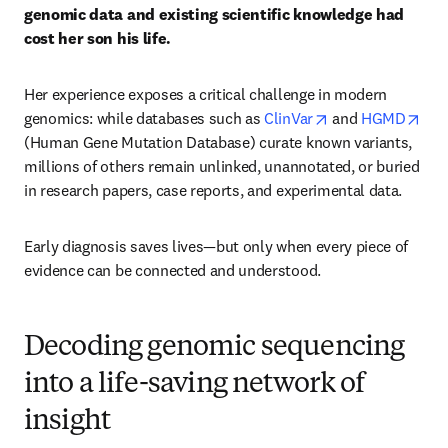
genomic data and existing scientific knowledge had 
cost her son his life.
Her experience exposes a critical challenge in modern 
opens in new tab
ope
genomics: while databases such as 
ClinVar
 and 
HGMD
(Human Gene Mutation Database) curate known variants, 
millions of others remain unlinked, unannotated, or buried 
in research papers, case reports, and experimental data.
Early diagnosis saves lives—but only when every piece of 
evidence can be connected and understood.
Decoding genomic sequencing
into a life-saving network of
insight