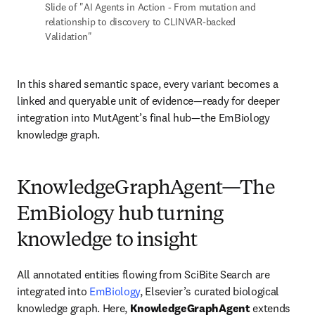
Slide of "AI Agents in Action - From mutation and 
relationship to discovery to CLINVAR-backed 
Validation"
In this shared semantic space, every variant becomes a 
linked and queryable unit of evidence—ready for deeper 
integration into MutAgent’s final hub—the EmBiology 
knowledge graph.
KnowledgeGraphAgent—The
EmBiology hub turning
knowledge to insight
All annotated entities flowing from SciBite Search are 
integrated into 
EmBiology
, Elsevier’s curated biological 
knowledge graph. Here, 
KnowledgeGraphAgent
 extends 