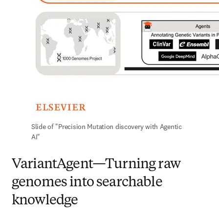
Slide of "Precision Mutation discovery with Agentic 
AI"
VariantAgent—Turning raw
genomes into searchable
knowledge