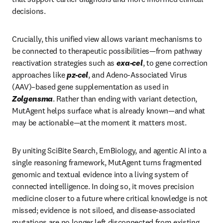
decisions.
Crucially, this unified view allows variant mechanisms to 
be connected to therapeutic possibilities—from pathway 
reactivation strategies such as 
exa-cel
, to gene correction 
approaches like 
pz-cel
, and Adeno-Associated Virus 
(AAV)–based gene supplementation as used in 
Zolgensma
. Rather than ending with variant detection, 
MutAgent helps surface what is already known—and what 
may be actionable—at the moment it matters most.
By uniting SciBite Search, EmBiology, and agentic AI into a 
single reasoning framework, MutAgent turns fragmented 
genomic and textual evidence into a living system of 
connected intelligence. In doing so, it moves precision 
medicine closer to a future where critical knowledge is not 
missed; evidence is not siloed, and disease-associated 
mutations are no longer left disconnected from existing 