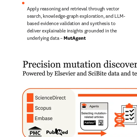
Apply reasoning and retrieval through vector 
search, knowledge-graph exploration, and LLM-
based evidence validation and synthesis to 
deliver explainable insights grounded in the 
underlying data – 
MutAgent