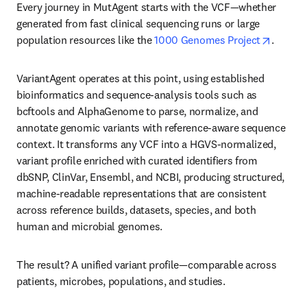
Every journey in MutAgent starts with the VCF—whether 
generated from fast clinical sequencing runs or large 
opens i
population resources like the 
1000 Genomes Project
.
VariantAgent operates at this point, using established 
bioinformatics and sequence-analysis tools such as 
bcftools and AlphaGenome to parse, normalize, and 
annotate genomic variants with reference-aware sequence 
context. It transforms any VCF into a HGVS-normalized, 
variant profile enriched with curated identifiers from 
dbSNP, ClinVar, Ensembl, and NCBI, producing structured, 
machine-readable representations that are consistent 
across reference builds, datasets, species, and both 
human and microbial genomes.
The result? A unified variant profile—comparable across 
patients, microbes, populations, and studies.