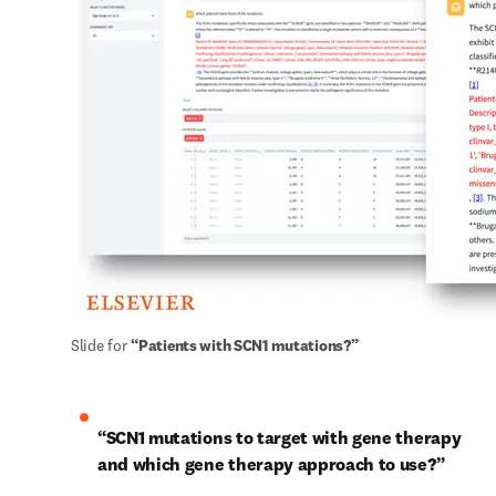
Slide for 
“Patients with SCN1 mutations?”
“SCN1 mutations to target with gene therapy 
and which gene therapy approach to use?”