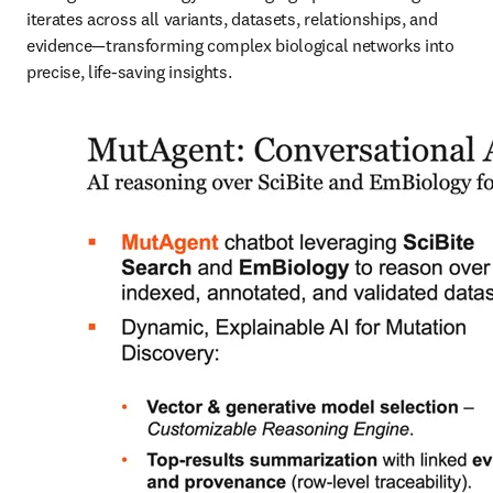
iterates across all variants, datasets, relationships, and 
evidence—transforming complex biological networks into 
precise, life-saving insights.