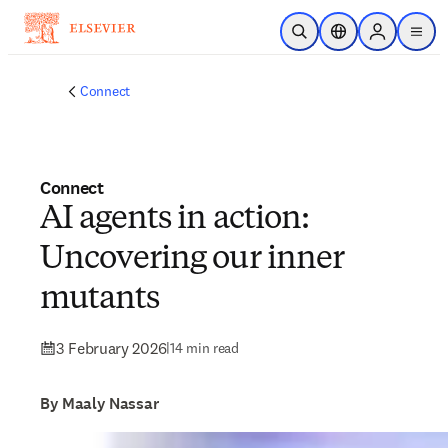
Skip to main content
Open Search
Location Selector
Sign in to p
menu
Connect
Connect
AI agents in action:
Uncovering our inner
mutants
3 February 2026
|
14 min read
By Maaly Nassar