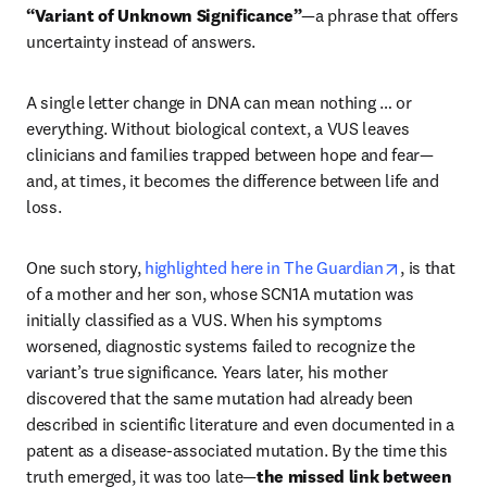
“Variant of Unknown Significance”
—a phrase that offers 
uncertainty instead of answers.
A single letter change in DNA can mean nothing … or 
everything. Without biological context, a VUS leaves 
clinicians and families trapped between hope and fear—
and, at times, it becomes the difference between life and 
loss.
opens in n
One such story, 
highlighted here in The Guardian
, is that 
of a mother and her son, whose SCN1A mutation was 
initially classified as a VUS. When his symptoms 
worsened, diagnostic systems failed to recognize the 
variant’s true significance. Years later, his mother 
discovered that the same mutation had already been 
described in scientific literature and even documented in a 
patent as a disease-associated mutation. By the time this 
truth emerged, it was too late—
the missed link between 