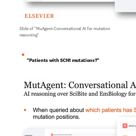
Slide of "MuAgent-Conversational AI for mutation 
reasoning"
“Patients with SCN1 mutations?”