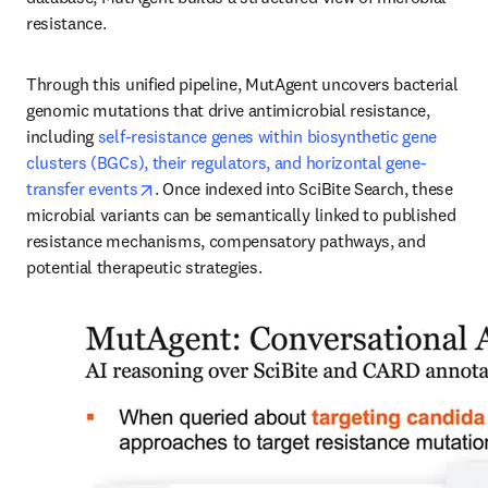
resistance.
Through this unified pipeline, MutAgent uncovers bacterial 
genomic mutations that drive antimicrobial resistance, 
including 
self-resistance genes within biosynthetic gene 
clusters (BGCs), their regulators, and horizontal gene-
opens in new tab/window
transfer events
. Once indexed into SciBite Search, these 
microbial variants can be semantically linked to published 
resistance mechanisms, compensatory pathways, and 
potential therapeutic strategies.