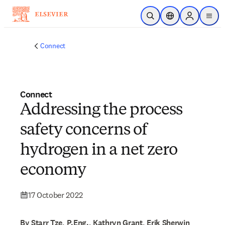
Skip to main content
Open Search
Location Selector
Sign in to p
menu
Connect
Connect
Addressing the process
safety concerns of
hydrogen in a net zero
economy
17 October 2022
By Starr Tze, P.Eng., Kathryn Grant, Erik Sherwin