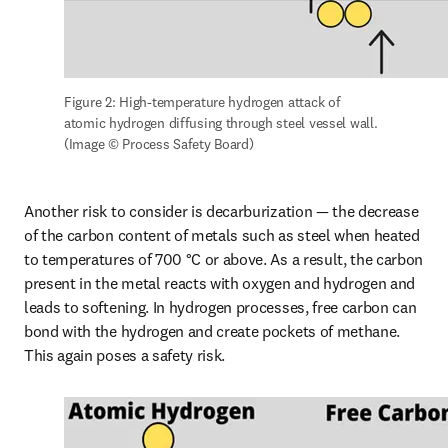
Figure 2: High-temperature hydrogen attack of 
atomic hydrogen diffusing through steel vessel wall. 
(Image © Process Safety Board)
Another risk to consider is decarburization — the decrease 
of the carbon content of metals such as steel when heated 
to temperatures of 700 °C or above. As a result, the carbon 
present in the metal reacts with oxygen and hydrogen and 
leads to softening. In hydrogen processes, free carbon can 
bond with the hydrogen and create pockets of methane. 
This again poses a safety risk.