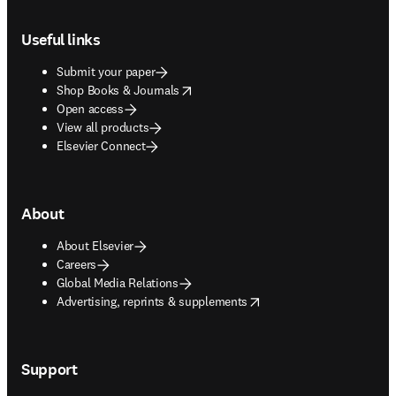
Footer navigation
Useful links
Submit your paper
opens in new tab/window
Shop Books & Journals
Open access
View all products
Elsevier Connect
About
About Elsevier
Careers
Global Media Relations
opens in new tab/window
Advertising, reprints & supplements
Support