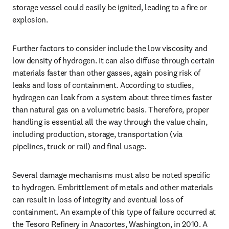
storage vessel could easily be ignited, leading to a fire or 
explosion.
Further factors to consider include the low viscosity and 
low density of hydrogen. It can also diffuse through certain 
materials faster than other gasses, again posing risk of 
leaks and loss of containment. According to studies, 
hydrogen can leak from a system about three times faster 
than natural gas on a volumetric basis. Therefore, proper 
handling is essential all the way through the value chain, 
including production, storage, transportation (via 
pipelines, truck or rail) and final usage.
Several damage mechanisms must also be noted specific 
to hydrogen. Embrittlement of metals and other materials 
can result in loss of integrity and eventual loss of 
containment. An example of this type of failure occurred at 
the Tesoro Refinery in Anacortes, Washington, in 2010. A 