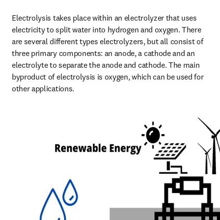
Electrolysis takes place within an electrolyzer that uses 
electricity to split water into hydrogen and oxygen. There 
are several different types electrolyzers, but all consist of 
three primary components: an anode, a cathode and an 
electrolyte to separate the anode and cathode. The main 
byproduct of electrolysis is oxygen, which can be used for 
other applications.