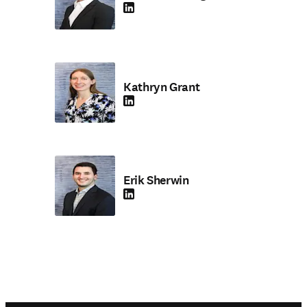
LinkedIn opens in new tab/window
Kathryn Grant
LinkedIn opens in new tab/window
Erik Sherwin
LinkedIn opens in new tab/window