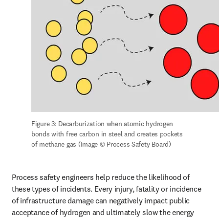
Figure 3: Decarburization when atomic hydrogen 
bonds with free carbon in steel and creates pockets 
of methane gas (Image © Process Safety Board)
Process safety engineers help reduce the likelihood of 
these types of incidents. Every injury, fatality or incidence 
of infrastructure damage can negatively impact public 
acceptance of hydrogen and ultimately slow the energy 