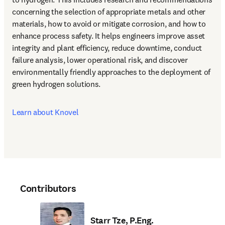
concerning the selection of appropriate metals and other 
materials, how to avoid or mitigate corrosion, and how to 
enhance process safety. It helps engineers improve asset 
integrity and plant efficiency, reduce downtime, conduct 
failure analysis, lower operational risk, and discover 
environmentally friendly approaches to the deployment of 
green hydrogen solutions.
Learn about Knovel
Contributors
Starr Tze, P.Eng.