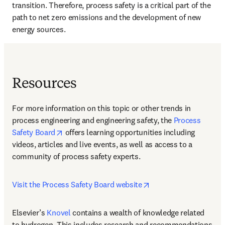
transition. Therefore, process safety is a critical part of the 
path to net zero emissions and the development of new 
energy sources.
Resources
For more information on this topic or other trends in 
process engineering and engineering safety, the 
Process 
opens in new tab/window
Safety Board
 offers learning opportunities including 
videos, articles and live events, as well as access to a 
community of process safety experts.
opens in new tab/win
Visit the Process Safety Board website
Elsevier’s 
Knovel
 contains a wealth of knowledge related 
to hydrogen. This includes research and recommendations 