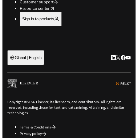
Customer support
opens in new tab/window
Resource center
Sign in to products
LinkedIn open
Twitter ope
Facebook
YouTub
Global | English
ope
Copyright © 2026 Elsevier, its licensors, and contributors. All rights are
reserved, including those for text and data mining, AI training, and similar
technologies.
Terms & Conditions
Privacy policy