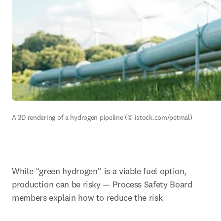
A 3D rendering of a hydrogen pipeline (© istock.com/petmal)
While “green hydrogen” is a viable fuel option, 
production can be risky — Process Safety Board 
members explain how to reduce the risk