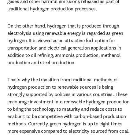
gases and other harmful emissions released as part of 
traditional hydrogen production processes.
On the other hand, hydrogen that is produced through 
electrolysis using renewable energy is regarded as green 
hydrogen. It is viewed as an attractive fuel option for 
transportation and electrical generation applications in 
addition to oil refining, ammonia production, methanol 
production and steel production.
That’s why the transition from traditional methods of 
hydrogen production to renewable sources is being 
strongly supported by policies in various countries. These 
encourage investment into renewable hydrogen production 
to bring the technology to maturity and reduce costs to 
enable it to be competitive with carbon-based production 
methods. Currently, green hydrogen is up to eight times 
more expensive compared to electricity sourced from coal.