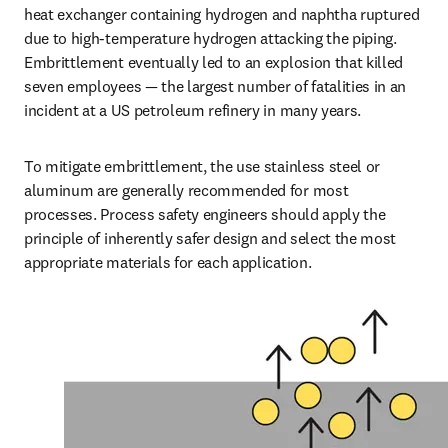
heat exchanger containing hydrogen and naphtha ruptured 
due to high-temperature hydrogen attacking the piping. 
Embrittlement eventually led to an explosion that killed 
seven employees — the largest number of fatalities in an 
incident at a US petroleum refinery in many years.
To mitigate embrittlement, the use stainless steel or 
aluminum are generally recommended for most 
processes. Process safety engineers should apply the 
principle of inherently safer design and select the most 
appropriate materials for each application.