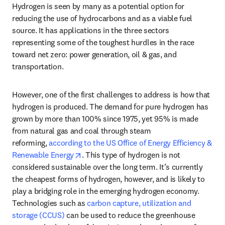
Hydrogen is seen by many as a potential option for 
reducing the use of hydrocarbons and as a viable fuel 
source. It has applications in the three sectors 
representing some of the toughest hurdles in the race 
toward net zero: power generation, oil & gas, and 
transportation.
However, one of the first challenges to address is how that 
hydrogen is produced. The demand for pure hydrogen has 
grown by more than 100% since 1975, yet 95% is made 
from natural gas and coal through steam 
reforming, 
according to the US Office of Energy Efficiency & 
opens in new tab/window
Renewable Energy
. This type of hydrogen is not 
considered sustainable over the long term. It’s currently 
the cheapest forms of hydrogen, however, and is likely to 
play a bridging role in the emerging hydrogen economy. 
Technologies such as 
carbon capture, utilization and 
storage (CCUS)
 can be used to reduce the greenhouse 