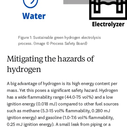
Figure 1: Sustainable green hydrogen electrolysis 
process. (Image © Process Safety Board)
Mitigating the hazards of
hydrogen
A big advantage of hydrogen is its high energy content per 
mass. Yet this poses a significant safety hazard. Hydrogen 
has a wide flammability range (44.0-75 vol%) and a low 
ignition energy (0.018 mJ) compared to other fuel sources 
such as methane (5.3-15 vol% flammability, 0.280 mJ 
ignition energy) and gasoline (1.0-7.6 vol% flammability, 
0.25 mJ ignition energy). A small leak from piping or a 