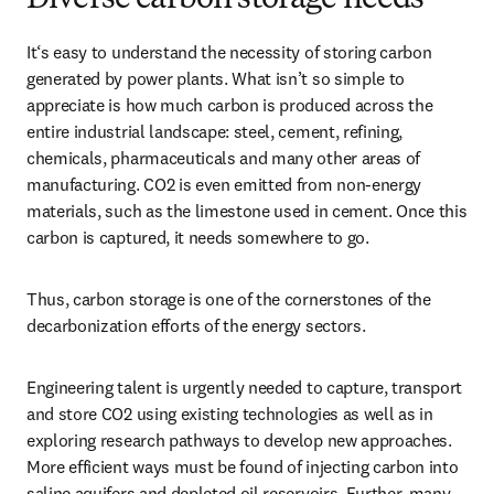
Diverse carbon storage needs
It‘s easy to understand the necessity of storing carbon 
generated by power plants. What isn’t so simple to 
appreciate is how much carbon is produced across the 
entire industrial landscape: steel, cement, refining, 
chemicals, pharmaceuticals and many other areas of 
manufacturing. CO2 is even emitted from non-energy 
materials, such as the limestone used in cement. Once this 
carbon is captured, it needs somewhere to go.
Thus, carbon storage is one of the cornerstones of the 
decarbonization efforts of the energy sectors.
Engineering talent is urgently needed to capture, transport 
and store CO2 using existing technologies as well as in 
exploring research pathways to develop new approaches. 
More efficient ways must be found of injecting carbon into 
saline aquifers and depleted oil reservoirs. Further, many 