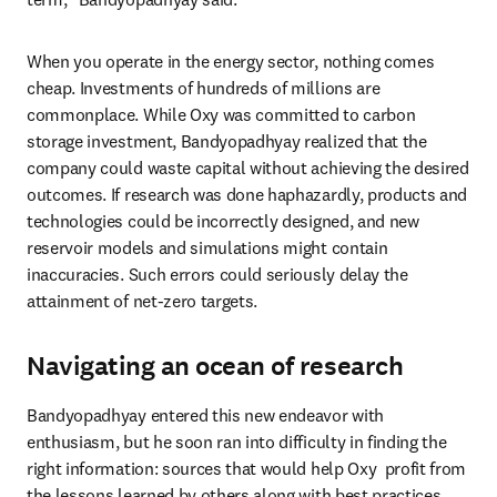
When you operate in the energy sector, nothing comes 
cheap. Investments of hundreds of millions are 
commonplace. While Oxy was committed to carbon 
storage investment, Bandyopadhyay realized that the 
company could waste capital without achieving the desired 
outcomes. If research was done haphazardly, products and 
technologies could be incorrectly designed, and new 
reservoir models and simulations might contain 
inaccuracies. Such errors could seriously delay the 
attainment of net-zero targets.
Navigating an ocean of research
Bandyopadhyay entered this new endeavor with 
enthusiasm, but he soon ran into difficulty in finding the 
right information: sources that would help Oxy  profit from 
the lessons learned by others along with best practices, 