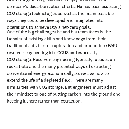
company’s decarbonization efforts. He has been assessing 
CO2 storage technologies as well as the many possible 
ways they could be developed and integrated into 
operations to achieve Oxy’s net-zero goals.
One of the big challenges he and his team faces is the 
transfer of existing skills and knowledge from their 
traditional activities of exploration and production (E&P) 
reservoir engineering into CCUS and especially 
CO2 storage. Reservoir engineering typically focuses on 
rock strata and the many potential ways of extracting 
conventional energy economically, as well as how to 
extend the life of a depleted field. There are many 
similarities with CO2 storage. But engineers must adjust 
their mindset to one of putting carbon into the ground and 
keeping it there rather than extraction.