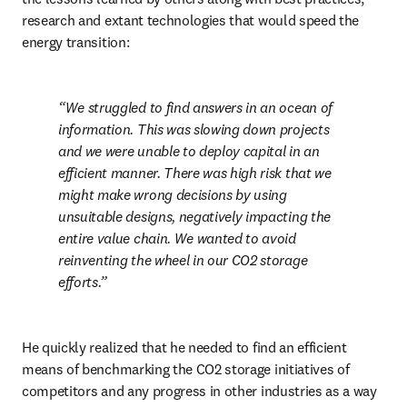
research and extant technologies that would speed the 
energy transition:
We struggled to find answers in an ocean of 
information. This was slowing down projects 
and we were unable to deploy capital in an 
efficient manner. There was high risk that we 
might make wrong decisions by using 
unsuitable designs, negatively impacting the 
entire value chain. We wanted to avoid 
reinventing the wheel in our CO2 storage 
efforts.
He quickly realized that he needed to find an efficient 
means of benchmarking the CO2 storage initiatives of 
competitors and any progress in other industries as a way 