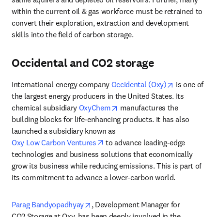
within the current oil & gas workforce must be retrained to 
convert their exploration, extraction and development 
skills into the field of carbon storage.
Occidental and CO2 storage
opens in new
International energy company 
Occidental (Oxy)
 is one of 
the largest energy producers in the United States. Its 
opens in new tab/window
chemical subsidiary 
OxyChem
 manufactures the 
building blocks for life-enhancing products. It has also 
launched a subsidiary known as 
opens in new tab/window
Oxy Low Carbon Ventures
 to advance leading-edge 
technologies and business solutions that economically 
grow its business while reducing emissions. This is part of 
its commitment to advance a lower-carbon world.
opens in new tab/window
Parag Bandyopadhyay
, Development Manager for 
CO2 Storage at Oxy, has been deeply involved in the 