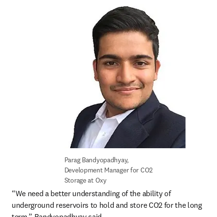
Parag Bandyopadhyay, 
Development Manager for CO2 
Storage at Oxy
“We need a better understanding of the ability of 
underground reservoirs to hold and store CO2 for the long 
term,” Bandyopadhyay said.