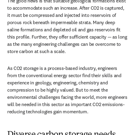
The good news is that suitable geological formations exist 
to accommodate such an increase. After CO2 is captured, 
it must be compressed and injected into reservoirs of 
porous rock beneath impermeable strata. Many deep 
saline formations and depleted oil and gas reservoirs fit 
this profile. Further, they offer sufficient capacity — as long 
as the many engineering challenges can be overcome to 
store carbon at such a scale.
As CO2 storage is a process-based industry, engineers 
from the conventional energy sector find their skills and 
experience in geology, engineering, chemistry and 
compression to be highly valued. But to meet the 
environmental challenges facing the world, more engineers 
will be needed in this sector as important CO2 emissions-
reducing technologies gain momentum.