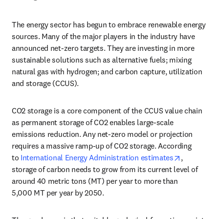
The energy sector has begun to embrace renewable energy 
sources. Many of the major players in the industry have 
announced net-zero targets. They are investing in more 
sustainable solutions such as alternative fuels; mixing 
natural gas with hydrogen; and carbon capture, utilization 
and storage (CCUS).
CO2 storage is a core component of the CCUS value chain 
as permanent storage of CO2 enables large-scale 
emissions reduction. Any net-zero model or projection 
requires a massive ramp-up of CO2 storage. According 
opens in n
to 
International Energy Administration estimates
, 
storage of carbon needs to grow from its current level of 
around 40 metric tons (MT) per year to more than 
5,000 MT per year by 2050.