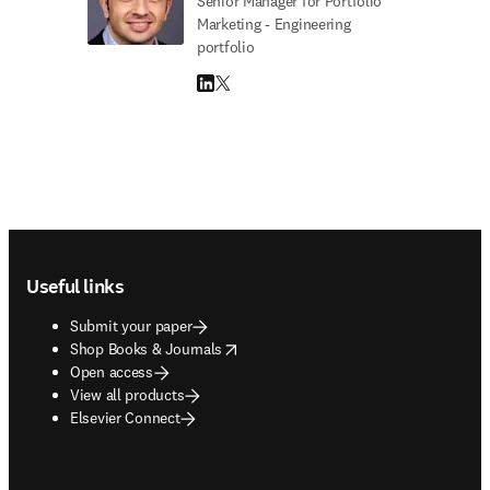
Senior Manager for Portfolio
Marketing - Engineering
portfolio
LinkedIn opens in new tab/window
Twitter opens in new tab/window
Footer navigation
Useful links
Submit your paper
opens in new tab/window
Shop Books & Journals
Open access
View all products
Elsevier Connect