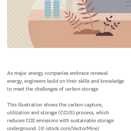
As major energy companies embrace renewal 
energy, engineers build on their skills and knowledge 
to meet the challenges of carbon storage

This illustration shows the carbon capture, 
utilization and storage (CCUS) process, which 
reduces CO2 emissions with sustainable storage 
underground. (© istock.com/VectorMine)