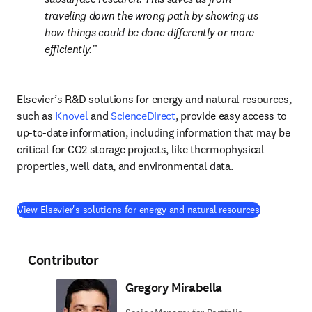
traveling down the wrong path by showing us 
how things could be done differently or more 
efficiently.
Elsevier’s R&D solutions for energy and natural resources, 
such as 
Knovel
 and 
ScienceDirect
, provide easy access to 
up-to-date information, including information that may be 
critical for CO2 storage projects, like thermophysical 
properties, well data, and environmental data.
(
opens in n
View Elsevier's solutions for energy and natural resources
Contributor
Gregory Mirabella