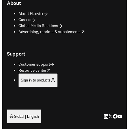
About
About Elsevier
Careers
Global Media Relations
opens in new tab/window
Advertising, reprints & supplements
Support
Customer support
opens in new tab/window
Resource center
Sign in to products
LinkedIn open
Twitter ope
Facebook
YouTub
Global | English