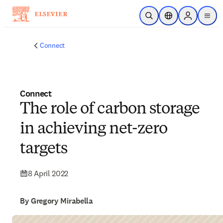
Skip to main content
Open Search
Location Selector
Sign in to p
menu
Connect
Connect
The role of carbon storage
in achieving net-zero
targets
8 April 2022
By Gregory Mirabella