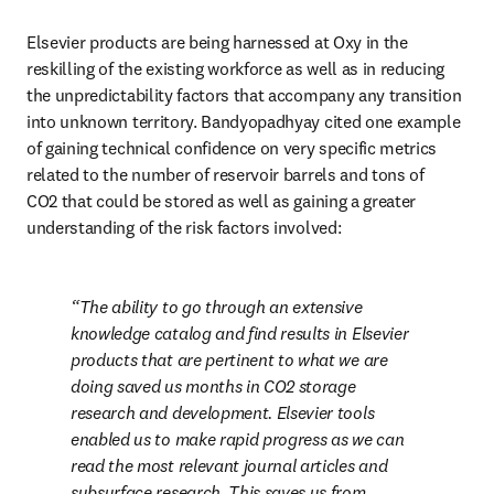
Elsevier products are being harnessed at Oxy in the 
reskilling of the existing workforce as well as in reducing 
the unpredictability factors that accompany any transition 
into unknown territory. Bandyopadhyay cited one example 
of gaining technical confidence on very specific metrics 
related to the number of reservoir barrels and tons of 
CO2 that could be stored as well as gaining a greater 
understanding of the risk factors involved:
The ability to go through an extensive 
knowledge catalog and find results in Elsevier 
products that are pertinent to what we are 
doing saved us months in CO2 storage 
research and development. Elsevier tools 
enabled us to make rapid progress as we can 
read the most relevant journal articles and 
subsurface research. This saves us from 