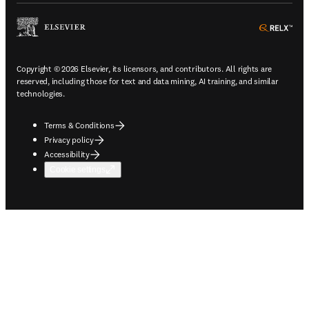
ope
Copyright © 2026 Elsevier, its licensors, and contributors. All rights are
reserved, including those for text and data mining, AI training, and similar
technologies.
Terms & Conditions
Privacy policy
Accessibility
Cookie settings