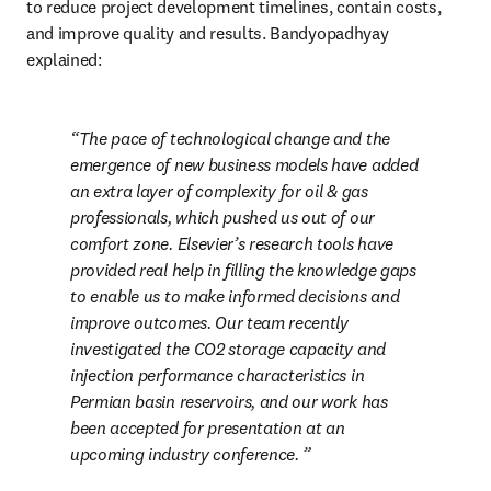
to reduce project development timelines, contain costs, 
and improve quality and results. Bandyopadhyay 
explained:
The pace of technological change and the 
emergence of new business models have added 
an extra layer of complexity for oil & gas 
professionals, which pushed us out of our 
comfort zone. Elsevier’s research tools have 
provided real help in filling the knowledge gaps 
to enable us to make informed decisions and 
improve outcomes. Our team recently 
investigated the CO2 storage capacity and 
injection performance characteristics in 
Permian basin reservoirs, and our work has 
been accepted for presentation at an 
upcoming industry conference. 