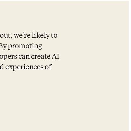
ut, we’re likely to 
 By promoting 
opers can create AI 
d experiences of 