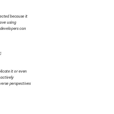
ected because it 
ove using 
 developers can 
: 
icate it or even 
actively 
verse perspectives 