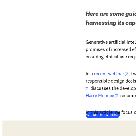
Here are some guide
harnessing its cap
Generative artificial int
promises of increased ef
ensuring ethical use req
ope
In a 
recent webinar
, t
responsible design deci
opens in new tab/win
 discusses the develop
opens i
Harry Muncey
 recomme
In this article, we focu
(
opens i
Watch the webinar