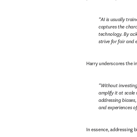
AI is usually trai
captures the chara
technology. By ack
strive for fair and
Harry underscores the im
Without investing 
amplify it at scale
addressing biases, 
and experiences of 
In essence, addressing bi