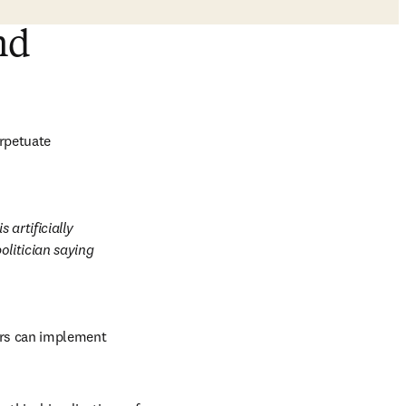
nd
rpetuate 
artificially 
olitician saying 
ers can implement 