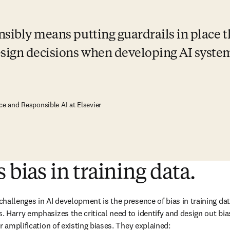
sibly means putting guardrails in place th
sign decisions when developing AI syste
ce and Responsible AI at Elsevier
 bias in training data.
hallenges in AI development is the presence of bias in training data
 Harry emphasizes the critical need to identify and design out bias
r amplification of existing biases. They explained: