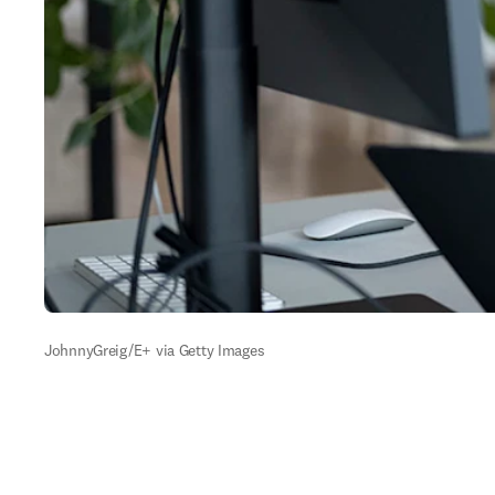
JohnnyGreig/E+ via Getty Images