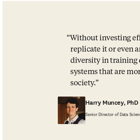
Without investing eff
replicate it or even
diversity in training
systems that are more
society.
Harry Muncey, PhD
Senior Director of Data Scien