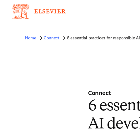
Home
Connect
6 essential practices for responsible 
Connect
6 essent
AI dev