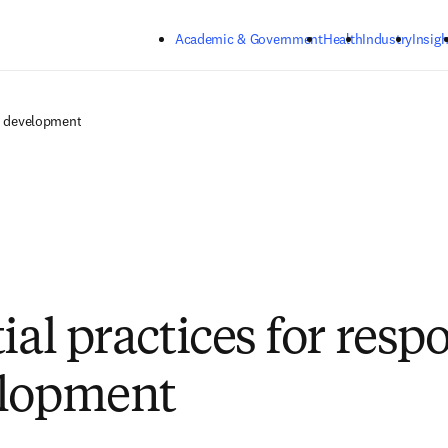
Skip to main content
Academic & Government
Health
Industry
Insigh
AI development
ial practices for resp
elopment