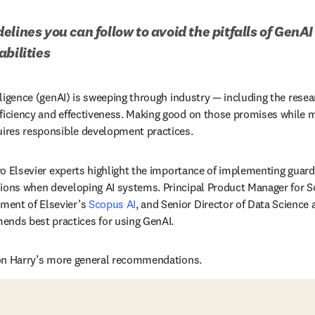
lines you can follow to avoid the pitfalls of GenAI 
abilities
elligence (genAI) is sweeping through industry — including the resea
ficiency and effectiveness. Making good on those promises while mi
uires responsible development practices. 
ns in new tab/window
wo Elsevier experts highlight the importance of implementing guardr
sions when developing AI systems. Principal Product Manager for 
dow
ment of Elsevier’s 
Scopus AI
n new tab/window
nds best practices for using GenAI. 
s on Harry’s more general recommendations. 
n new tab/window
)