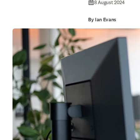
8 August 2024
By Ian Evans