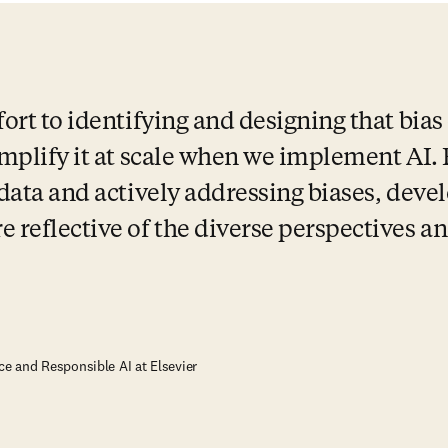
ort to identifying and designing that bias o
 amplify it at scale when we implement AI.
 data and actively addressing biases, devel
 reflective of the diverse perspectives an
ce and Responsible AI at Elsevier