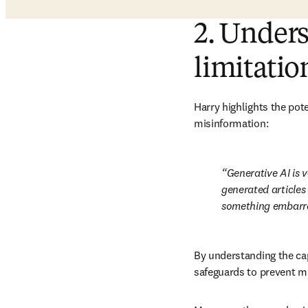
2. Unders
limitatio
Harry highlights the pote
misinformation:
Generative AI is v
generated articles 
something embarras
By understanding the cap
safeguards to prevent m