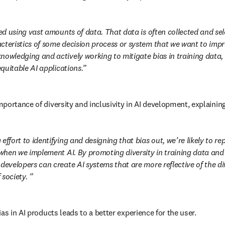
ned using vast amounts of data. That data is often collected and sel
cteristics of some decision process or system that we want to impr
nowledging and actively working to mitigate bias in training data,
 equitable AI applications.
portance of diversity and inclusivity in AI development, explaining
effort to identifying and designing that bias out, we’re likely to repl
 when we implement AI. By promoting diversity in training data and 
developers can create AI systems that are more reflective of the di
society. 
as in AI products leads to a better experience for the user. 