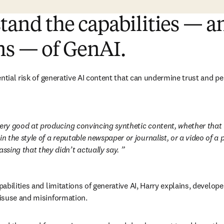
tand the capabilities — a
ns — of GenAI.
ntial risk of generative AI content that can undermine trust and pe
ery good at producing convincing synthetic content, whether that is 
in the style of a reputable newspaper or journalist, or a video of a p
sing that they didn’t actually say. 
abilities and limitations of generative AI, Harry explains, develop
isuse and misinformation.