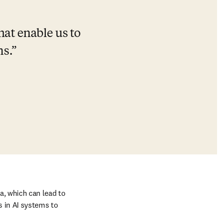
at enable us to 
ms.
, which can lead to 
 in AI systems to 