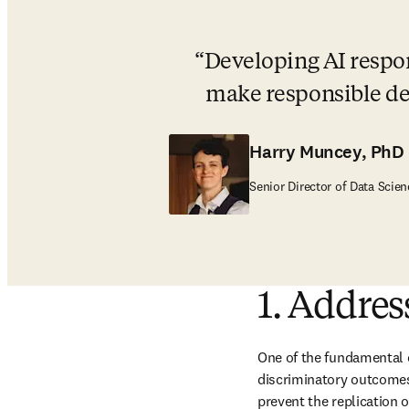
Developing AI respon
make responsible de
Harry Muncey, PhD
Senior Director of Data Scien
1. Address
One of the fundamental c
discriminatory outcomes.
prevent the replication o