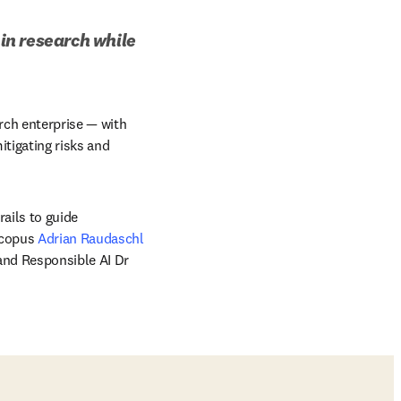
in research while 
rch enterprise — with 
tigating risks and 
ails to guide 
Scopus 
Adrian Raudaschl
, and Senior Director of Data Science and Responsible AI Dr 