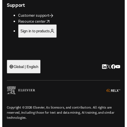
Support
Customer support
opens in new tab/window
Resource center
Sign in to products
LinkedIn open
Twitter ope
Facebook
YouTub
Global | English
ope
Copyright © 2026 Elsevier, its licensors, and contributors. All rights are
reserved, including those for text and data mining, AI training, and similar
technologies.