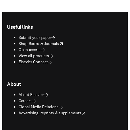
Footer navigation
Useful links
Submit your paper
opens in new tab/window
Shop Books & Journals
Open access
View all products
Elsevier Connect
About
About Elsevier
Careers
Global Media Relations
opens in new tab/window
Advertising, reprints & supplements