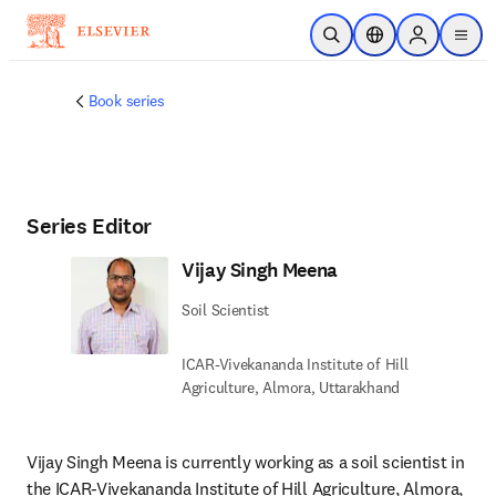
Skip to main content
Open Search
Location Selector
Sign in to p
menu
Book series
Series Editor
Vijay Singh Meena
Soil Scientist
ICAR-Vivekananda Institute of Hill
Agriculture, Almora, Uttarakhand
Vijay Singh Meena is currently working as a soil scientist in 
the ICAR-Vivekananda Institute of Hill Agriculture, Almora, 