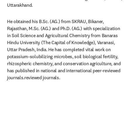
Uttarakhand.
He obtained his B.Sc. (AG.) from SKRAU, Bikaner, 
Rajasthan, M.Sc. (AG.) and Ph.D. (AG.) with specialization 
in Soil Science and Agricultural Chemistry from Banaras 
Hindu University (The Capital of Knowledge), Varanasi, 
Uttar Pradesh, India. He has completed vital work on 
potassium-solubilizing microbes, soil biological fertility, 
rhizospheric chemistry, and conservation agriculture, and 
has published in national and international peer-reviewed 
journals.reviewed journals.