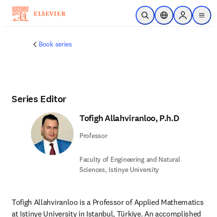
Skip to main content
Open Search
Location Selector
Sign in to p
menu
Book series
Series Editor
Tofigh Allahviranloo, P.h.D
Professor
Faculty of Engineering and Natural
Sciences, Istinye University
Tofigh Allahviranloo is a Professor of Applied Mathematics 
at Istinye University in Istanbul, Türkiye. An accomplished 