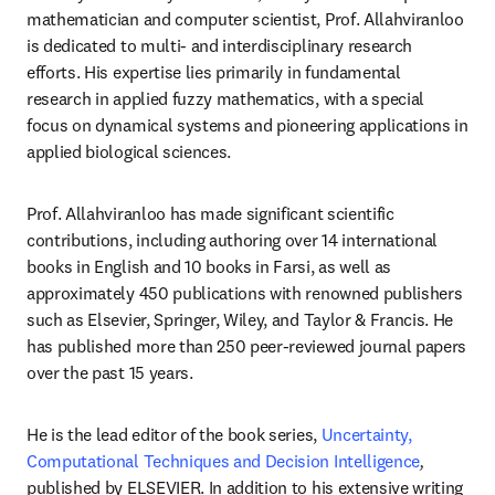
mathematician and computer scientist, Prof. Allahviranloo 
is dedicated to multi- and interdisciplinary research 
efforts. His expertise lies primarily in fundamental 
research in applied fuzzy mathematics, with a special 
focus on dynamical systems and pioneering applications in 
applied biological sciences.
Prof. Allahviranloo has made significant scientific 
contributions, including authoring over 14 international 
books in English and 10 books in Farsi, as well as 
approximately 450 publications with renowned publishers 
such as Elsevier, Springer, Wiley, and Taylor & Francis. He 
has published more than 250 peer-reviewed journal papers 
over the past 15 years.
He is the lead editor of the book series, 
Uncertainty, 
Computational Techniques and Decision Intelligence
,
published by ELSEVIER. In addition to his extensive writing 