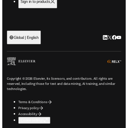
Sign in to products
LinkedIn open
Twitter ope
Facebook
YouTub
Global | English
ope
Copyright © 2026 Elsevier, its licensors, and contributors. All rights are
reserved, including those for text and data mining, AI training, and similar
technologies.
Terms & Conditions
Privacy policy
Accessibility
Cookie settings