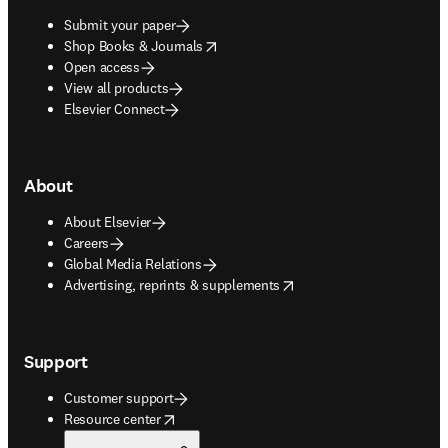
Submit your paper
opens in new tab/window
Shop Books & Journals
Open access
View all products
Elsevier Connect
About
About Elsevier
Careers
Global Media Relations
opens in new tab/window
Advertising, reprints & supplements
Support
Customer support
opens in new tab/window
Resource center