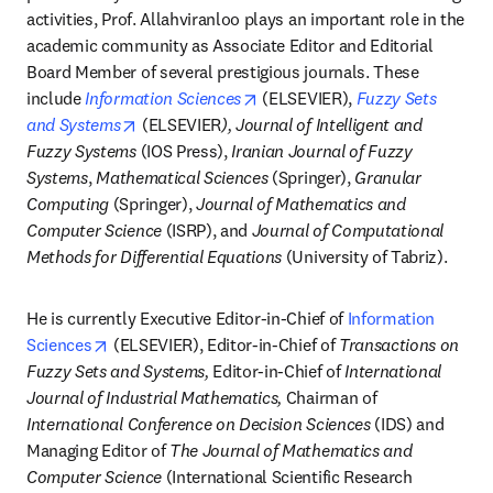
activities, Prof. Allahviranloo plays an important role in the 
academic community as Associate Editor and Editorial 
Board Member of several prestigious journals. These 
opens in new tab/window
include 
Information Sciences
 (ELSEVIER), 
Fuzzy Sets 
opens in new tab/window
and Systems
 (ELSEVIER
), Journal of Intelligent and 
Fuzzy Systems
 (IOS Press), 
Iranian Journal of Fuzzy 
Systems
, 
Mathematical Sciences
 (Springer), 
Granular 
Computing
 (Springer), 
Journal of Mathematics and 
Computer Science
 (ISRP), and 
Journal of Computational 
Methods for Differential Equations
 (University of Tabriz).
He is currently Executive Editor-in-Chief of 
Information 
opens in new tab/window
Sciences
 (ELSEVIER), Editor-in-Chief of 
Transactions on 
Fuzzy Sets and Systems,
 Editor-in-Chief of 
International 
Journal of Industrial Mathematics,
 Chairman of 
International Conference on Decision Sciences 
(IDS) and 
Managing Editor of 
The Journal of Mathematics and 
Computer Science
 (International Scientific Research 