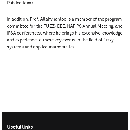
Publications). 
In addition, Prof. Allahviranloo is a member of the program 
committee for the FUZZ-IEEE, NAFIPS Annual Meeting, and 
IFSA conferences, where he brings his extensive knowledge 
and experience to these key events in the field of fuzzy 
systems and applied mathematics.
Footer navigation
Useful links