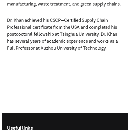
manufacturing, waste treatment, and green supply chains.
Dr. Khan achieved his CSCP—Certified Supply Chain 
Professional certificate from the USA and completed his 
postdoctoral fellowship at Tsinghua University. Dr. Khan 
has several years of academic experience and works as a 
Full Professor at Xuzhou University of Technology.
Footer navigation
Useful links