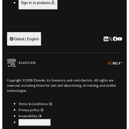
Sign in to products
LinkedIn open
Twitter ope
Facebook
YouTub
Global | English
ope
Copyright © 2026 Elsevier, its licensors, and contributors. All rights are
reserved, including those for text and data mining, AI training, and similar
technologies.
Terms & Conditions
Privacy policy
Accessibility
Cookie settings