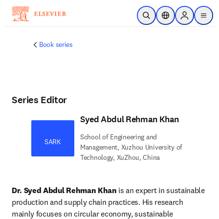
Skip to main content
Open Search
Location Selector
Sign in to p
menu
Book series
Series Editor
Syed Abdul Rehman Khan
School of Engineering and
SARK
Management, Xuzhou University of
Technology, XuZhou, China
Dr. Syed Abdul Rehman Khan
 is an expert in sustainable 
production and supply chain practices. His research 
mainly focuses on circular economy, sustainable 