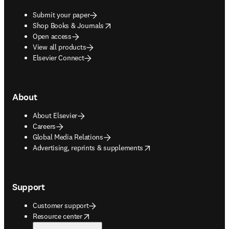
Submit your paper
opens in new tab/window
Shop Books & Journals
Open access
View all products
Elsevier Connect
About
About Elsevier
Careers
Global Media Relations
opens in new tab/window
Advertising, reprints & supplements
Support
Customer support
opens in new tab/window
Resource center