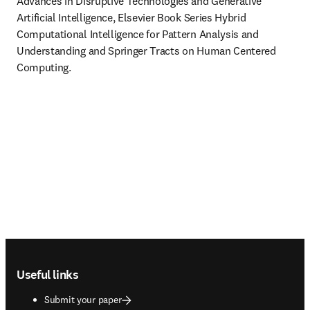
Advances in Disruptive Technologies and Generative 
Artificial Intelligence, Elsevier Book Series Hybrid 
Computational Intelligence for Pattern Analysis and 
Understanding and Springer Tracts on Human Centered 
Computing.

Footer navigation
Useful links
Submit your paper