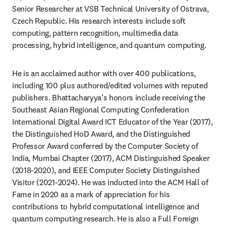
Senior Researcher at VSB Technical University of Ostrava, 
Czech Republic. His research interests include soft 
computing, pattern recognition, multimedia data 
processing, hybrid intelligence, and quantum computing. 
He is an acclaimed author with over 400 publications, 
including 100 plus authored/edited volumes with reputed 
publishers. Bhattacharyya’s honors include receiving the 
Southeast Asian Regional Computing Confederation 
International Digital Award ICT Educator of the Year (2017), 
the Distinguished HoD Award, and the Distinguished 
Professor Award conferred by the Computer Society of 
India, Mumbai Chapter (2017), ACM Distinguished Speaker 
(2018-2020), and IEEE Computer Society Distinguished 
Visitor (2021-2024). He was inducted into the ACM Hall of 
Fame in 2020 as a mark of appreciation for his 
contributions to hybrid computational intelligence and 
quantum computing research. He is also a Full Foreign 