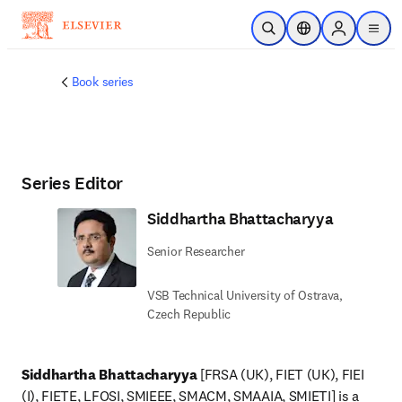
Skip to main content
Open Search
Location Selector
Sign in to p
menu
Book series
Series Editor
Siddhartha Bhattacharyya
Senior Researcher
VSB Technical University of Ostrava,
Czech Republic
Siddhartha Bhattacharyya
 [FRSA (UK), FIET (UK), FIEI 
(I), FIETE, LFOSI, SMIEEE, SMACM, SMAAIA, SMIETI] is a 