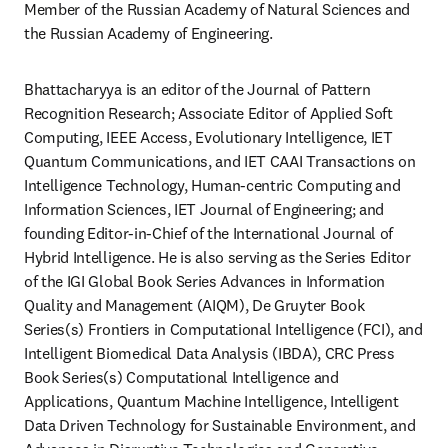
Member of the Russian Academy of Natural Sciences and 
the Russian Academy of Engineering.
Bhattacharyya is an editor of the Journal of Pattern 
Recognition Research; Associate Editor of Applied Soft 
Computing, IEEE Access, Evolutionary Intelligence, IET 
Quantum Communications, and IET CAAI Transactions on 
Intelligence Technology, Human-centric Computing and 
Information Sciences, IET Journal of Engineering; and 
founding Editor-in-Chief of the International Journal of 
Hybrid Intelligence. He is also serving as the Series Editor 
of the IGI Global Book Series Advances in Information 
Quality and Management (AIQM), De Gruyter Book 
Series(s) Frontiers in Computational Intelligence (FCI), and 
Intelligent Biomedical Data Analysis (IBDA), CRC Press 
Book Series(s) Computational Intelligence and 
Applications, Quantum Machine Intelligence, Intelligent 
Data Driven Technology for Sustainable Environment, and 