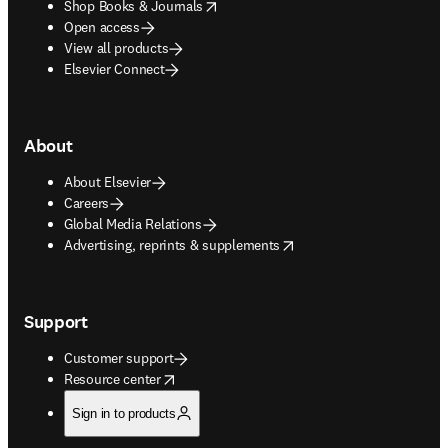
opens in new tab/window
Shop Books & Journals
Open access
View all products
Elsevier Connect
About
About Elsevier
Careers
Global Media Relations
opens in new tab/window
Advertising, reprints & supplements
Support
Customer support
opens in new tab/window
Resource center
Sign in to products