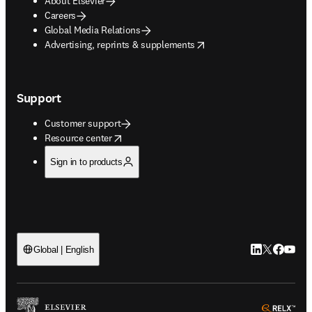
About Elsevier
Careers
Global Media Relations
opens in new tab/window
Advertising, reprints & supplements
Support
Customer support
opens in new tab/window
Resource center
Sign in to products
LinkedIn open
Twitter ope
Facebook
YouTub
Global | English
ope