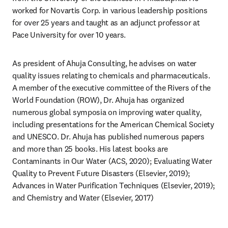
worked for Novartis Corp. in various leadership positions 
for over 25 years and taught as an adjunct professor at 
Pace University for over 10 years.
As president of Ahuja Consulting, he advises on water 
quality issues relating to chemicals and pharmaceuticals. 
A member of the executive committee of the Rivers of the 
World Foundation (ROW), Dr. Ahuja has organized 
numerous global symposia on improving water quality, 
including presentations for the American Chemical Society 
and UNESCO. Dr. Ahuja has published numerous papers 
and more than 25 books. His latest books are 
Contaminants in Our Water (ACS, 2020); Evaluating Water 
Quality to Prevent Future Disasters (Elsevier, 2019); 
Advances in Water Purification Techniques (Elsevier, 2019); 
and Chemistry and Water (Elsevier, 2017)