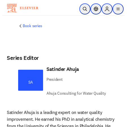
Skip to main content
Open Search
Location Selector
Sign in to p
menu
Book series
Series Editor
Satinder Ahuja
President
SA
Ahuja Consulting for Water Quality
Satinder Ahuja is a leading expert on water quality 
improvement. He earned his PhD in analytical chemistry 
from the University of the Sciences in Philadelphia. He 