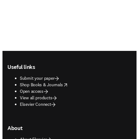
Footer navigation
Useful links
Submit your paper
opens in new tab/window
Shop Books & Journals
Open access
View all products
Elsevier Connect
About