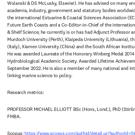
Wolanski & DS McLusky, Elsevier). He has advised on many env
academia, industry, government and statutory bodies worldwide.
the international Estuarine & Coastal Sciences Association (EC
Future Earth Coasts and a Co-Editor-in-Chief of the internationa
& Shelf Science; he currently is or has had Adjunct Professor a
Murdoch University (Perth), Klaipeda University (Lithuania), th
(Italy), Xiamen University (China) and the South African Institut
He was awarded Laureate of the Honorary Winberg Medal 2014 o
Hydrobiological Academic Society. Awarded Lifetime Achievem
September 2022. He is also a member of many national and int
linking marine science to policy.
Research metrics:
PROFESSOR MICHAEL ELLIOTT BSc (Hons, Lond.), PhD (Stirling)
FMBA.
Scopus: 
https://www.scopus.com/authid/detail.uri?authorId