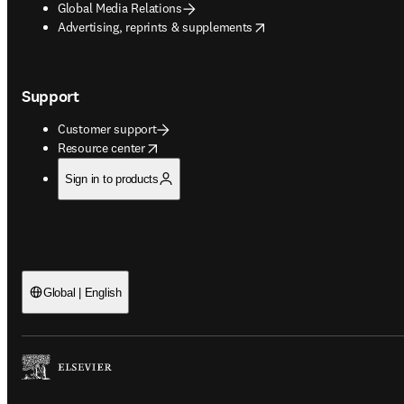
Global Media Relations
opens in new tab/window
Advertising, reprints & supplements
Support
Customer support
opens in new tab/window
Resource center
Sign in to products
Global | English