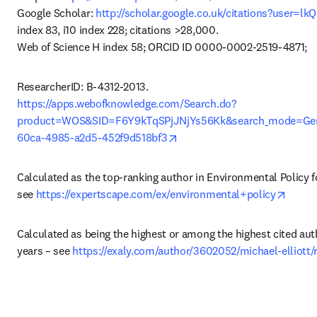
Google Scholar: 
http://scholar.google.co.uk/citations?user=
index 83, i10 index 228; citations >28,000.

Web of Science H index 58; ORCID ID 0000-0002-2519-4871;
https://apps.webofknowledge.com/Search.do?
product=WOS&SID=F6Y9kTqSPjJNjYs56Kk&search_mode=Gen
opens in new tab/window
60ca-4985-a2d5-452f9d518bf3
Calculated as the top-ranking author in Environmental Policy f
opens
see 
https://expertscape.com/ex/environmental+policy
Calculated as being the highest or among the highest cited auth
years – see 
https://exaly.com/author/3602052/michael-elliott/