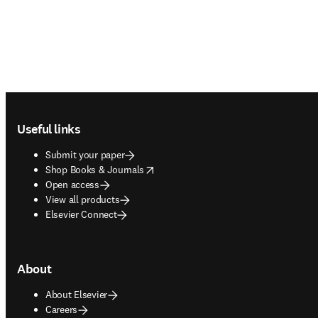
Footer navigation
Useful links
Submit your paper
opens in new tab/window
Shop Books & Journals
Open access
View all products
Elsevier Connect
About
About Elsevier
Careers