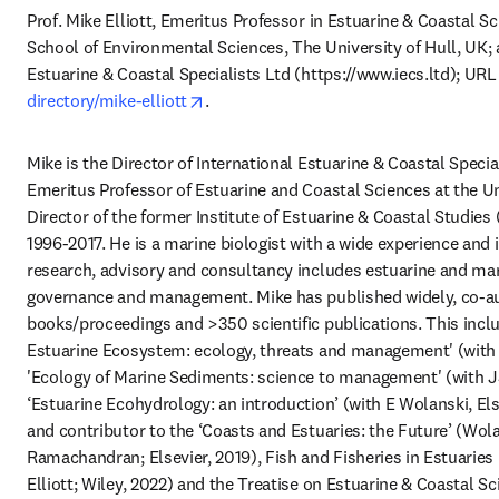
Prof. Mike Elliott, Emeritus Professor in Estuarine & Coastal Sc
School of Environmental Sciences, The University of Hull, UK; a
Estuarine & Coastal Specialists Ltd (https://www.iecs.ltd); URL
opens in new tab/window
directory/mike-elliott
.
Mike is the Director of International Estuarine & Coastal Special
Emeritus Professor of Estuarine and Coastal Sciences at the Uni
Director of the former Institute of Estuarine & Coastal Studies (
1996-2017. He is a marine biologist with a wide experience and i
research, advisory and consultancy includes estuarine and mari
governance and management. Mike has published widely, co-aut
books/proceedings and >350 scientific publications. This inclu
Estuarine Ecosystem: ecology, threats and management' (with
'Ecology of Marine Sediments: science to management' (with JS
‘Estuarine Ecohydrology: an introduction’ (with E Wolanski, Else
and contributor to the ‘Coasts and Estuaries: the Future’ (Wolan
Ramachandran; Elsevier, 2019), Fish and Fisheries in Estuaries (
Elliott; Wiley, 2022) and the Treatise on Estuarine & Coastal Sci