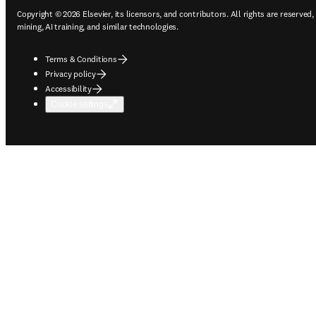
Copyright © 2026 Elsevier, its licensors, and contributors. All rights are reserved,
mining, AI training, and similar technologies.
Terms & Conditions
Privacy policy
Accessibility
Cookie settings