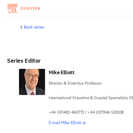
Skip to main content
Book series
Series Editor
Mike Elliott
Director & Emeritus Professor
International Estuarine & Coastal Specialists (I
+44 (0)1482 466773 / +44 (0)7946 533938
E-mail Mike Elliott