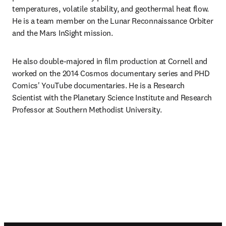
temperatures, volatile stability, and geothermal heat flow. 
He is a team member on the Lunar Reconnaissance Orbiter 
and the Mars InSight mission.
He also double-majored in film production at Cornell and 
worked on the 2014 Cosmos documentary series and PHD 
Comics' YouTube documentaries. He is a Research 
Scientist with the Planetary Science Institute and Research 
Professor at Southern Methodist University.