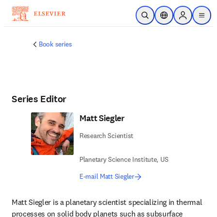
Skip to main content
Open Search
Location Selector
Sign in to p
menu
Book series
Series Editor
Matt Siegler
Research Scientist
Planetary Science Institute, US
E-mail Matt Siegler
Matt Siegler is a planetary scientist specializing in thermal 
processes on solid body planets such as subsurface 