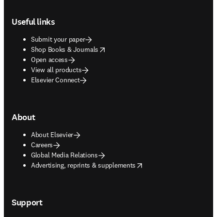
Footer navigation
Useful links
Submit your paper
opens in new tab/window
Shop Books & Journals
Open access
View all products
Elsevier Connect
About
About Elsevier
Careers
Global Media Relations
opens in new tab/window
Advertising, reprints & supplements
Support