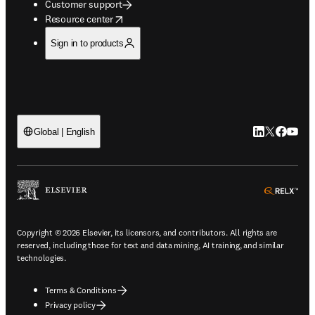
Customer support
opens in new tab/window
Resource center
Sign in to products
LinkedIn open
Twitter ope
Facebook
YouTub
Global | English
ope
Copyright © 2026 Elsevier, its licensors, and contributors. All rights are
reserved, including those for text and data mining, AI training, and similar
technologies.
Terms & Conditions
Privacy policy