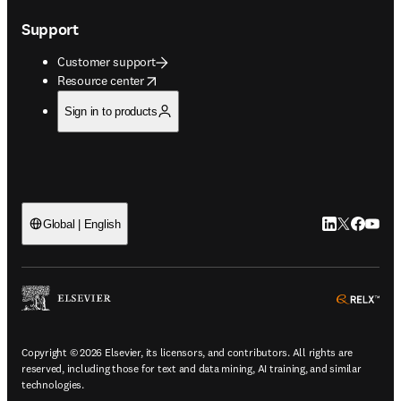
Support
Customer support
opens in new tab/window
Resource center
Sign in to products
LinkedIn open
Twitter ope
Facebook
YouTub
Global | English
ope
Copyright © 2026 Elsevier, its licensors, and contributors. All rights are
reserved, including those for text and data mining, AI training, and similar
technologies.