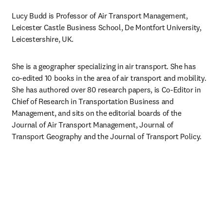
Lucy Budd is Professor of Air Transport Management, 
Leicester Castle Business School, De Montfort University, 
Leicestershire, UK.
She is a geographer specializing in air transport. She has 
co-edited 10 books in the area of air transport and mobility. 
She has authored over 80 research papers, is Co-Editor in 
Chief of Research in Transportation Business and 
Management, and sits on the editorial boards of the 
Journal of Air Transport Management, Journal of 
Transport Geography and the Journal of Transport Policy.