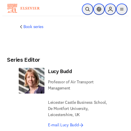
Skip to main content
Open Search
Location Selector
Sign in to p
menu
Book series
Series Editor
Lucy Budd
Professor of Air Transport
Management
Leicester Castle Business School,
De Montfort University,
Leicestershire, UK
E-mail Lucy Budd