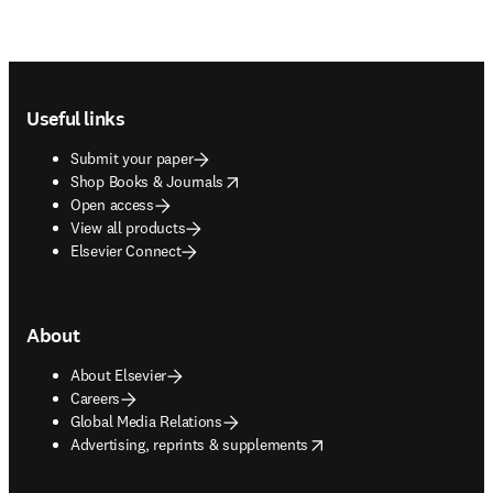
Footer navigation
Useful links
Submit your paper
opens in new tab/window
Shop Books & Journals
Open access
View all products
Elsevier Connect
About
About Elsevier
Careers
Global Media Relations
opens in new tab/window
Advertising, reprints & supplements