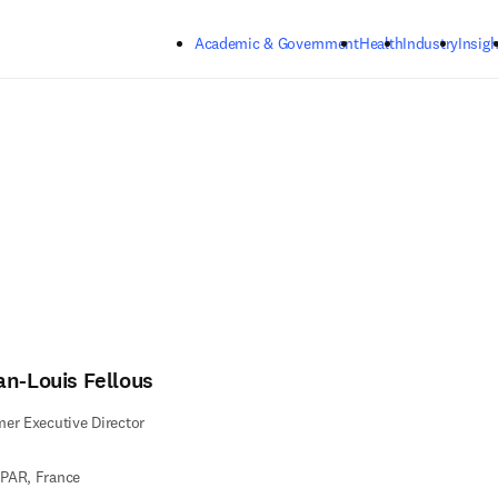
Skip to main content
Academic & Government
Health
Industry
Insigh
an-Louis Fellous
er Executive Director
PAR, France