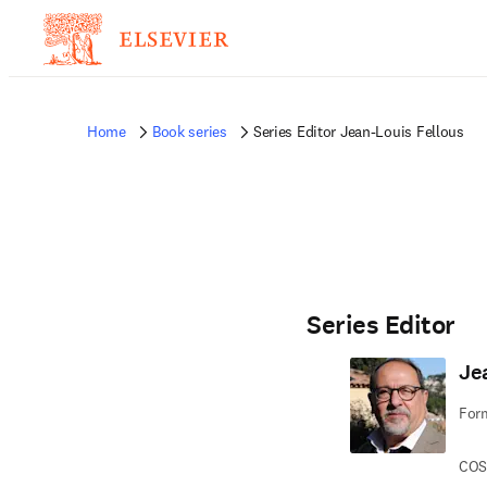
Home
Book series
Series Editor Jean-Louis Fellous
Series Editor
Je
Form
COS