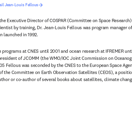
il Jean-Louis Fellous
the Executive Director of COSPAR (Committee on Space Research)
entist by training, Dr. Jean-Louis Fellous was program manager of
n launched in 1992.
n programs at CNES until 2001 and ocean research at IFREMER unti
-president of JCOMM (the WMO/IOC Joint Commission on Oceanogr
05 Fellous was seconded by the CNES to the European Space Agenc
 of the Committee on Earth Observation Satellites (CEOS), a position
uthor or co-author of several books about satellites, climate chang