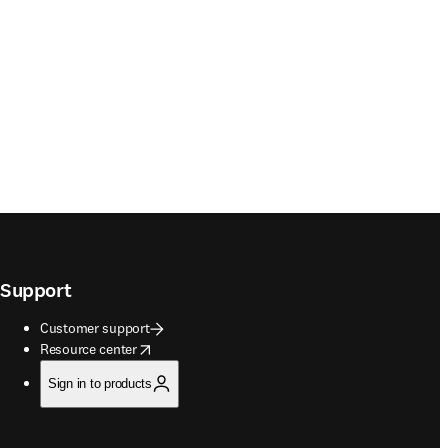
Support
Customer support
opens in new tab/window
Resource center
Sign in to products