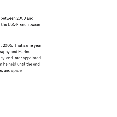
 between 2008 and 
 the U.S.-French ocean 
l 2005. That same year 
aphy and Marine 
y, and later appointed 
 he held until the end 
e, and space 