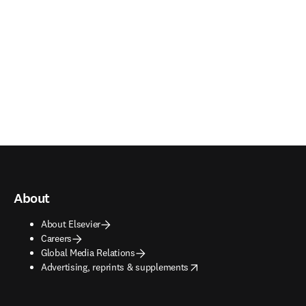
About
About Elsevier
Careers
Global Media Relations
opens in new tab/window
Advertising, reprints & supplements