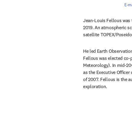
E-ma
Jean-Louis Fellous was 
2019. An atmospheric sci
satellite TOPEX/Poseido
He led Earth Observatio
Fellous was elected co
Meteorology). In mid-20
as the Executive Officer
of 2007. Fellous is the a
exploration.