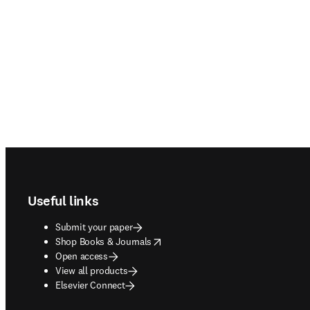
Footer navigation
Useful links
Submit your paper
opens in new tab/window
Shop Books & Journals
Open access
View all products
Elsevier Connect