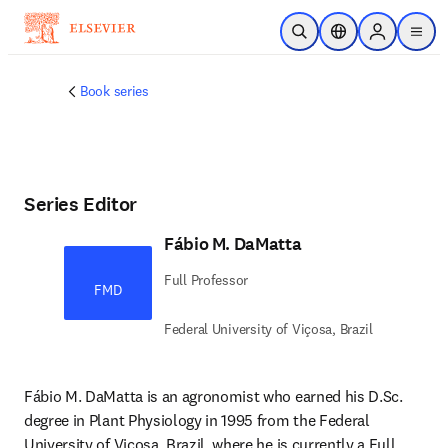
Skip to main content
Open Search
Location Selector
Sign in to p
menu
Book series
Series Editor
Fábio M. DaMatta
Full Professor
FMD
Federal University of Viçosa, Brazil
Fábio M. DaMatta is an agronomist who earned his D.Sc. 
degree in Plant Physiology in 1995 from the Federal 
University of Viçosa, Brazil, where he is currently a Full 