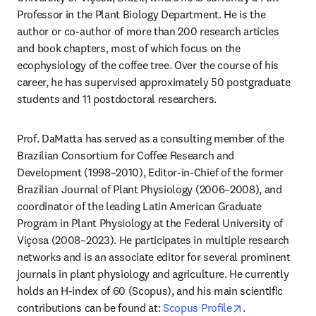
Professor in the Plant Biology Department. He is the 
author or co-author of more than 200 research articles 
and book chapters, most of which focus on the 
ecophysiology of the coffee tree. Over the course of his 
career, he has supervised approximately 50 postgraduate 
students and 11 postdoctoral researchers. 
Prof. DaMatta has served as a consulting member of the 
Brazilian Consortium for Coffee Research and 
Development (1998–2010), Editor-in-Chief of the former 
Brazilian Journal of Plant Physiology (2006–2008), and 
coordinator of the leading Latin American Graduate 
Program in Plant Physiology at the Federal University of 
Viçosa (2008–2023). He participates in multiple research 
networks and is an associate editor for several prominent 
journals in plant physiology and agriculture. He currently 
holds an H-index of 60 (Scopus), and his main scientific 
opens in new t
contributions can be found at: 
Scopus Profile
.