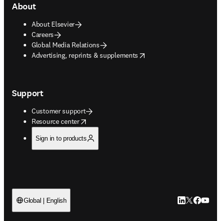
About
About Elsevier
Careers
Global Media Relations
opens in new tab/window
Advertising, reprints & supplements
Support
Customer support
opens in new tab/window
Resource center
Sign in to products
LinkedIn open
Twitter ope
Facebook
YouTub
Global | English