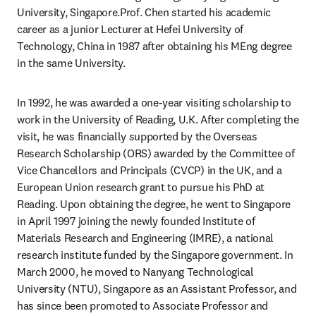
University, Singapore.Prof. Chen started his academic 
career as a junior Lecturer at Hefei University of 
Technology, China in 1987 after obtaining his MEng degree 
in the same University.
In 1992, he was awarded a one-year visiting scholarship to 
work in the University of Reading, U.K. After completing the 
visit, he was financially supported by the Overseas 
Research Scholarship (ORS) awarded by the Committee of 
Vice Chancellors and Principals (CVCP) in the UK, and a 
European Union research grant to pursue his PhD at 
Reading. Upon obtaining the degree, he went to Singapore 
in April 1997 joining the newly founded Institute of 
Materials Research and Engineering (IMRE), a national 
research institute funded by the Singapore government. In 
March 2000, he moved to Nanyang Technological 
University (NTU), Singapore as an Assistant Professor, and 
has since been promoted to Associate Professor and 