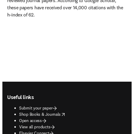
reviewed journal papers. According to Google Scholar, 
these papers have received over 14,000 citations with the 
h-index of 62.
Footer navigation
Useful links
Submit your paper
opens in new tab/window
Shop Books & Journals
Open access
View all products
Elsevier Connect