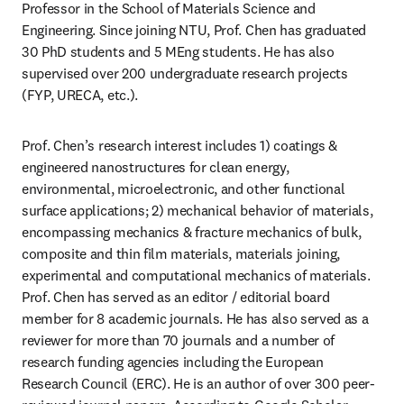
Professor in the School of Materials Science and 
Engineering. Since joining NTU, Prof. Chen has graduated 
30 PhD students and 5 MEng students. He has also 
supervised over 200 undergraduate research projects 
(FYP, URECA, etc.).
Prof. Chen’s research interest includes 1) coatings & 
engineered nanostructures for clean energy, 
environmental, microelectronic, and other functional 
surface applications; 2) mechanical behavior of materials, 
encompassing mechanics & fracture mechanics of bulk, 
composite and thin film materials, materials joining, 
experimental and computational mechanics of materials. 
Prof. Chen has served as an editor / editorial board 
member for 8 academic journals. He has also served as a 
reviewer for more than 70 journals and a number of 
research funding agencies including the European 
Research Council (ERC). He is an author of over 300 peer-