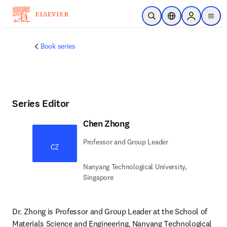
Skip to main content
Open Search
Location Selector
Sign in to p
menu
Book series
Series Editor
Chen Zhong
Professor and Group Leader
CZ
Nanyang Technological University,
Singapore
Dr. Zhong is Professor and Group Leader at the School of 
Materials Science and Engineering, Nanyang Technological 