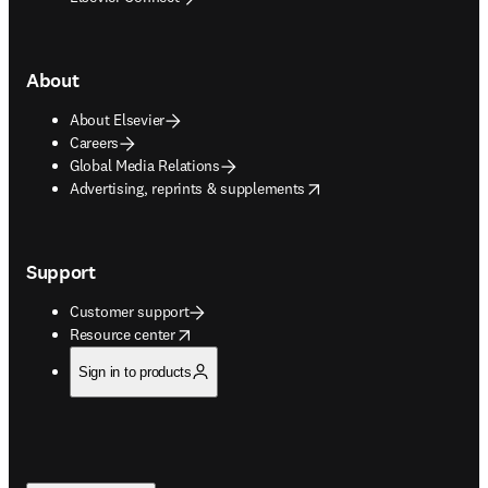
About
About Elsevier
Careers
Global Media Relations
opens in new tab/window
Advertising, reprints & supplements
Support
Customer support
opens in new tab/window
Resource center
Sign in to products