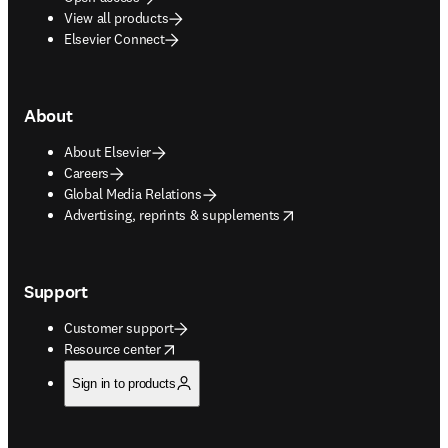
View all products
Elsevier Connect
About
About Elsevier
Careers
Global Media Relations
opens in new tab/window
Advertising, reprints & supplements
Support
Customer support
opens in new tab/window
Resource center
Sign in to products