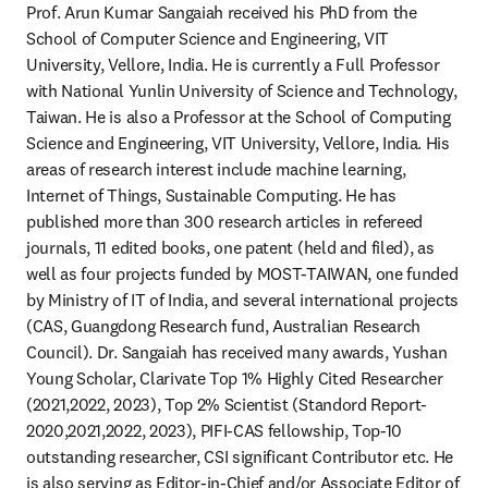
Prof. Arun Kumar Sangaiah received his PhD from the 
School of Computer Science and Engineering, VIT 
University, Vellore, India. He is currently a Full Professor 
with National Yunlin University of Science and Technology, 
Taiwan. He is also a Professor at the School of Computing 
Science and Engineering, VIT University, Vellore, India. His 
areas of research interest include machine learning, 
Internet of Things, Sustainable Computing. He has 
published more than 300 research articles in refereed 
journals, 11 edited books, one patent (held and filed), as 
well as four projects funded by MOST-TAIWAN, one funded 
by Ministry of IT of India, and several international projects 
(CAS, Guangdong Research fund, Australian Research 
Council). Dr. Sangaiah has received many awards, Yushan 
Young Scholar, Clarivate Top 1% Highly Cited Researcher 
(2021,2022, 2023), Top 2% Scientist (Standord Report-
2020,2021,2022, 2023), PIFI-CAS fellowship, Top-10 
outstanding researcher, CSI significant Contributor etc. He 
is also serving as Editor-in-Chief and/or Associate Editor of 