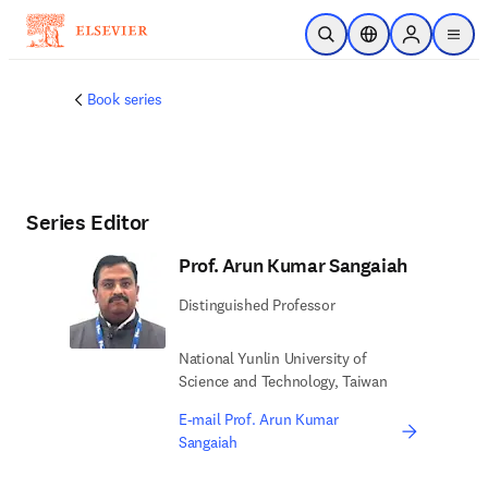
Skip to main content
Open Search
Location Selector
Sign in to p
menu
Book series
Series Editor
Prof. Arun Kumar Sangaiah
Distinguished Professor
National Yunlin University of
Science and Technology, Taiwan
E-mail Prof. Arun Kumar
Sangaiah