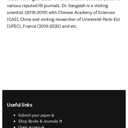
various reputed ISI journals. Dr. Sangaiah is a visiting 
scientist (2018-2019) with Chinese Academy of Sciences 
(CAS), China and visiting researcher of Université Paris-Est 
(UPEC), France (2019-2020) and etc. 
Footer navigation
Useful links
Submit your paper
opens in new tab/window
Shop Books & Journals
Open access