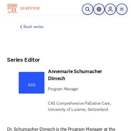
Skip to main content
Open Search
Location Selector
Sign in to p
menu
Book series
Series Editor
Annemarie Schumacher
Dimech
ASD
Program Manager
CAS Comprehensive Palliative Care,
University of Lucerne, Switzerland
Dr. Schumacher Dimech is the Program Manager at the 