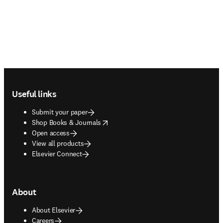
Footer navigation
Useful links
Submit your paper
opens in new tab/window
Shop Books & Journals
Open access
View all products
Elsevier Connect
About
About Elsevier
Careers