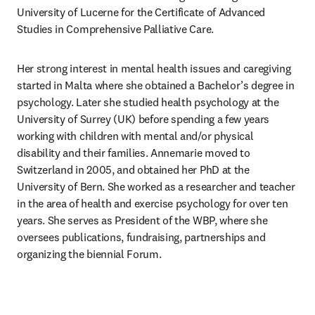
University of Lucerne for the Certificate of Advanced 
Studies in Comprehensive Palliative Care.
Her strong interest in mental health issues and caregiving 
started in Malta where she obtained a Bachelor’s degree in 
psychology. Later she studied health psychology at the 
University of Surrey (UK) before spending a few years 
working with children with mental and/or physical 
disability and their families. Annemarie moved to 
Switzerland in 2005, and obtained her PhD at the 
University of Bern. She worked as a researcher and teacher 
in the area of health and exercise psychology for over ten 
years. She serves as President of the WBP, where she 
oversees publications, fundraising, partnerships and 
organizing the biennial Forum.