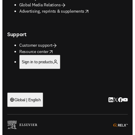
Global Media Relations
opens in new tab/window
Advertising, reprints & supplements
Support
Customer support
opens in new tab/window
Resource center
Sign in to products
LinkedIn open
Twitter ope
Facebook
YouTub
Global | English
ope