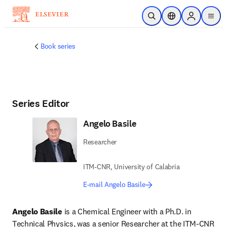
Skip to main content
Open Search
Location Selector
Sign in to p
menu
Book series
Series Editor
Angelo Basile
Researcher
ITM-CNR, University of Calabria
E-mail Angelo Basile
Angelo Basile
 is a Chemical Engineer with a Ph.D. in 
Technical Physics, was a senior Researcher at the ITM-CNR 