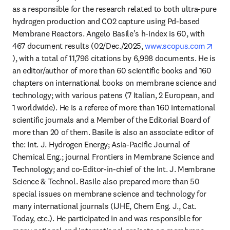
as a responsible for the research related to both ultra-pure 
hydrogen production and CO2 capture using Pd-based 
Membrane Reactors. Angelo Basile's h-index is 60, with 
467 document results (02/Dec./2025, 
www.scopus.com
opens in new tab/window
), with a total of 11,796 citations by 6,998 documents. He is 
an editor/author of more than 60 scientific books and 160 
chapters on international books on membrane science and 
technology; with various patens (7 Italian, 2 European, and 
1 worldwide). He is a referee of more than 160 international 
scientific journals and a Member of the Editorial Board of 
more than 20 of them. Basile is also an associate editor of 
the: Int. J. Hydrogen Energy; Asia-Pacific Journal of 
Chemical Eng.; journal Frontiers in Membrane Science and 
Technology; and co-Editor-in-chief of the Int. J. Membrane 
Science & Technol. Basile also prepared more than 50 
special issues on membrane science and technology for 
many international journals (IJHE, Chem Eng. J., Cat. 
Today, etc.). He participated in and was responsible for 