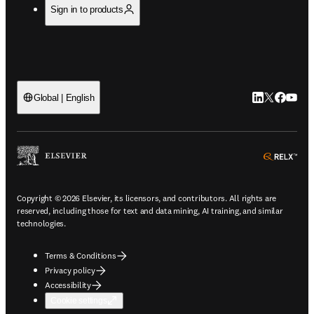
Sign in to products
LinkedIn open
Twitter ope
Facebook
YouTub
Global | English
ope
Copyright © 2026 Elsevier, its licensors, and contributors. All rights are
reserved, including those for text and data mining, AI training, and similar
technologies.
Terms & Conditions
Privacy policy
Accessibility
Cookie settings