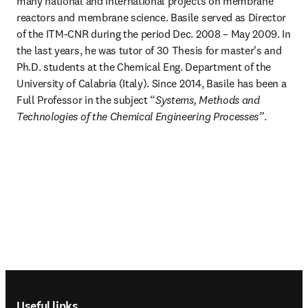
many national and international projects on membrane 
reactors and membrane science. Basile served as Director 
of the ITM-CNR during the period Dec. 2008 – May 2009. In 
the last years, he was tutor of 30 Thesis for master's and 
Ph.D. students at the Chemical Eng. Department of the 
University of Calabria (Italy). Since 2014, Basile has been a 
Full Professor in the subject “
Systems, Methods and 
Technologies of the Chemical Engineering Processes”
. 
Footer navigation
Useful links