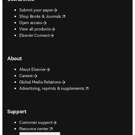
Submit your paper
opens in new tab/window
Shop Books & Journals
Open access
View all products
Elsevier Connect
About
About Elsevier
Careers
Global Media Relations
opens in new tab/window
Advertising, reprints & supplements
Support
Customer support
opens in new tab/window
Resource center