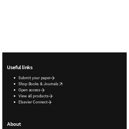
Footer navigation
Useful links
Submit your paper
opens in new tab/window
Shop Books & Journals
Open access
View all products
Elsevier Connect
About