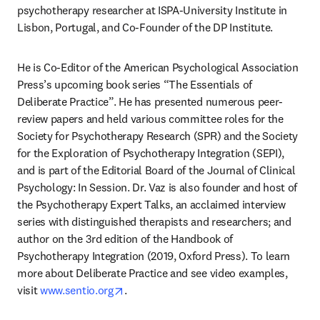
psychotherapy researcher at ISPA-University Institute in 
Lisbon, Portugal, and Co-Founder of the DP Institute.
He is Co-Editor of the American Psychological Association 
Press’s upcoming book series “The Essentials of 
Deliberate Practice”. He has presented numerous peer-
review papers and held various committee roles for the 
Society for Psychotherapy Research (SPR) and the Society 
for the Exploration of Psychotherapy Integration (SEPI), 
and is part of the Editorial Board of the Journal of Clinical 
Psychology: In Session. Dr. Vaz is also founder and host of 
the Psychotherapy Expert Talks, an acclaimed interview 
series with distinguished therapists and researchers; and 
author on the 3rd edition of the Handbook of 
Psychotherapy Integration (2019, Oxford Press). To learn 
more about Deliberate Practice and see video examples, 
opens in new tab/window
visit 
www.sentio.org
. 