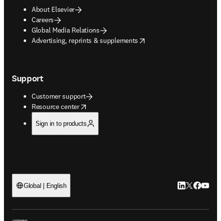
About Elsevier
Careers
Global Media Relations
opens in new tab/window
Advertising, reprints & supplements
Support
Customer support
opens in new tab/window
Resource center
Sign in to products
LinkedIn open
Twitter ope
Facebook
YouTub
Global | English