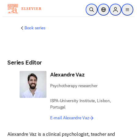
Skip to main content
Open Search
Location Selector
Sign in to p
menu
Book series
Series Editor
Alexandre Vaz
Psychotherapy researcher
ISPA-University Institute, Lisbon,
Portugal
E-mail Alexandre Vaz
Alexandre Vaz is a clinical psychologist, teacher and 