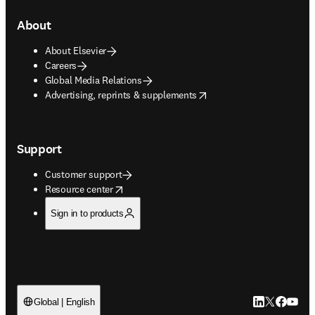
About
About Elsevier
Careers
Global Media Relations
opens in new tab/window
Advertising, reprints & supplements
Support
Customer support
opens in new tab/window
Resource center
Sign in to products
LinkedIn open
Twitter ope
Facebook
YouTub
Global | English