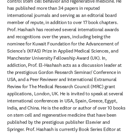
control stem cell behavior and regenerative medicine. He 
has published more than 34 papers in reputed 
international journals and serving as an editorial board 
member of repute, in addition to over 17 book chapters. 
Prof. Hashash has received several international awards 
and recognitions over the years, including being the 
nominee for Kuwait Foundation for the Advancement of 
Science’s (KFAS) Prize in Applied Medical Sciences, and 
Manchester University Fellowship Award (UK). In, 
addiction, Prof. El-Hashash acts as a discussion leader at 
the prestigious Gordon Research Seminar/ Conference in 
USA, and a Peer Reviewer and International Extramural 
Review for The Medical Research Council (MRC) grant 
applications, London, UK. He is invited to speak at several 
international conferences in USA, Spain, Greece, Egypt, 
India, and China. He is the editor or author of over 10 books 
on stem cell and regenerative medicine that have been 
published by the prestigious publisher Elsevier and 
Springer. Prof. Hashash is currently Book Series Editor at 