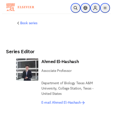
Skip to main content
Open Search
Location Selector
Sign in to p
menu
Book series
Series Editor
Ahmed El-Hashash
Associate Professor
Department of Biology Texas A&M
University, College Station, Texas -
United States
E-mail Ahmed El-Hashash