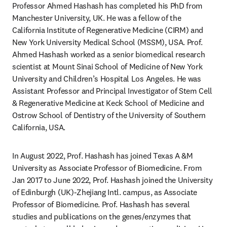
Professor Ahmed Hashash has completed his PhD from 
Manchester University, UK. He was a fellow of the 
California Institute of Regenerative Medicine (CIRM) and 
New York University Medical School (MSSM), USA. Prof. 
Ahmed Hashash worked as a senior biomedical research 
scientist at Mount Sinai School of Medicine of New York 
University and Children’s Hospital Los Angeles. He was 
Assistant Professor and Principal Investigator of Stem Cell 
& Regenerative Medicine at Keck School of Medicine and 
Ostrow School of Dentistry of the University of Southern 
California, USA.
In August 2022, Prof. Hashash has joined Texas A &M 
University as Associate Professor of Biomedicine. From 
Jan 2017 to June 2022, Prof. Hashash joined the University 
of Edinburgh (UK)-Zhejiang Intl. campus, as Associate 
Professor of Biomedicine. Prof. Hashash has several 
studies and publications on the genes/enzymes that 